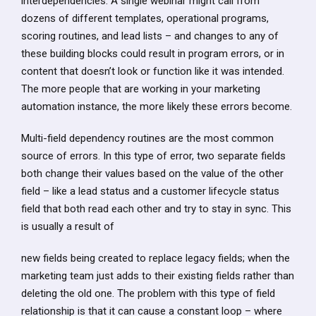
interdependencies. A single webinar might call from
dozens of different templates, operational programs,
scoring routines, and lead lists – and changes to any of
these building blocks could result in program errors, or in
content that doesn’t look or function like it was intended.
The more people that are working in your marketing
automation instance, the more likely these errors become.
Multi-field dependency routines are the most common
source of errors. In this type of error, two separate fields
both change their values based on the value of the other
field – like a lead status and a customer lifecycle status
field that both read each other and try to stay in sync. This
is usually a result of
new fields being created to replace legacy fields; when the
marketing team just adds to their existing fields rather than
deleting the old one. The problem with this type of field
relationship is that it can cause a constant loop – where