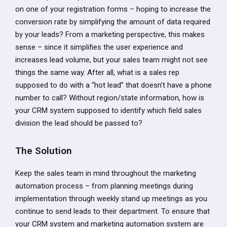
on one of your registration forms – hoping to increase the
conversion rate by simplifying the amount of data required
by your leads? From a marketing perspective, this makes
sense – since it simplifies the user experience and
increases lead volume, but your sales team might not see
things the same way. After all, what is a sales rep
supposed to do with a “hot lead” that doesn’t have a phone
number to call? Without region/state information, how is
your CRM system supposed to identify which field sales
division the lead should be passed to?
The Solution
Keep the sales team in mind throughout the marketing
automation process – from planning meetings during
implementation through weekly stand up meetings as you
continue to send leads to their department. To ensure that
your CRM system and marketing automation system are