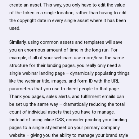
create an asset. This way, you only have to edit the value
of the token in a single location, rather than having to edit
the copyright date in every single asset where it has been
used.
Similarly, using common assets and templates will save
you an enormous amount of time in the long run. For
example, if all of your webinars use more/less the same
structure for their landing pages, you really only need a
single webinar landing page – dynamically populating things
like the webinar title, images, and form ID with the URL
parameters that you use to direct people to that page.
Thank you pages, sales alerts, and fulfillment emails can
be set up the same way – dramatically reducing the total
count of individual assets that you have to manage.
Instead of using inline CSS, consider pointing your landing
pages to a single stylesheet on your primary company
website – giving you the ability to manage your brand style