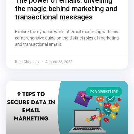
The power of emails: unveiling
the magic behind marketing and
transactional messages
Explore the dynamic world of email marketing with this
comprehensive guide on the distinct roles of marketing
and transactional emails.
Ruth Cheesley
August 23, 2023
FOR MARKETERS