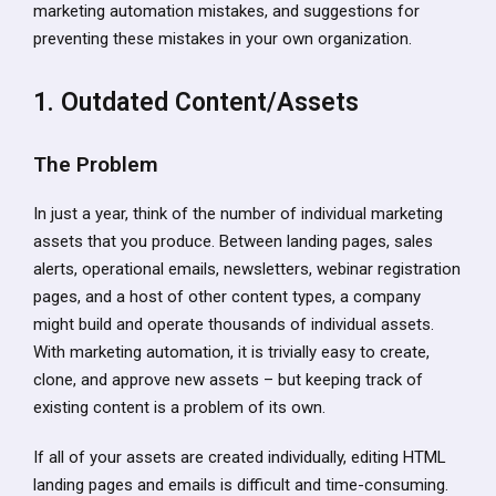
marketing automation mistakes, and suggestions for
preventing these mistakes in your own organization.
1. Outdated Content/Assets
The Problem
In just a year, think of the number of individual marketing
assets that you produce. Between landing pages, sales
alerts, operational emails, newsletters, webinar registration
pages, and a host of other content types, a company
might build and operate thousands of individual assets.
With marketing automation, it is trivially easy to create,
clone, and approve new assets – but keeping track of
existing content is a problem of its own.
If all of your assets are created individually, editing HTML
landing pages and emails is difficult and time-consuming.