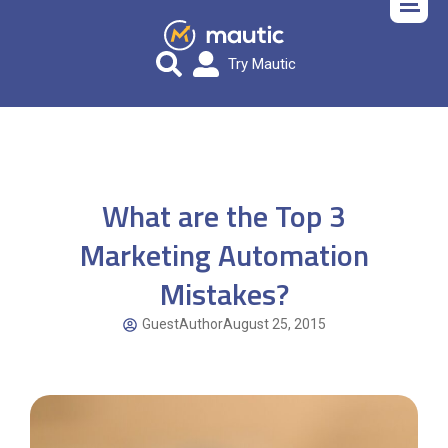
Try Mautic
What are the Top 3
Marketing Automation
Mistakes?
GuestAuthor
August 25, 2015