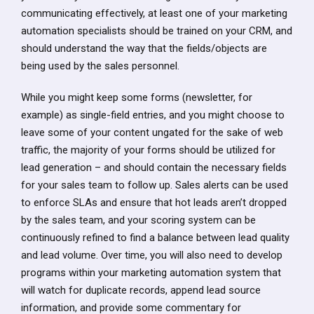
communicating effectively, at least one of your marketing
automation specialists should be trained on your CRM, and
should understand the way that the fields/objects are
being used by the sales personnel.
While you might keep some forms (newsletter, for
example) as single-field entries, and you might choose to
leave some of your content ungated for the sake of web
traffic, the majority of your forms should be utilized for
lead generation – and should contain the necessary fields
for your sales team to follow up. Sales alerts can be used
to enforce SLAs and ensure that hot leads aren’t dropped
by the sales team, and your scoring system can be
continuously refined to find a balance between lead quality
and lead volume. Over time, you will also need to develop
programs within your marketing automation system that
will watch for duplicate records, append lead source
information, and provide some commentary for