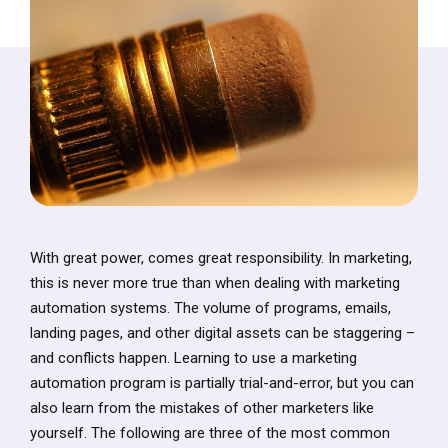
With great power, comes great responsibility. In marketing,
this is never more true than when dealing with marketing
automation systems. The volume of programs, emails,
landing pages, and other digital assets can be staggering –
and conflicts happen. Learning to use a marketing
automation program is partially trial-and-error, but you can
also learn from the mistakes of other marketers like
yourself. The following are three of the most common