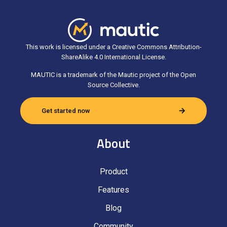
This work is licensed under a Creative Commons Attribution-
ShareAlike 4.0 International License.
MAUTIC is a trademark of the Mautic project of the Open
Source Collective.
Get started now
About
Product
Features
Blog
Community