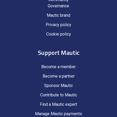
Governance
Mautic brand
Privacy policy
Cookie policy
Support Mautic
Become a member
Become a partner
Sponsor Mautic
Contribute to Mautic
Find a Mautic expert
Manage Mautic payments