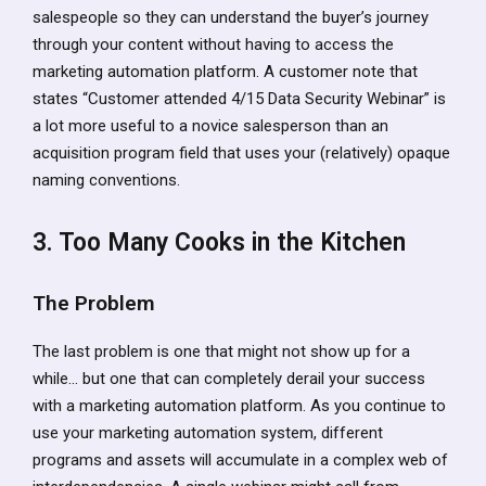
salespeople so they can understand the buyer’s journey
through your content without having to access the
marketing automation platform. A customer note that
states “Customer attended 4/15 Data Security Webinar” is
a lot more useful to a novice salesperson than an
acquisition program field that uses your (relatively) opaque
naming conventions.
3. Too Many Cooks in the Kitchen
The Problem
The last problem is one that might not show up for a
while… but one that can completely derail your success
with a marketing automation platform. As you continue to
use your marketing automation system, different
programs and assets will accumulate in a complex web of