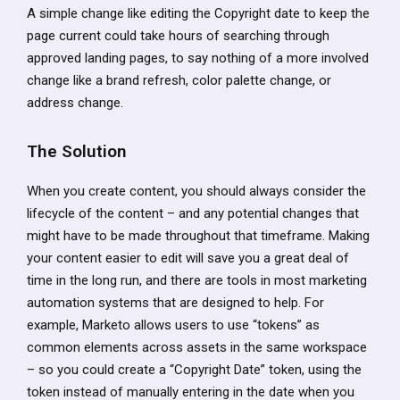
A simple change like editing the Copyright date to keep the
page current could take hours of searching through
approved landing pages, to say nothing of a more involved
change like a brand refresh, color palette change, or
address change.
The Solution
When you create content, you should always consider the
lifecycle of the content – and any potential changes that
might have to be made throughout that timeframe. Making
your content easier to edit will save you a great deal of
time in the long run, and there are tools in most marketing
automation systems that are designed to help. For
example, Marketo allows users to use “tokens” as
common elements across assets in the same workspace
– so you could create a “Copyright Date” token, using the
token instead of manually entering in the date when you