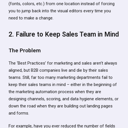
(fonts, colors, etc.) from one location instead of forcing
you to jump back into the visual editors every time you
need to make a change.
2. Failure to Keep Sales Team in Mind
The Problem
The ‘Best Practices’ for marketing and sales aren’t always
aligned, but B2B companies live and die by their sales
teams. Still, far too many marketing departments fail to
keep their sales teams in mind – either in the beginning of
the marketing automation process when they are
designing channels, scoring, and data hygiene elements, or
down the road when they are building out landing pages
and forms.
For example, have you ever reduced the number of fields