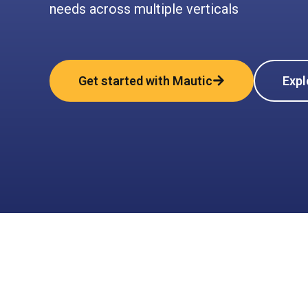
needs across multiple verticals
Get started with Mautic
Expl