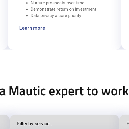
Nurture prospects over time
Demonstrate return on investment
Data privacy a core priority
Learn more
 a Mautic expert to work