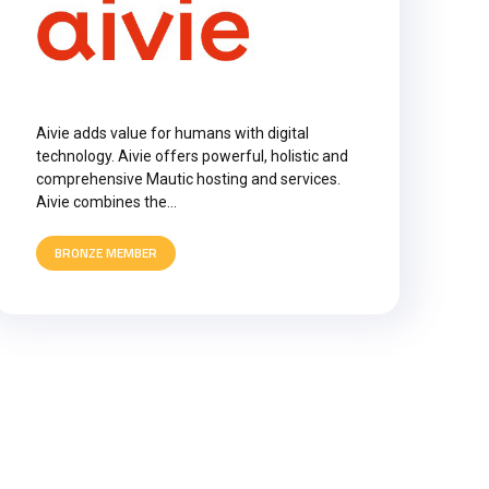
Aivie adds value for humans with digital
technology. Aivie offers powerful, holistic and
comprehensive Mautic hosting and services.
Aivie combines the…
BRONZE MEMBER