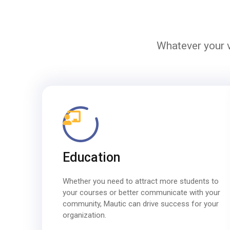
Whatever your v
Education
Whether you need to attract more students to
your courses or better communicate with your
community, Mautic can drive success for your
organization.