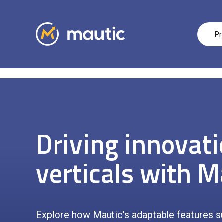
Pr
Driving innovat
verticals with M
Explore how Mautic's adaptable features s