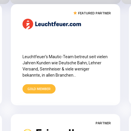
FEATURED PARTNER
Leuchtfeuer’s Mautic-Team betreut seit vielen
Jahren Kunden wie Deutsche Bahn, Lehner
Versand, Sennheiser & viele weniger
bekannte, in allen Branchen…
GOLD MEMBER
PARTNER