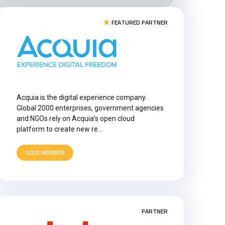
FEATURED PARTNER
Acquia is the digital experience company.
Global 2000 enterprises, government agencies
and NGOs rely on Acquia’s open cloud
platform to create new re…
GOLD MEMBER
PARTNER