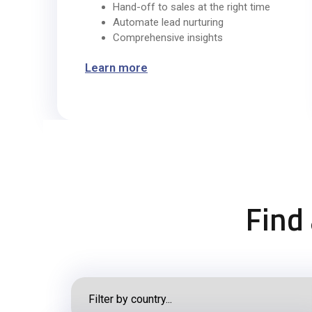
Hand-off to sales at the right time
Automate lead nurturing
Comprehensive insights
Learn more
Find