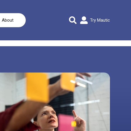
About
Try Mautic