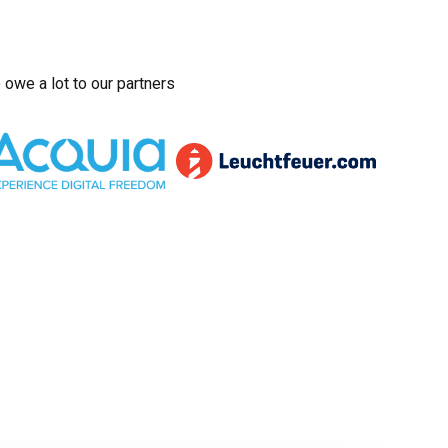
owe a lot to our partners