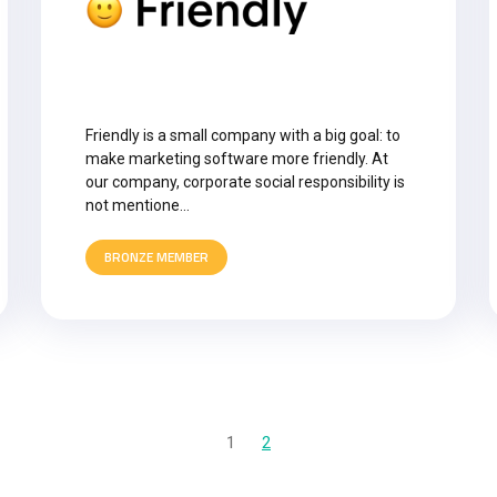
Friendly is a small company with a big goal: to
make marketing software more friendly. At
our company, corporate social responsibility is
not mentione…
BRONZE MEMBER
1
2