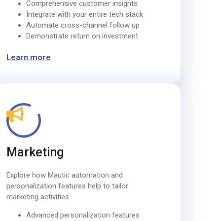
Comprehensive customer insights
Integrate with your entire tech stack
Automate cross-channel follow up
Demonstrate return on investment
Learn more
Marketing
Explore how Mautic automation and
personalization features help to tailor
marketing activities.
Advanced personalization features