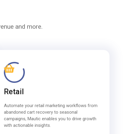
evenue and more.
Retail
Automate your retail marketing workflows from
abandoned cart recovery to seasonal
campaigns, Mautic enables you to drive growth
with actionable insights.