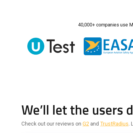
40,000+ companies use M
We’ll let the users 
Check out our reviews on
G2
and
TrustRadius
.