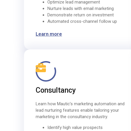
Optimize lead management
Nurture leads with email marketing
Demonstrate return on investment
Automated cross-channel follow up
Learn more
Consultancy
Learn how Mautic’s marketing automation and
lead nurturing features enable tailoring your
marketing in the consultancy industry.
Identify high value prospects