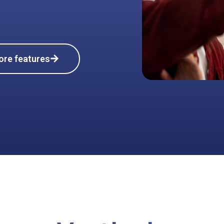
ore features