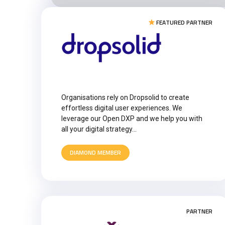
FEATURED PARTNER
Organisations rely on Dropsolid to create
effortless digital user experiences. We
leverage our Open DXP and we help you with
all your digital strategy…
DIAMOND MEMBER
PARTNER