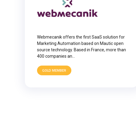
Webmecanik offers the first SaaS solution for
Marketing Automation based on Mautic open
source technology. Based in France, more than
400 companies an…
GOLD MEMBER