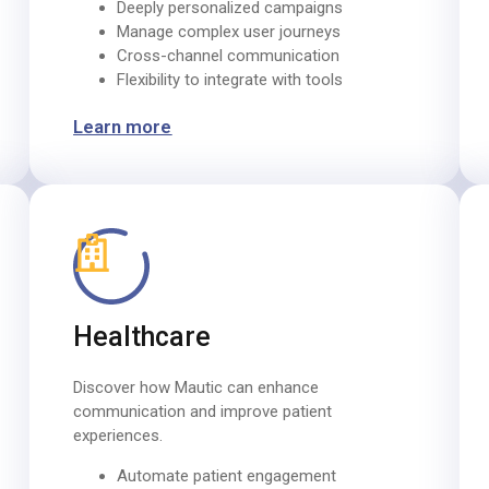
Deeply personalized campaigns
Manage complex user journeys
Cross-channel communication
Flexibility to integrate with tools
Learn more
Healthcare
Discover how Mautic can enhance
communication and improve patient
experiences.​
Automate patient engagement