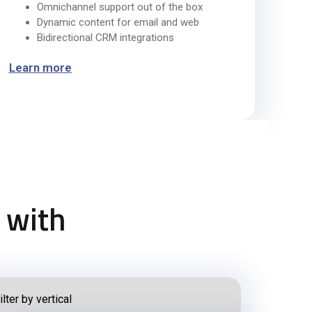
Omnichannel support out of the box
Dynamic content for email and web
Bidirectional CRM integrations
Learn more
 with