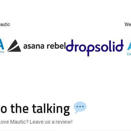
autic
We 
do the talking
 Love Mautic? Leave us a review!