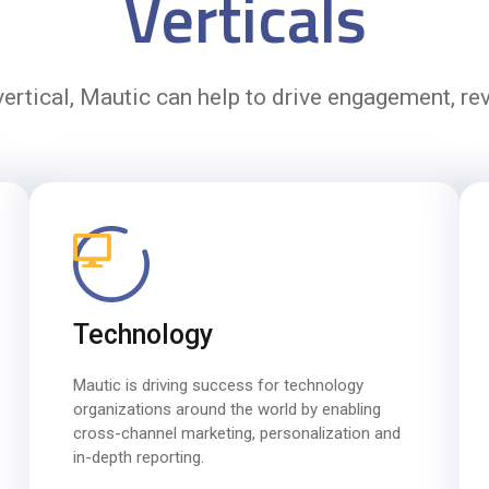
Verticals
ertical, Mautic can help to drive engagement, r
Technology
Mautic is driving success for technology
organizations around the world by enabling
cross-channel marketing, personalization and
in-depth reporting.