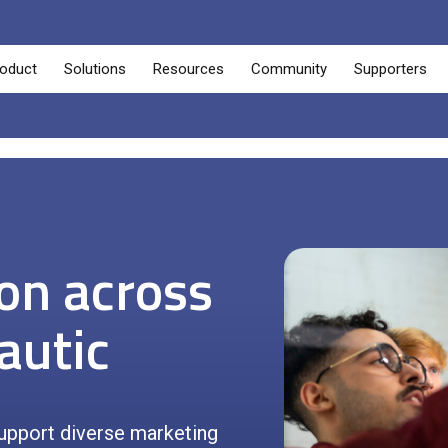
oduct
Solutions
Resources
Community
Supporters
ion across
autic
upport diverse marketing