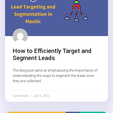
How to Efficiently Target and
Segment Leads
The blog post aims at emphasizing the importance of
understanding the ways to segment the leads once
they are collected.
ivynewlook
July 6, 2022