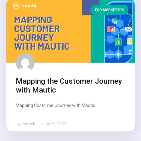
FOR MARKETERS
Mapping the Customer Journey
with Mautic
Mapping Customer Journey with Mautic
ivynewlook
June 21, 2022