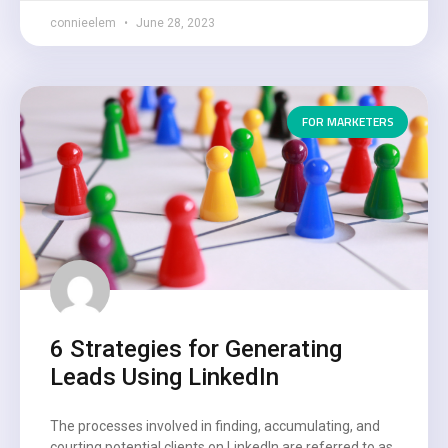
connieelem
June 28, 2023
FOR MARKETERS
6 Strategies for Generating
Leads Using LinkedIn
The processes involved in finding, accumulating, and
courting potential clients on LinkedIn are referred to as