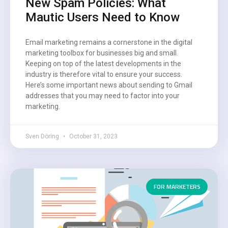
New Spam Policies: What
Mautic Users Need to Know
Email marketing remains a cornerstone in the digital
marketing toolbox for businesses big and small.
Keeping on top of the latest developments in the
industry is therefore vital to ensure your success.
Here’s some important news about sending to Gmail
addresses that you may need to factor into your
marketing.
Sven Döring
October 31, 2023
FOR MARKETERS