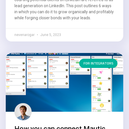
lead generation on LinkedIn. This post outlines 6 ways
in which you can do it to grow organically and profitably
while forging closer bonds with your leads.
nevenarogar
June 5, 2023
FOR INTEGRATORS
How you can connect Mautic