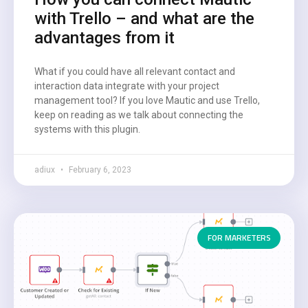
with Trello – and what are the
advantages from it
What if you could have all relevant contact and
interaction data integrate with your project
management tool? If you love Mautic and use Trello,
keep on reading as we talk about connecting the
systems with this plugin.
adiux
February 6, 2023
FOR MARKETERS