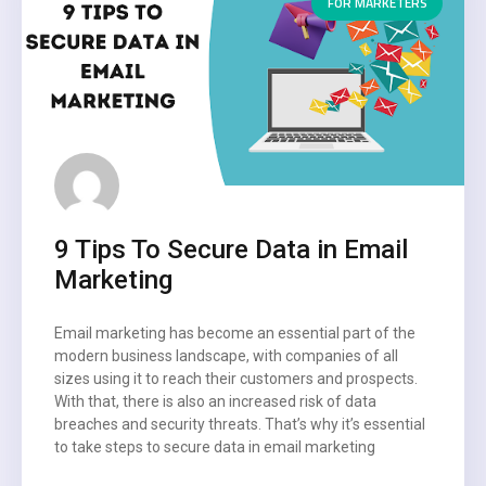
FOR MARKETERS
9 Tips To Secure Data in Email
Marketing
Email marketing has become an essential part of the
modern business landscape, with companies of all
sizes using it to reach their customers and prospects.
With that, there is also an increased risk of data
breaches and security threats. That’s why it’s essential
to take steps to secure data in email marketing