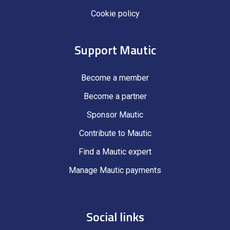
Cookie policy
Support Mautic
Become a member
Become a partner
Sponsor Mautic
Contribute to Mautic
Find a Mautic expert
Manage Mautic payments
Social links