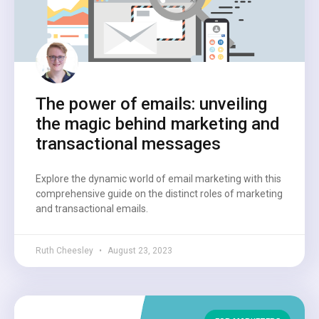
The power of emails: unveiling
the magic behind marketing and
transactional messages
Explore the dynamic world of email marketing with this
comprehensive guide on the distinct roles of marketing
and transactional emails.
Ruth Cheesley
August 23, 2023