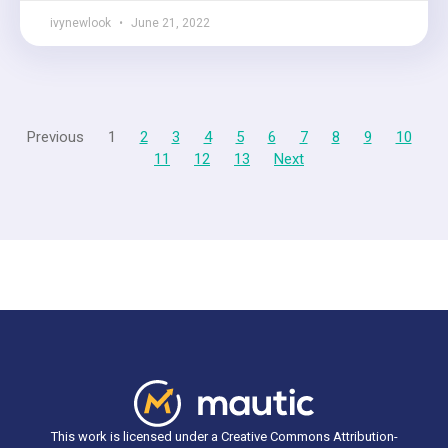
ivynewlook
June 21, 2022
Previous
1
2
3
4
5
6
7
8
9
10
11
12
13
Next
This work is licensed under a Creative Commons Attribution-