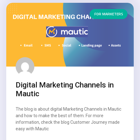
FOR MARKETERS
Digital Marketing Channels in
Mautic
The blog is about digital Marketing Channels in Mautic
and how to make the best of them. For more
information, check the blog Customer Journey made
easy with Mautic