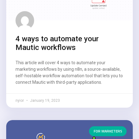
4 ways to automate your
Mautic workflows
This article will cover 4 ways to automate your
marketing workflows by using n8n, a source-available,
self-hostable workflow automation tool that lets you to
connect Mautic with third-party applications.
nyior
January 19, 2023
FOR MARKETERS