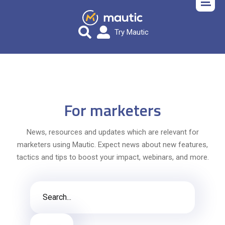
Try Mautic
For marketers
News, resources and updates which are relevant for
marketers using Mautic. Expect news about new features,
tactics and tips to boost your impact, webinars, and more.