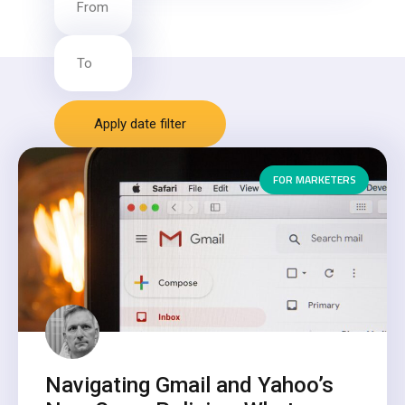
Apply date filter
FOR MARKETERS
Navigating Gmail and Yahoo’s