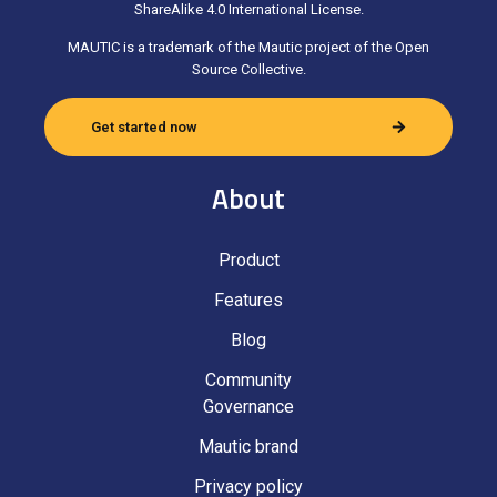
ShareAlike 4.0 International License.
MAUTIC is a trademark of the Mautic project of the Open
Source Collective.
Get started now
About
Product
Features
Blog
Community
Governance
Mautic brand
Privacy policy