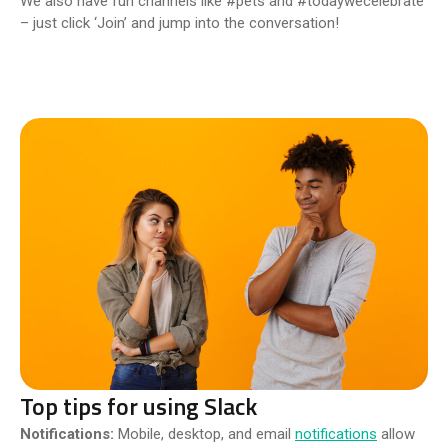
We also have fun channels like #pets and #todaywecelebrate
– just click ‘Join’ and jump into the conversation!
Top tips for using Slack
Notifications:
Mobile, desktop, and email
notifications
allow