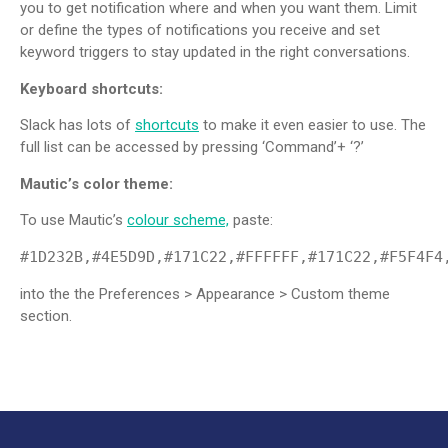
you to get notification where and when you want them. Limit
or define the types of notifications you receive and set
keyword triggers to stay updated in the right conversations.
Keyboard shortcuts:
Slack has lots of
shortcuts
to make it even easier to use. The
full list can be accessed by pressing ‘Command’+ ‘?’
Mautic’s color theme:
To use Mautic’s
colour scheme,
paste:
#1D232B,#4E5D9D,#171C22,#FFFFFF,#171C22,#F5F4F4
into the the Preferences > Appearance > Custom theme
section.