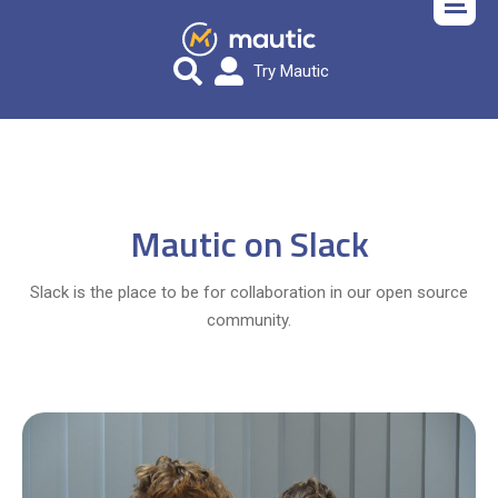
Try Mautic
Mautic on Slack
Slack is the place to be for collaboration in our open source
community.