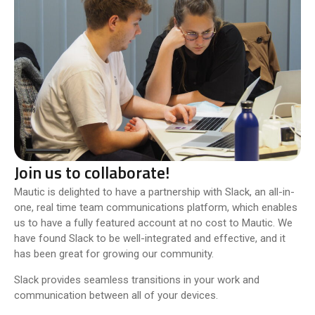
Join us to collaborate!
Mautic is delighted to have a partnership with Slack, an all-in-
one, real time team communications platform, which enables
us to have a fully featured account at no cost to Mautic. We
have found Slack to be well-integrated and effective, and it
has been great for growing our community.
Slack provides seamless transitions in your work and
communication between all of your devices.