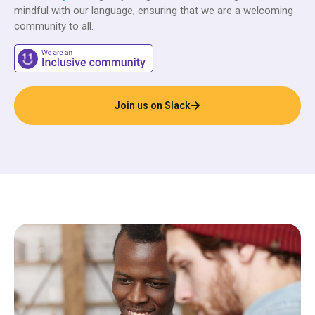
mindful with our language, ensuring that we are a welcoming
community to all.
Join us on Slack