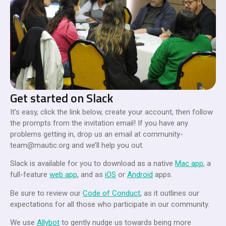
Get started on Slack
It’s easy, click the link below, create your account, then follow
the prompts from the invitation email! If you have any
problems getting in, drop us an email at
community-
team@mautic.org
and we’ll help you out.
Slack is available for you to download as a native
Mac app
, a
full-feature
web app
, and as
iOS
or
Android
apps.
Be sure to review our
Code of Conduct
, as it outlines our
expectations for all those who participate in our community.
We use
Allybot
to gently nudge us towards being more