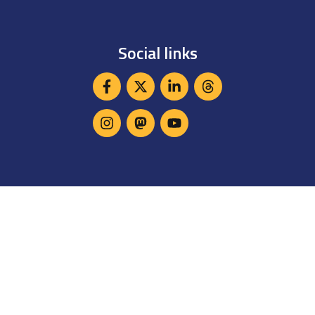
Social links