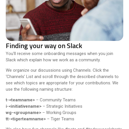
Finding your way on Slack
You’ll receive some onboarding messages when you join
Slack which explain how we work as a community.
We organize our discussions using Channels. Click t
he
‘Channels’ List and scroll through the described channels to
see which topics are appropriate for your contributions. We
use the following naming structure:
t-<teamname>
– Community Teams
i-<initiativename>
– Strategic Initiatives
wg-<groupname>
– Working Groups
tt-<tigerteamname>
– Tiger Teams