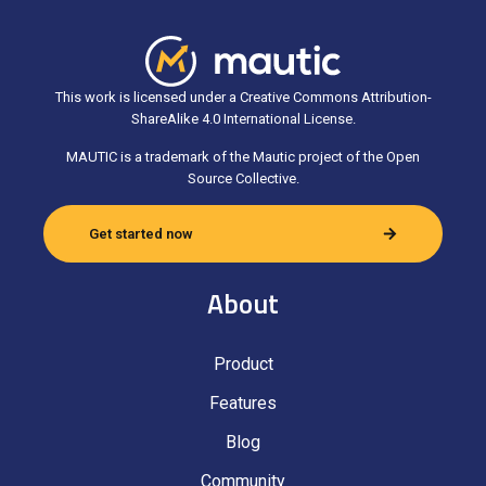
This work is licensed under a Creative Commons Attribution-
ShareAlike 4.0 International License.
MAUTIC is a trademark of the Mautic project of the Open
Source Collective.
Get started now
About
Product
Features
Blog
Community