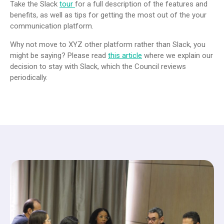
Take the Slack
tour
for a full description of the features and
benefits, as well as tips for getting the most out of the your
communication platform.
Why not move to XYZ other platform rather than Slack, you
might be saying? Please read
this article
where we explain our
decision to stay with Slack, which the Council reviews
periodically.