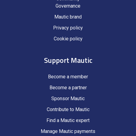
Governance
Mautic brand
Privacy policy
Cookie policy
Support Mautic
Become a member
Become a partner
Sponsor Mautic
Contribute to Mautic
Find a Mautic expert
Manage Mautic payments