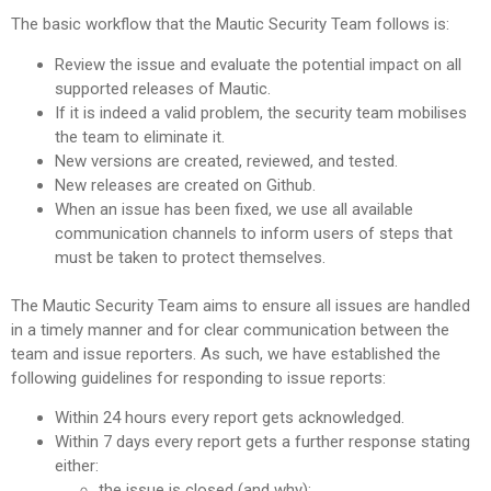
The basic workflow that the Mautic Security Team follows is:
Review the issue and evaluate the potential impact on all
supported releases of Mautic.
If it is indeed a valid problem, the security team mobilises
the team to eliminate it.
New versions are created, reviewed, and tested.
New releases are created on Github.
When an issue has been fixed, we use all available
communication channels to inform users of steps that
must be taken to protect themselves.
The Mautic Security Team aims to ensure all issues are handled
in a timely manner and for clear communication between the
team and issue reporters. As such, we have established the
following guidelines for responding to issue reports:
Within 24 hours every report gets acknowledged.
Within 7 days every report gets a further response stating
either:
the issue is closed (and why);