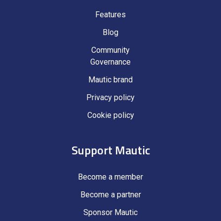
Features
Blog
Community
Governance
Mautic brand
Privacy policy
Cookie policy
Support Mautic
Become a member
Become a partner
Sponsor Mautic