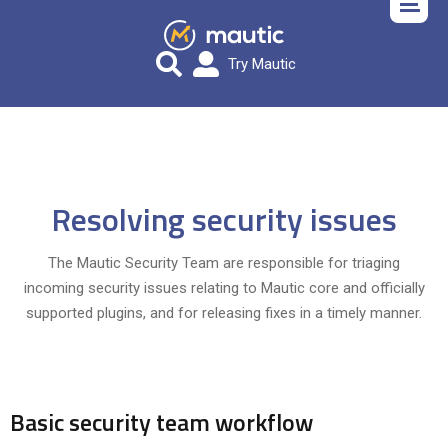
Try Mautic
Resolving security issues
The Mautic Security Team are responsible for triaging
incoming security issues relating to Mautic core and officially
supported plugins, and for releasing fixes in a timely manner.
Basic security team workflow