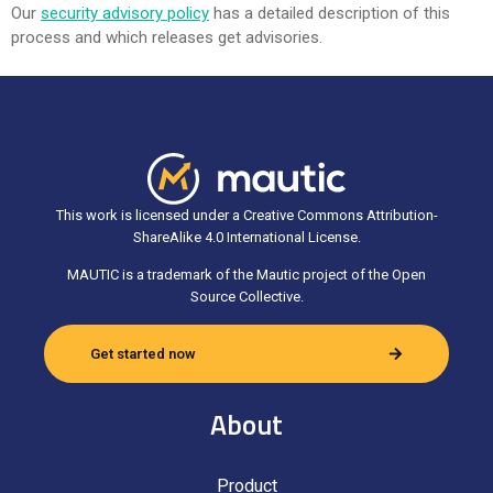
Our
security advisory policy
has a detailed description of this
process and which releases get advisories.
This work is licensed under a Creative Commons Attribution-
ShareAlike 4.0 International License.
MAUTIC is a trademark of the Mautic project of the Open
Source Collective.
Get started now
About
Product