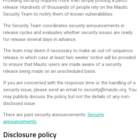
Providing security requires more than simply posting a patch
release. Hundreds of thousands of people rely on the Mautic
Security Team to notify them of known vulnerabilities.
The Security Team coordinates security announcements in
release cycles and evaluates whether security issues are ready
for release several days in advance.
The team may deem it necessary to make an out-of-sequence
release, in which case at least two weeks’ notice will be provided
to ensure that Mautic users are made aware of a security
release being made on an unscheduled basis.
If you are concerned with the response time or the handling of a
security issue, please send an email to
security@mautic.org
. You
may publicly discuss the policy, but not the details of any non-
disclosed issue.
There are past security announcements:
Security
announcements
.
Disclosure policy