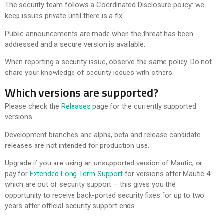
The security team follows a Coordinated Disclosure policy: we
keep issues private until there is a fix.
Public announcements are made when the threat has been
addressed and a secure version is available.
When reporting a security issue, observe the same policy. Do not
share your knowledge of security issues with others.
Which versions are supported?
Please check the
Releases
page for the currently supported
versions.
Development branches and alpha, beta and release candidate
releases are not intended for production use.
Upgrade if you are using an unsupported version of Mautic, or
pay for
Extended Long Term Support
for versions after Mautic 4
which are out of security support – this gives you the
opportunity to receive back-ported security fixes for up to two
years after official security support ends.