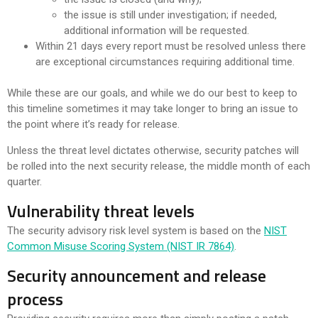
the issue is still under investigation; if needed,
additional information will be requested.
Within 21 days every report must be resolved unless there
are exceptional circumstances requiring additional time.
While these are our goals, and while we do our best to keep to
this timeline sometimes it may take longer to bring an issue to
the point where it’s ready for release.
Unless the threat level dictates otherwise, security patches will
be rolled into the next security release, the middle month of each
quarter.
Vulnerability threat levels
The security advisory risk level system is based on the
NIST
Common Misuse Scoring System (NIST IR 7864)
.
Security announcement and release
process