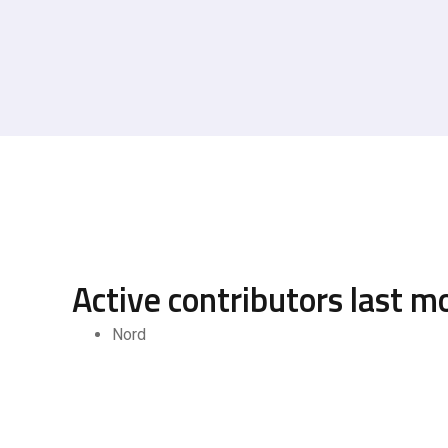
Active contributors last m
Nord