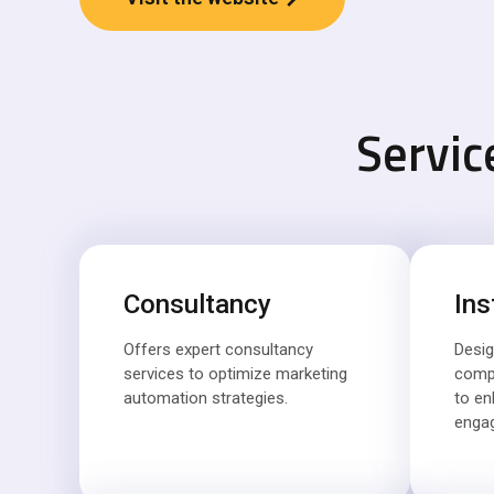
Servic
Consultancy
Ins
Offers expert consultancy
Desig
services to optimize marketing
comp
automation strategies.
to e
enga