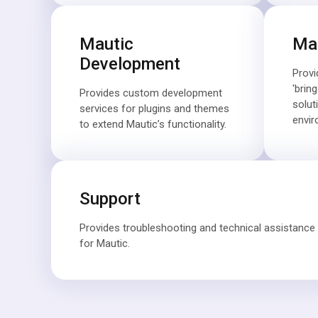
Mautic
Mau
Development
Provi
'brin
Provides custom development
solut
services for plugins and themes
envir
to extend Mautic’s functionality.
Support
Provides troubleshooting and technical assistance 
for Mautic.