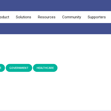
oduct
Solutions
Resources
Community
Supporters
E
,
GOVERNMENT
,
HEALTHCARE