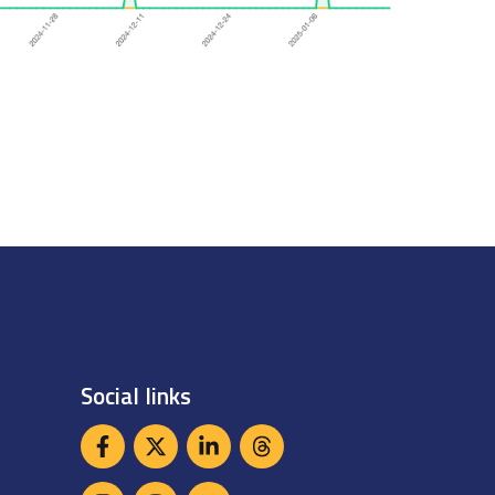
Social links