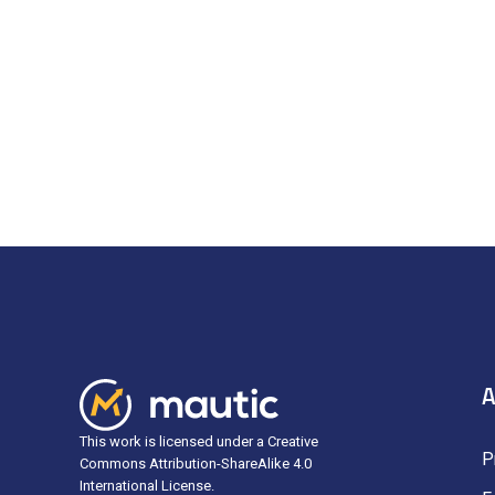
A
This work is licensed under a Creative
P
Commons Attribution-ShareAlike 4.0
International License.