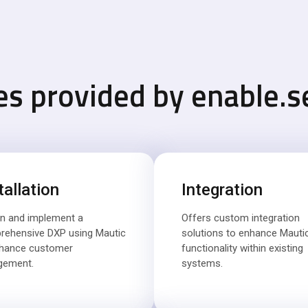
es provided by enable.s
tallation
Integration
n and implement a
Offers custom integration
rehensive DXP using Mautic
solutions to enhance Mautic
nhance customer
functionality within existing
gement.
systems.