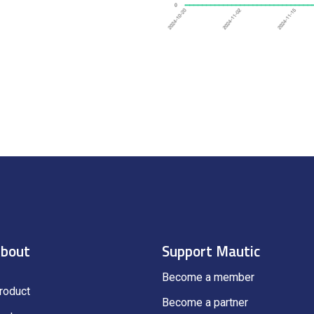
bout
Support Mautic
Become a member
roduct
Become a partner