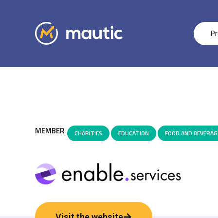
Pr
MEMBER
CHARITIES
,
EDUCATION
,
FOOD AND BEVERAG
Visit the website