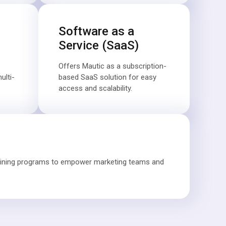
Software as a
Service (SaaS)
Offers Mautic as a subscription-
lti-
based SaaS solution for easy
access and scalability.
aining programs to empower marketing teams and