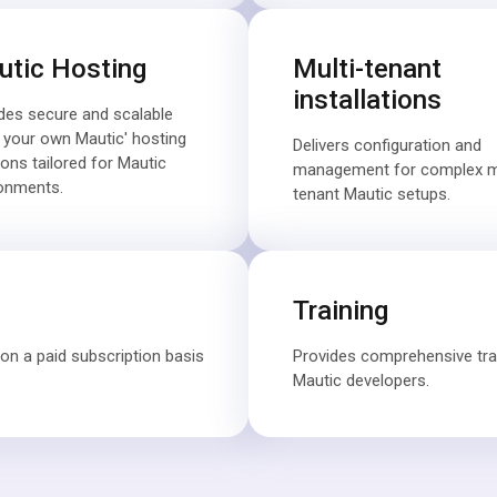
tic Hosting
Multi-tenant
installations
des secure and scalable
g your own Mautic' hosting
Delivers configuration and
ions tailored for Mautic
management for complex mu
onments.
tenant Mautic setups.
Training
on a paid subscription basis
Provides comprehensive tr
Mautic developers.