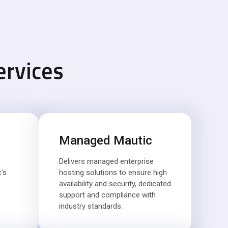
ervices
Managed Mautic
Delivers managed enterprise
’s
hosting solutions to ensure high
availability and security, dedicated
support and compliance with
industry standards.