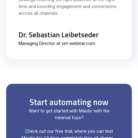
time and boosting engagement and conversions
across all channels.
Dr. Sebastian Leibetseder
Managing Director at vet-webinar.com
Start automating now
Want to get started with Mautic with the
minimal fuss?
Check out our free trial, where you can test
Mautic for 14 days completely free of charge -