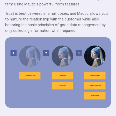
term using Mautic’s powerful form features.
Trust is best delivered in small doses, and Mautic allows you
to nurture the relationship with the customer while also
honoring the basic principles of good data management by
only collecting information when required.