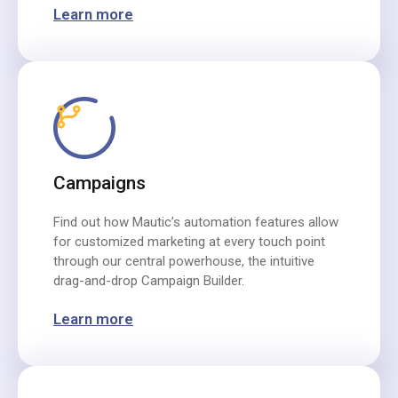
Learn more
Campaigns
Find out how Mautic’s automation features allow
for customized marketing at every touch point
through our central powerhouse, the intuitive
drag-and-drop Campaign Builder.
Learn more