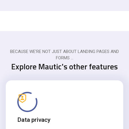
BECAUSE WE'RE NOT JUST ABOUT LANDING PAGES AND
FORMS ...
Explore Mautic's other features
Data privacy