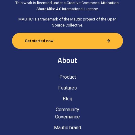
This work is licensed under a Creative Commons Attribution-
ShareAlike 4.0 International License.
MAUTIC is a trademark of the Mautic project of the Open
Source Collective.
Get started now
About
Product
Features
Blog
Community
Governance
Mautic brand