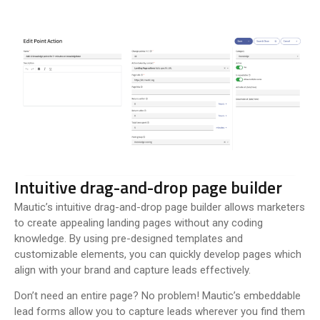
Intuitive drag-and-drop page builder
Mautic’s intuitive drag-and-drop page builder allows marketers
to create appealing landing pages without any coding
knowledge. By using pre-designed templates and
customizable elements, you can quickly develop pages which
align with your brand and capture leads effectively.
Don’t need an entire page? No problem! Mautic’s embeddable
lead forms allow you to capture leads wherever you find them