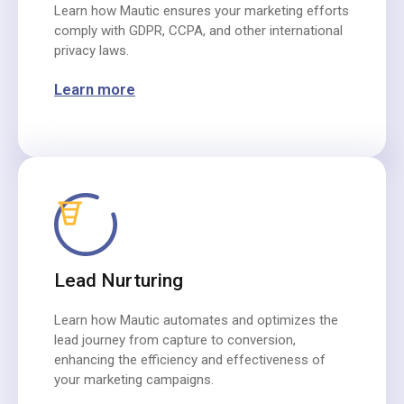
Learn how Mautic ensures your marketing efforts
comply with GDPR, CCPA, and other international
privacy laws.
Learn more
Lead Nurturing
Learn how Mautic automates and optimizes the
lead journey from capture to conversion,
enhancing the efficiency and effectiveness of
your marketing campaigns.