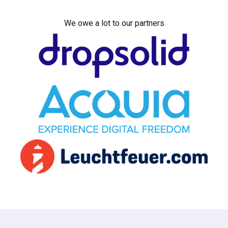
We owe a lot to our partners