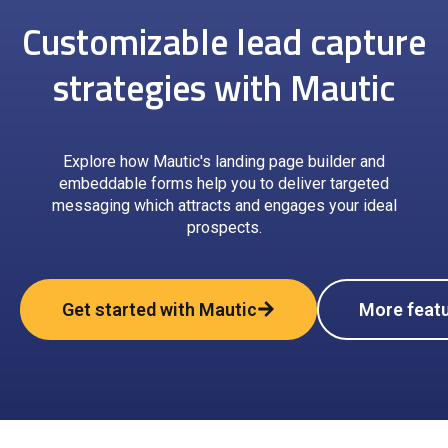
Customizable lead capture
strategies with Mautic
Explore how Mautic's landing page builder and
embeddable forms help you to deliver targeted
messaging which attracts and engages your ideal
prospects.
Get started with Mautic
More feat