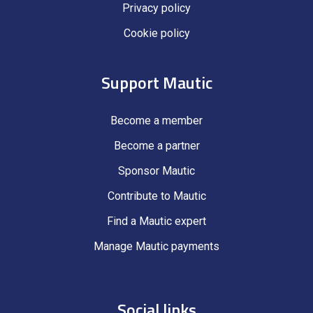
Privacy policy
Cookie policy
Support Mautic
Become a member
Become a partner
Sponsor Mautic
Contribute to Mautic
Find a Mautic expert
Manage Mautic payments
Social links