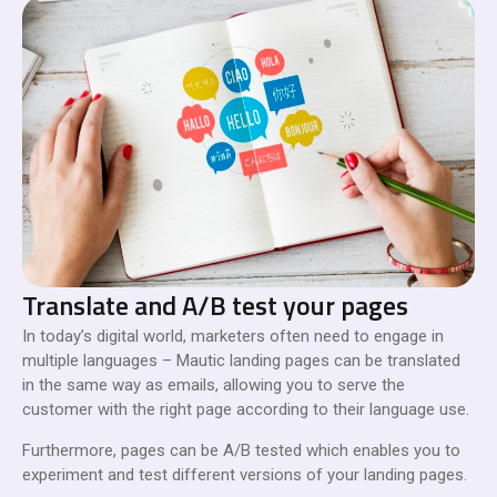
Translate and A/B test your pages
In today’s digital world, marketers often need to engage in
multiple languages – Mautic landing pages can be translated
in the same way as emails, allowing you to serve the
customer with the right page according to their language use.
Furthermore, pages can be A/B tested which enables you to
experiment and test different versions of your landing pages.