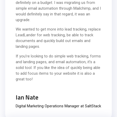
definitely on a budget. I was migrating us from
simple email automation through Mailchimp, and I
would definitely say in that regard, it was an
upgrade.
We wanted to get more into lead tracking, replace
LeadLander for web tracking, be able to track
documents and quickly build out emails and
landing pages.
If you’re looking to do simple web tracking, forms
and landing pages, and email automation, it’s a
solid tool. If you like the idea of quickly being able
to add focus items to your website it is also a
great too!
Ian Nate
Digital Marketing Operations Manager at SaltStack