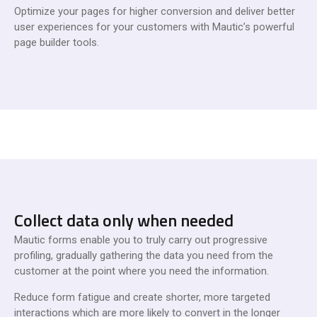
Optimize your pages for higher conversion and deliver better
user experiences for your customers with Mautic’s powerful
page builder tools.
Collect data only when needed
Mautic forms enable you to truly carry out progressive
profiling, gradually gathering the data you need from the
customer at the point where you need the information.
Reduce form fatigue and create shorter, more targeted
interactions which are more likely to convert in the longer