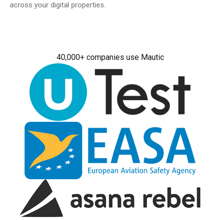
across your digital properties.
40,000+ companies use Mautic