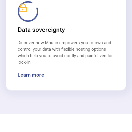
Data sovereignty
Discover how Mautic empowers you to own and
control your data with flexible hosting options
which help you to avoid costly and painful vendor
lock-in.
Learn more