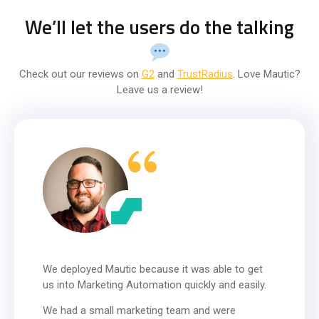
We’ll let the users do the talking
Check out our reviews on
G2
and
TrustRadius
. Love Mautic?
Leave us a review!
We deployed Mautic because it was able to get
us into Marketing Automation quickly and easily.
We had a small marketing team and were