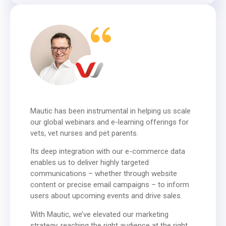
Mautic has been instrumental in helping us scale
our global webinars and e-learning offerings for
vets, vet nurses and pet parents.
Its deep integration with our e-commerce data
enables us to deliver highly targeted
communications – whether through website
content or precise email campaigns – to inform
users about upcoming events and drive sales.
With Mautic, we’ve elevated our marketing
strategy, reaching the right audience at the right