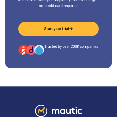
no credit card required.
Start your trial
Trusted by over 200K companies