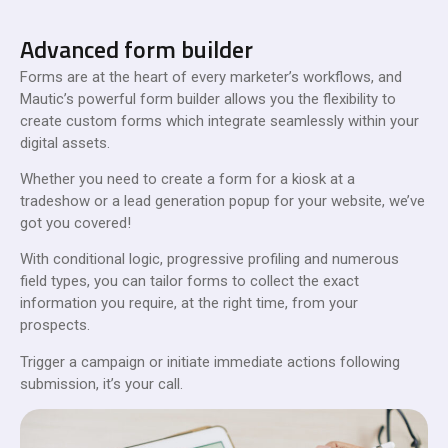
Advanced form builder
Forms are at the heart of every marketer’s workflows, and
Mautic’s powerful form builder allows you the flexibility to
create custom forms which integrate seamlessly within your
digital assets.
Whether you need to create a form for a kiosk at a
tradeshow or a lead generation popup for your website, we’ve
got you covered!
With conditional logic, progressive profiling and numerous
field types, you can tailor forms to collect the exact
information you require, at the right time, from your
prospects.
Trigger a campaign or initiate immediate actions following
submission, it’s your call.