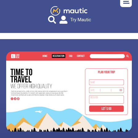
Try Mautic