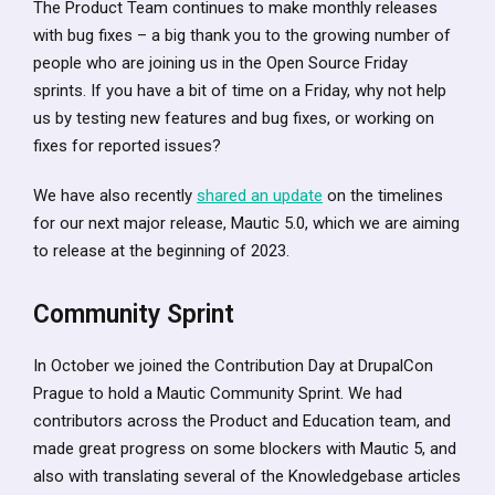
The Product Team continues to make monthly releases
with bug fixes – a big thank you to the growing number of
people who are joining us in the Open Source Friday
sprints. If you have a bit of time on a Friday, why not help
us by testing new features and bug fixes, or working on
fixes for reported issues?
We have also recently
shared an update
on the timelines
for our next major release, Mautic 5.0, which we are aiming
to release at the beginning of 2023.
Community Sprint
In October we joined the Contribution Day at DrupalCon
Prague to hold a Mautic Community Sprint. We had
contributors across the Product and Education team, and
made great progress on some blockers with Mautic 5, and
also with translating several of the Knowledgebase articles