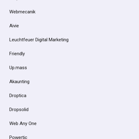
Webmecanik
Aivie
Leuchtfeuer Digital Marketing
Friendly
Up.mass
Akaunting
Droptica
Dropsolid
Web Any One
Powertic