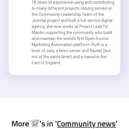
18 years of experience using and contributing
to many different projects. Having served on
the Community Leadership Team of the
Joomla! project and built a full-service digital
agency, she now works as Project Lead for
Mautic, supporting the community who build
and maintain the world’s first Open Source
Marketing Automation platform. Ruth is a
lover of cats, a keen runner and flautist (but
not at the same time!) and is based in the
East of England.
More
's in '
Community news
'