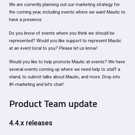
We are currently planning out our marketing strategy for
the coming year, including events where we want Mautic to
have a presence.
Do you know of events where you think we should be
represented? Would you like support to represent Mautic
at an event local to you? Please let us know!
Would you like to help promote Mautic at events? We have
several events coming up where we need help to staff a
stand, to submit talks about Mautic, and more. Drop into
#t-marketing and let’s chat!
Product Team update
4.4.x releases