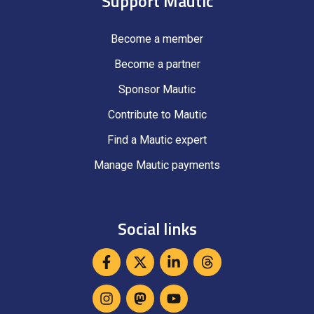
Support Mautic
Become a member
Become a partner
Sponsor Mautic
Contribute to Mautic
Find a Mautic expert
Manage Mautic payments
Social links