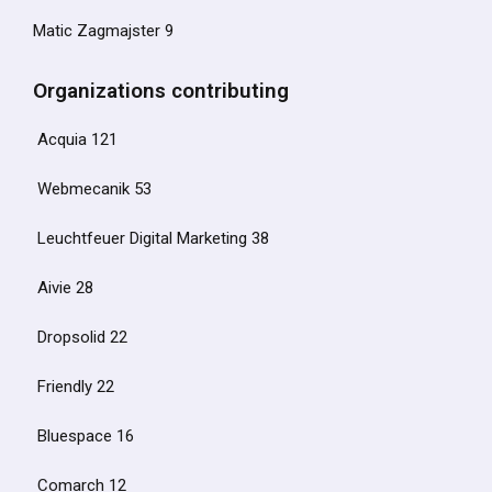
Matic Zagmajster 9
Organizations contributing
Acquia 121
Webmecanik 53
Leuchtfeuer Digital Marketing 38
Aivie 28
Dropsolid 22
Friendly 22
Bluespace 16
Comarch 12