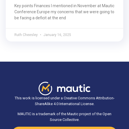
Key points Finances I mentioned in November at Mautic
Conference Europe my concerns that we were going to
be facing a deficit at the end
Ruth Cheesley
January 16, 2025
This work is licensed under a Creative Commons Attribution-
ShareAlike 4.0 International License.
MAUTIC is a trademark of the Mautic project of the Open
Source Collective.