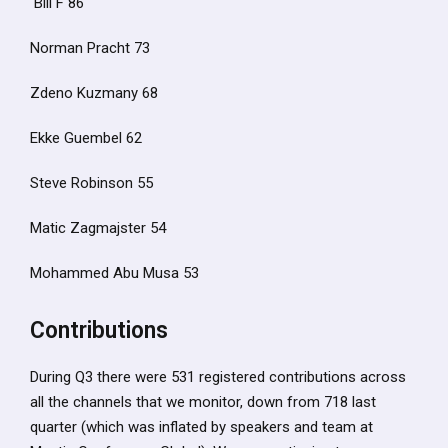
Bill F 86
Norman Pracht 73
Zdeno Kuzmany 68
Ekke Guembel 62
Steve Robinson 55
Matic Zagmajster 54
Mohammed Abu Musa 53
Contributions
During Q3 there were 531 registered contributions across
all the channels that we monitor, down from 718 last
quarter (which was inflated by speakers and team at