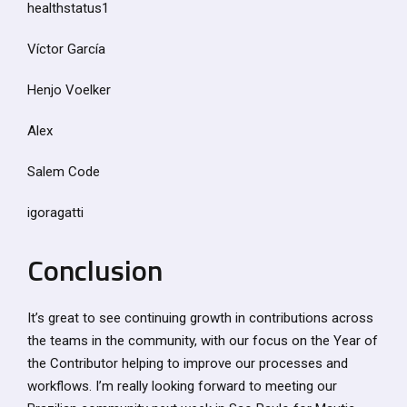
healthstatus1
Víctor García
Henjo Voelker
Alex
Salem Code
igoragatti
Conclusion
It’s great to see continuing growth in contributions across
the teams in the community, with our focus on the Year of
the Contributor helping to improve our processes and
workflows. I’m really looking forward to meeting our