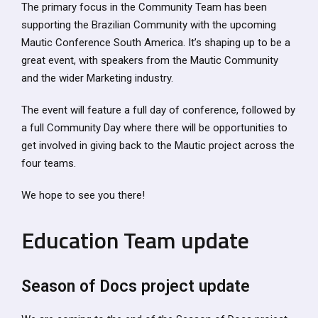
The primary focus in the Community Team has been
supporting the Brazilian Community with the upcoming
Mautic Conference South America. It’s shaping up to be a
great event, with speakers from the Mautic Community
and the wider Marketing industry.
The event will feature a full day of conference, followed by
a full Community Day where there will be opportunities to
get involved in giving back to the Mautic project across the
four teams.
We hope to see you there!
Education Team update
Season of Docs project update