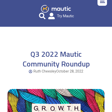
Try Mautic
Q3 2022 Mautic
Community Roundup
Ruth Cheesley
October 28, 2022