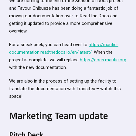
We are coming to the end of the Season of Docs project
and Favour Chibueze has been doing a fantastic job of
moving our documentation over to Read the Docs and
getting it updated to provide a more comprehensive
overview.
For a sneak peek, you can head over to
https://mautic-
documentation.readthedocs.io/en/latest/
. When the
project is complete, we will replace
https://docs.mautic.org
with the new documentation.
We are also in the process of setting up the facility to
translate the documentation with Transifex – watch this
space!
Marketing Team update
Pitch Deck