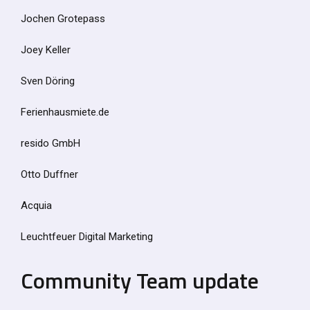
Jochen Grotepass
Joey Keller
Sven Döring
Ferienhausmiete.de
resido GmbH
Otto Duffner
Acquia
Leuchtfeuer Digital Marketing
Community Team update