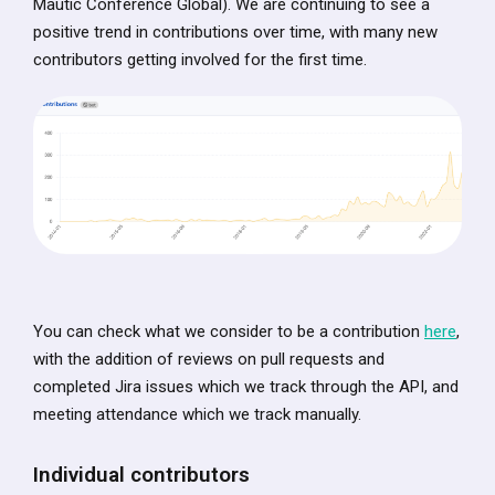
Mautic Conference Global). We are continuing to see a
positive trend in contributions over time, with many new
contributors getting involved for the first time.
You can check what we consider to be a contribution
here
,
with the addition of reviews on pull requests and
completed Jira issues which we track through the API, and
meeting attendance which we track manually.
Individual contributors