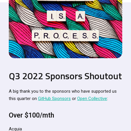
Q3 2022 Sponsors Shoutout
A big thank you to the sponsors who have supported us
this quarter on
GitHub Sponsors
or
Open Collective
:
Over $100/mth
Acquia