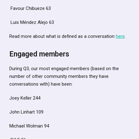
Favour Chibueze 63
Luis Méndez Alejo 63
Read more about what is defined as a conversation
here
.
Engaged members
During Q3, our most engaged members (based on the
number of other community members they have
conversations with) have been:
Joey Keller 244
John Linhart 109
Michael Wolman 94