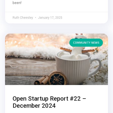
been!
Ruth Cheesley
January 17, 2025
COMMUNITY NEWS
Open Startup Report #22 –
December 2024