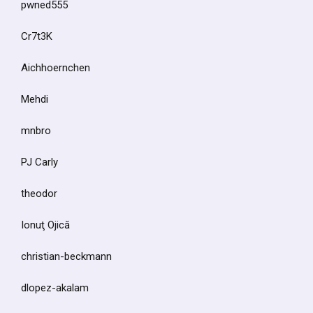
pwned555
Cr7t3K
Aichhoernchen
Mehdi
mnbro
PJ Carly
theodor
Ionuţ Ojică
christian-beckmann
dlopez-akalam