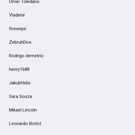
Omer Toledano
Vladimir
fiveways
ZebruhDivs
Rodrigo demetrio
henry1688
JakubHelis
Sara Souza
Mikael Lincoln
Leonardo Borlot