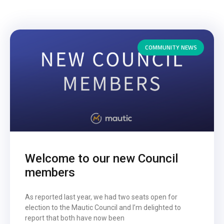
COMMUNITY NEWS
Welcome to our new Council
members
As reported last year, we had two seats open for
election to the Mautic Council and I’m delighted to
report that both have now been