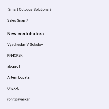
Smart Octopus Solutions 9
Sales Snap 7
New contributors
Vyacheslav V Sokolov
KN4CK3R
abcpro1
Artem Lopata
OnyXxL
rohit.pavaskar