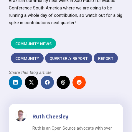
Brazilian community next week in Sao Paulo for Mautic
Conference South America where we are going to be
running a whole day of contribution, so watch out for a big
spike in contributions next quarter!
COMMUNITY NEWS
COMMUNITY
QUARTERLY REPORT
REPORT
Share this blog article:
Ruth Cheesley
Ruth is an Open Source advocate with over