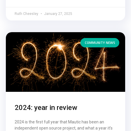
Ruth Cheesley
January 27, 2025
COMMUNITY NEWS
2024: year in review
2024 is the first full year that Mautic has been an
independent open source project, and what a year it’s