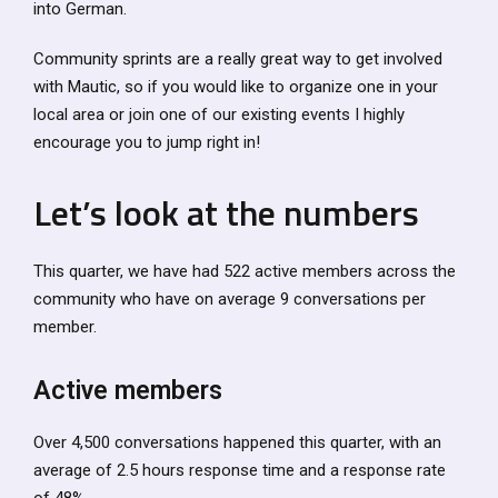
into German.
Community sprints are a really great way to get involved
with Mautic, so if you would like to organize one in your
local area or join one of our existing events I highly
encourage you to jump right in!
Let’s look at the numbers
This quarter, we have had 522 active members across the
community who have on average 9 conversations per
member.
Active members
Over 4,500 conversations happened this quarter, with an
average of 2.5 hours response time and a response rate