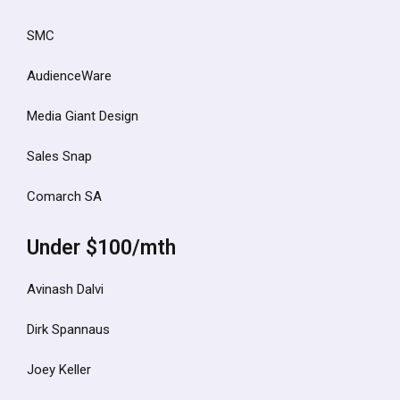
SMC
AudienceWare
Media Giant Design
Sales Snap
Comarch SA
Under $100/mth
Avinash Dalvi
Dirk Spannaus
Joey Keller