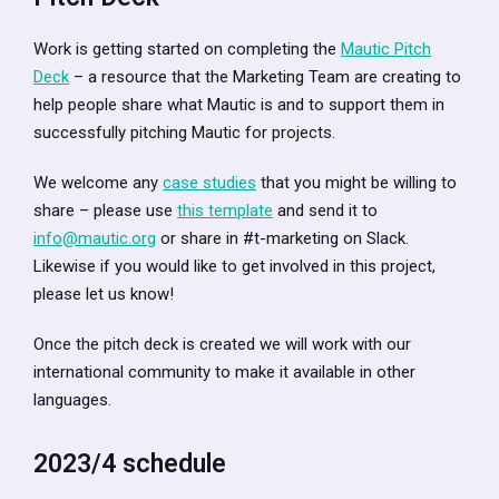
Work is getting started on completing the
Mautic Pitch
Deck
– a resource that the Marketing Team are creating to
help people share what Mautic is and to support them in
successfully pitching Mautic for projects.
We welcome any
case studies
that you might be willing to
share – please use
this template
and send it to
info@mautic.org
or share in #t-marketing on Slack.
Likewise if you would like to get involved in this project,
please let us know!
Once the pitch deck is created we will work with our
international community to make it available in other
languages.
2023/4 schedule