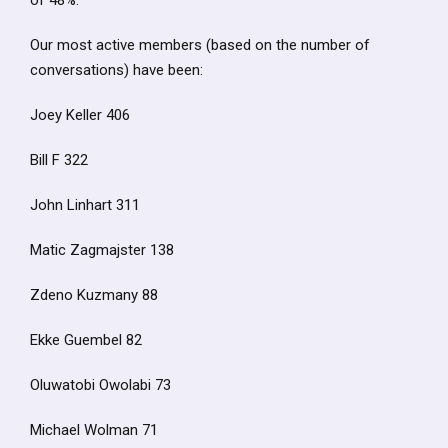
of 48%.
Our most active members (based on the number of
conversations) have been:
Joey Keller 406
Bill F 322
John Linhart 311
Matic Zagmajster 138
Zdeno Kuzmany 88
Ekke Guembel 82
Oluwatobi Owolabi 73
Michael Wolman 71