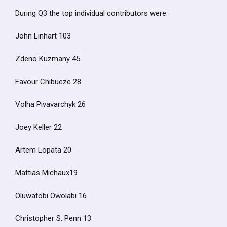
During Q3 the top individual contributors were:
John Linhart 103
Zdeno Kuzmany 45
Favour Chibueze 28
Volha Pivavarchyk 26
Joey Keller 22
Artem Lopata 20
Mattias Michaux19
Oluwatobi Owolabi 16
Christopher S. Penn 13