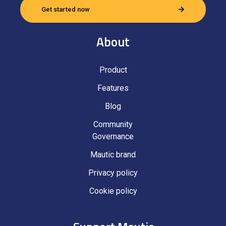
Get started now
About
Product
Features
Blog
Community
Governance
Mautic brand
Privacy policy
Cookie policy