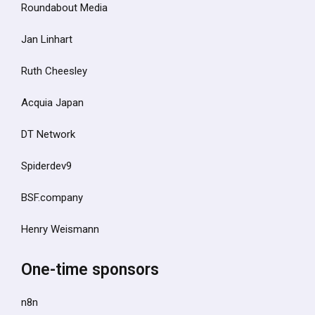
Roundabout Media
Jan Linhart
Ruth Cheesley
Acquia Japan
DT Network
Spiderdev9
BSF.company
Henry Weismann
One-time sponsors
n8n