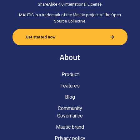
ShareAlike 4.0 International License.
MAUTIC is a trademark of the Mautic project of the Open
Source Collective.
Get started now
About
Product
Features
Blog
Community
Governance
Mautic brand
Privacy policy