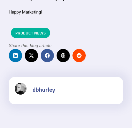
Happy Marketing!
PRODUCT NEWS
Share this blog article:
dbhurley