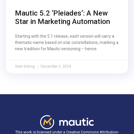
Mautic 5.2 ‘Pleiades’: A New
Star in Marketing Automation
Starting with the 5.1 release, each version will carry a
thematic name based on star constellations, marking a
new tradition for Mautic versioning – hence
Sven Döring
December 2, 2024
This work is licensed under a Creative Commons Attribution-