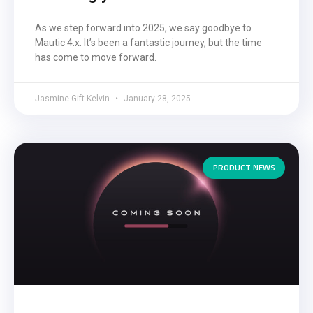
As we step forward into 2025, we say goodbye to
Mautic 4.x. It’s been a fantastic journey, but the time
has come to move forward.
Jasmine-Gift Kelvin
January 28, 2025
PRODUCT NEWS