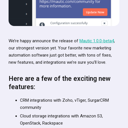
We’re happy announce the release of
Mautic 1.0.0-beta4
,
our strongest version yet. Your favorite new marketing
automation software just got better, with tons of fixes,
new features, and integrations we’re sure you’ll love.
Here are a few of the exciting new
features:
CRM integrations with Zoho, vTiger, SurgarCRM
community
Cloud storage integrations with Amazon S3,
OpenStack, Rackspace