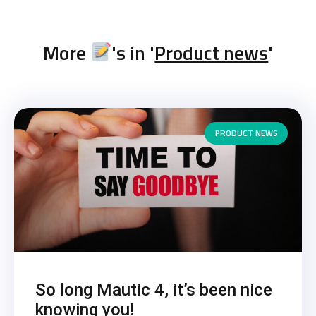
More
's in '
Product news
'
PRODUCT NEWS
So long Mautic 4, it’s been nice
knowing you!