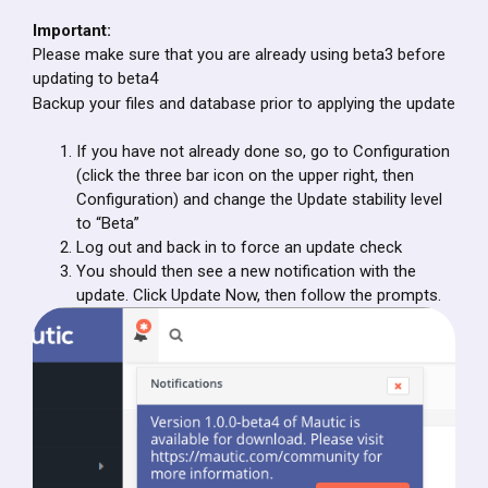
Important:
Please make sure that you are already using beta3 before
updating to beta4
Backup your files and database prior to applying the update
If you have not already done so, go to Configuration
(click the three bar icon on the upper right, then
Configuration) and change the Update stability level
to “Beta”
Log out and back in to force an update check
You should then see a new notification with the
update. Click Update Now, then follow the prompts.