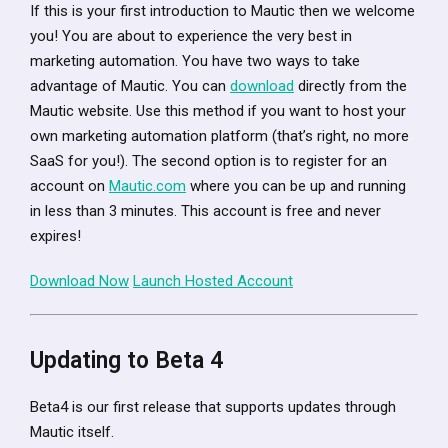
If this is your first introduction to Mautic then we welcome
you! You are about to experience the very best in
marketing automation. You have two ways to take
advantage of Mautic. You can
download
directly from the
Mautic website. Use this method if you want to host your
own marketing automation platform (that’s right, no more
SaaS for you!). The second option is to register for an
account on
Mautic.com
where you can be up and running
in less than 3 minutes. This account is free and never
expires!
Download Now
Launch Hosted Account
Updating to Beta 4
Beta4 is our first release that supports updates through
Mautic itself.