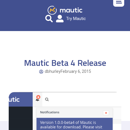
Try Mautic
Mautic Beta 4 Release
dbhurley
February 6, 2015