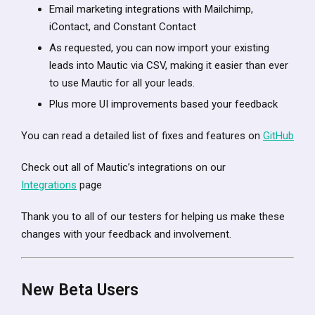
Email marketing integrations with Mailchimp,
iContact, and Constant Contact
As requested, you can now import your existing
leads into Mautic via CSV, making it easier than ever
to use Mautic for all your leads.
Plus more UI improvements based your feedback
You can read a detailed list of fixes and features on
GitHub
Check out all of Mautic’s integrations on our
Integrations
page
Thank you to all of our testers for helping us make these
changes with your feedback and involvement.
New Beta Users