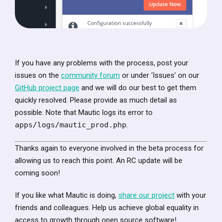
If you have any problems with the process, post your
issues on the
community forum
or under ‘Issues’ on our
GitHub project page
and we will do our best to get them
quickly resolved. Please provide as much detail as
possible. Note that Mautic logs its error to
apps/logs/mautic_prod.php
.
Thanks again to everyone involved in the beta process for
allowing us to reach this point. An RC update will be
coming soon!
If you like what Mautic is doing,
share our project
with your
friends and colleagues. Help us achieve global equality in
access to growth through open source software!