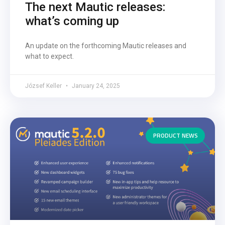
The next Mautic releases:
what’s coming up
An update on the forthcoming Mautic releases and
what to expect.
József Keller
January 24, 2025
PRODUCT NEWS