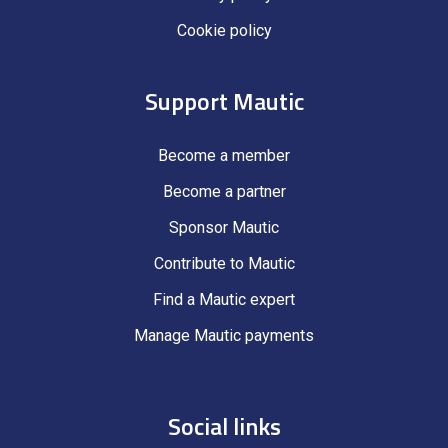
Cookie policy
Support Mautic
Become a member
Become a partner
Sponsor Mautic
Contribute to Mautic
Find a Mautic expert
Manage Mautic payments
Social links