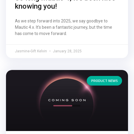
knowing you!
As we step forward into 2025, we say goodbye to
Mautic 4.x. It’s been a fantastic journey, but the time
has come to move forward.
Jasmine-Gift Kelvin
January 28, 2025
PRODUCT NEWS