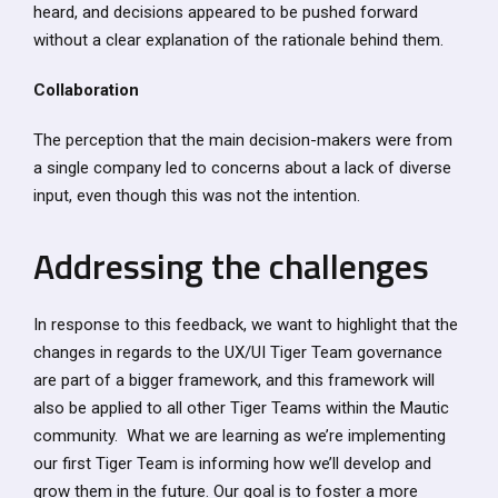
heard, and decisions appeared to be pushed forward
without a clear explanation of the rationale behind them.
Collaboration
The perception that the main decision-makers were from
a single company led to concerns about a lack of diverse
input, even though this was not the intention.
Addressing the challenges
In response to this feedback, we want to highlight that the
changes in regards to the UX/UI Tiger Team governance
are part of a bigger framework, and this framework will
also be applied to all other Tiger Teams within the Mautic
community. What we are learning as we’re implementing
our first Tiger Team is informing how we’ll develop and
grow them in the future. Our goal is to foster a more