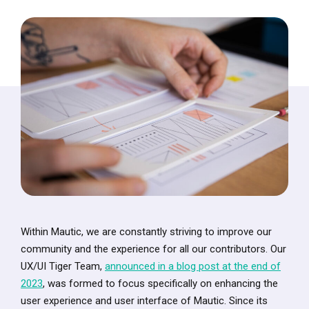
Within Mautic, we are constantly striving to improve our
community and the experience for all our contributors. Our
UX/UI Tiger Team,
announced in a blog post at the end of
2023
, was formed to focus specifically on enhancing the
user experience and user interface of Mautic. Since its