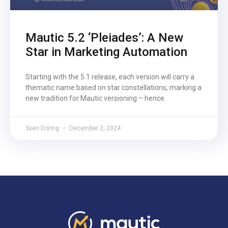
Mautic 5.2 ‘Pleiades’: A New
Star in Marketing Automation
Starting with the 5.1 release, each version will carry a
thematic name based on star constellations, marking a
new tradition for Mautic versioning – hence
Sven Döring
December 2, 2024