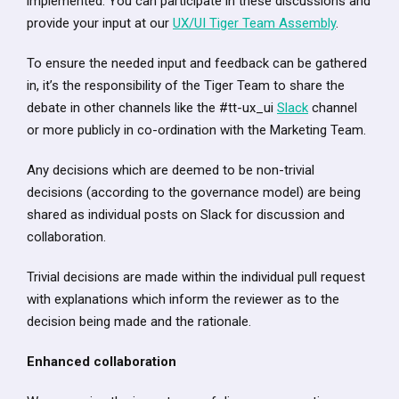
implemented. You can participate in these discussions and
provide your input at our
UX/UI Tiger Team Assembly
.
To ensure the needed input and feedback can be gathered
in, it’s the responsibility of the Tiger Team to share the
debate in other channels like the #tt-ux_ui
Slack
channel
or more publicly in co-ordination with the Marketing Team.
Any decisions which are deemed to be non-trivial
decisions (according to the governance model) are being
shared as individual posts on Slack for discussion and
collaboration.
Trivial decisions are made within the individual pull request
with explanations which inform the reviewer as to the
decision being made and the rationale.
Enhanced collaboration