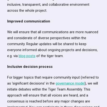
inclusive, transparent, and collaborative environment
across the whole project.
Improved communication
We will ensure that all communications are more nuanced
and considerate of diverse perspectives within the
community. Regular updates will be shared to keep
everyone informed about ongoing projects and decisions,
e.g. via
blog posts
of the tiger team.
Inclusive decision process
For bigger topics that require community input (referred to
as ‘significant decisions’ in the
governance model
), we will
initiate debates within the Tiger Team Assembly. This
approach will ensure that all voices are heard, and a
consensus is reached before any major changes are