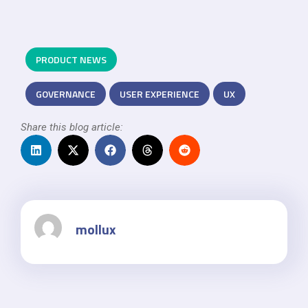
PRODUCT NEWS
GOVERNANCE
USER EXPERIENCE
UX
Share this blog article:
mollux