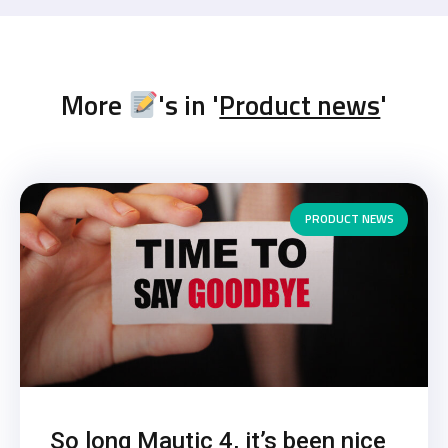
More
's in '
Product news
'
PRODUCT NEWS
So long Mautic 4, it’s been nice