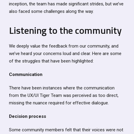
inception, the team has made significant strides, but we’ve
also faced some challenges along the way.
Listening to the community
We deeply value the feedback from our community, and
we’ve heard your concerns loud and clear. Here are some
of the struggles that have been highlighted:
Communication
There have been instances where the communication
from the UX/UI Tiger Team was perceived as too direct,
missing the nuance required for effective dialogue.
Decision process
Some community members felt that their voices were not