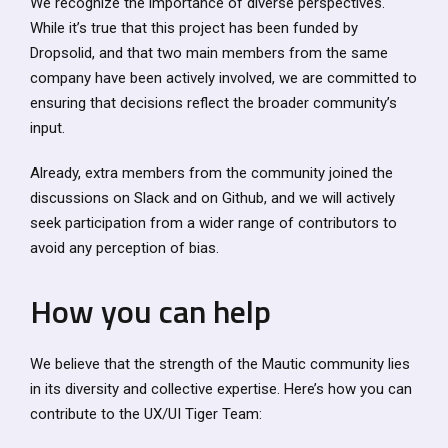
We recognize the importance of diverse perspectives.
While it’s true that this project has been funded by
Dropsolid, and that two main members from the same
company have been actively involved, we are committed to
ensuring that decisions reflect the broader community’s
input.
Already, extra members from the community joined the
discussions on Slack and on Github, and we will actively
seek participation from a wider range of contributors to
avoid any perception of bias.
How you can help
We believe that the strength of the Mautic community lies
in its diversity and collective expertise. Here’s how you can
contribute to the UX/UI Tiger Team: