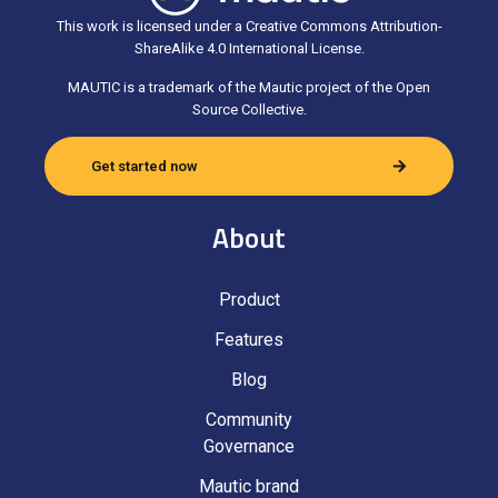
This work is licensed under a Creative Commons Attribution-
ShareAlike 4.0 International License.
MAUTIC is a trademark of the Mautic project of the Open
Source Collective.
Get started now
About
Product
Features
Blog
Community
Governance
Mautic brand