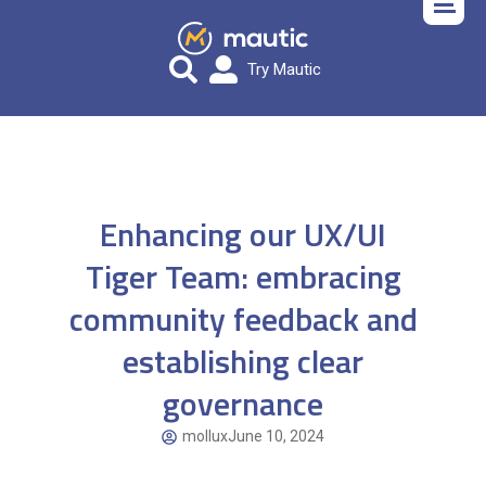
Try Mautic
Enhancing our UX/UI
Tiger Team: embracing
community feedback and
establishing clear
governance
mollux
June 10, 2024