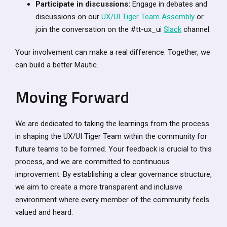
Participate in discussions:
Engage in debates and
discussions on our
UX/UI Tiger Team Assembly
or
join the conversation on the #tt-ux_ui
Slack
channel.
Your involvement can make a real difference. Together, we
can build a better Mautic.
Moving Forward
We are dedicated to taking the learnings from the process
in shaping the UX/UI Tiger Team within the community for
future teams to be formed. Your feedback is crucial to this
process, and we are committed to continuous
improvement. By establishing a clear governance structure,
we aim to create a more transparent and inclusive
environment where every member of the community feels
valued and heard.