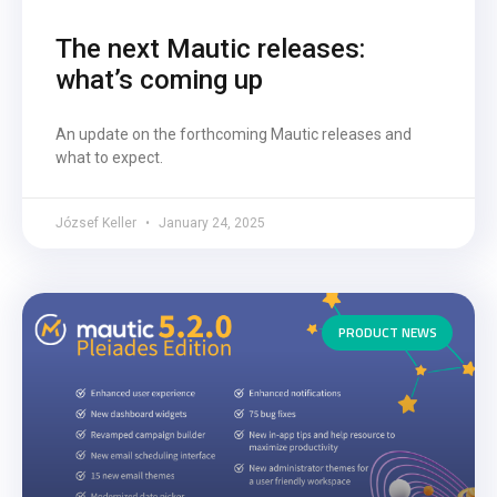
The next Mautic releases:
what’s coming up
An update on the forthcoming Mautic releases and
what to expect.
József Keller
January 24, 2025
PRODUCT NEWS