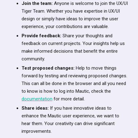
Join the team:
Anyone is welcome to join the UX/UI
Tiger Team. Whether you have expertise in UX/UI
design or simply have ideas to improve the user
experience, your contributions are valuable.
Provide feedback:
Share your thoughts and
feedback on current projects. Your insights help us
make informed decisions that benefit the entire
community.
Test proposed changes:
Help to move things
forward by testing and reviewing proposed changes.
This can all be done in the browser and all you need
to know is how to log into Mautic, check the
documentation
for more detail.
Share ideas:
If you have innovative ideas to
enhance the Mautic user experience, we want to
hear them. Your creativity can drive significant
improvements.