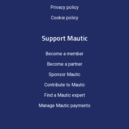
Privacy policy
Cookie policy
Support Mautic
Become a member
Become a partner
Sponsor Mautic
Contribute to Mautic
Find a Mautic expert
Manage Mautic payments