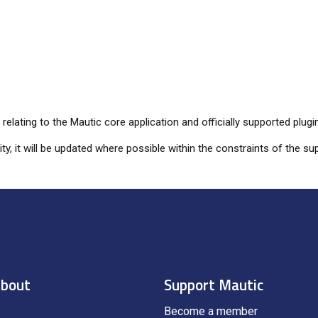
elating to the Mautic core application and officially supported plugi
lity, it will be updated where possible within the constraints of the
bout
Support Mautic
Become a member