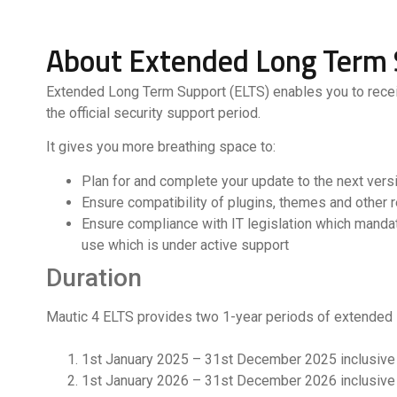
About Extended Long Term 
Extended Long Term Support (ELTS) enables you to receive
the official security support period.
It gives you more breathing space to:
Plan for and complete your update to the next vers
Ensure compatibility of plugins, themes and other 
Ensure compliance with IT legislation which manda
use which is under active support
Duration
Mautic 4 ELTS provides two 1-year periods of extended 
1st January 2025 – 31st December 2025 inclusive
1st January 2026 – 31st December 2026 inclusive