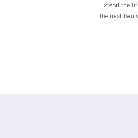
Extend the li
the next two 