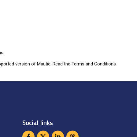
ns.
 supported version of Mautic. Read the Terms and Conditions
Social links