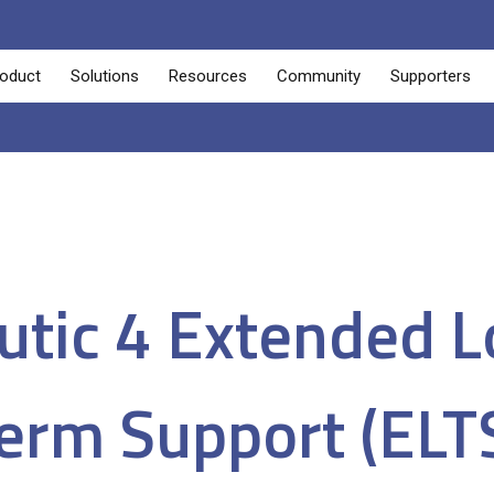
oduct
Solutions
Resources
Community
Supporters
tic 4 Extended 
erm Support (ELT