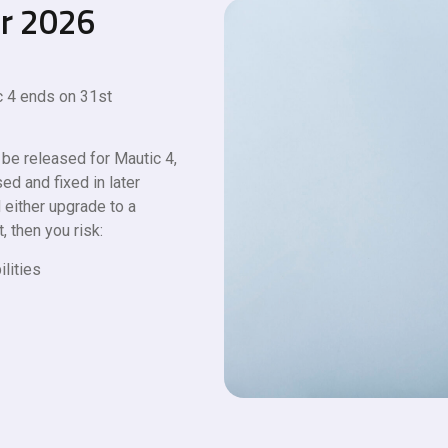
er 2026
 4 ends on 31st
 be released for Mautic 4,
ed and fixed in later
 either upgrade to a
, then you risk:
ilities