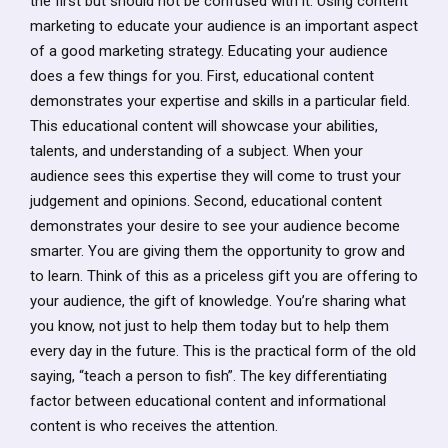
the first but should not be confused with it. Using content
marketing to educate your audience is an important aspect
of a good marketing strategy. Educating your audience
does a few things for you. First, educational content
demonstrates your expertise and skills in a particular field.
This educational content will showcase your abilities,
talents, and understanding of a subject. When your
audience sees this expertise they will come to trust your
judgement and opinions. Second, educational content
demonstrates your desire to see your audience become
smarter. You are giving them the opportunity to grow and
to learn. Think of this as a priceless gift you are offering to
your audience, the gift of knowledge. You’re sharing what
you know, not just to help them today but to help them
every day in the future. This is the practical form of the old
saying, “teach a person to fish”. The key differentiating
factor between educational content and informational
content is who receives the attention.