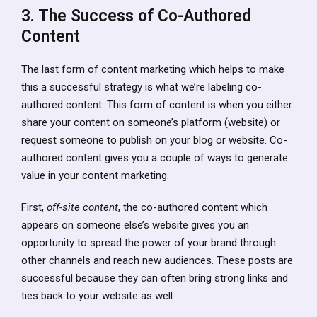
3. The Success of Co-Authored
Content
The last form of content marketing which helps to make
this a successful strategy is what we’re labeling co-
authored content. This form of content is when you either
share your content on someone’s platform (website) or
request someone to publish on your blog or website. Co-
authored content gives you a couple of ways to generate
value in your content marketing.
First,
off-site content
, the co-authored content which
appears on someone else’s website gives you an
opportunity to spread the power of your brand through
other channels and reach new audiences. These posts are
successful because they can often bring strong links and
ties back to your website as well.