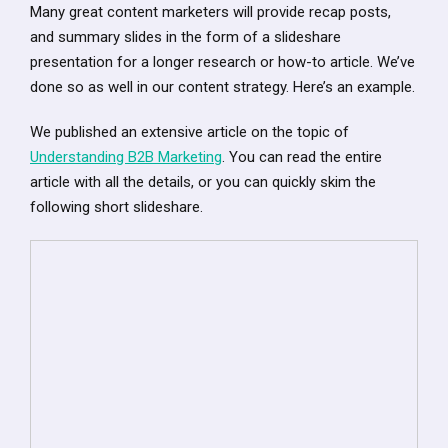
Many great content marketers will provide recap posts,
and summary slides in the form of a slideshare
presentation for a longer research or how-to article. We’ve
done so as well in our content strategy. Here’s an example.
We published an extensive article on the topic of
Understanding B2B Marketing
. You can read the entire
article with all the details, or you can quickly skim the
following short slideshare.