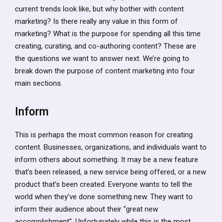
current trends look like, but why bother with content
marketing? Is there really any value in this form of
marketing? What is the purpose for spending all this time
creating, curating, and co-authoring content? These are
the questions we want to answer next. We’re going to
break down the purpose of content marketing into four
main sections.
Inform
This is perhaps the most common reason for creating
content. Businesses, organizations, and individuals want to
inform others about something. It may be a new feature
that’s been released, a new service being offered, or a new
product that’s been created. Everyone wants to tell the
world when they’ve done something new. They want to
inform their audience about their “great new
accomplishment”. Unfortunately while this is the most