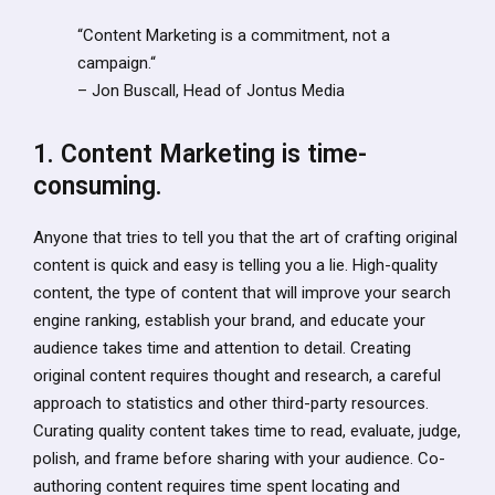
“Content Marketing is a commitment, not a
campaign.“
– Jon Buscall, Head of Jontus Media
1. Content Marketing is time-
consuming.
Anyone that tries to tell you that the art of crafting original
content is quick and easy is telling you a lie. High-quality
content, the type of content that will improve your search
engine ranking, establish your brand, and educate your
audience takes time and attention to detail. Creating
original content requires thought and research, a careful
approach to statistics and other third-party resources.
Curating quality content takes time to read, evaluate, judge,
polish, and frame before sharing with your audience. Co-
authoring content requires time spent locating and