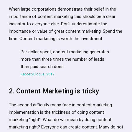
When large corporations demonstrate their belief in the
importance of content marketing this should be a clear
indicator to everyone else. Don’t underestimate the
importance or value of great content marketing. Spend the
time. Content marketing is worth the investment:
Per dollar spent, content marketing generates
more than three times the number of leads
than paid search does.
Kapost/Eloqua, 2012
2. Content Marketing is tricky
The second difficulty many face in content marketing
implementation is the trickiness of doing content
marketing “right”. What do we mean by doing content
marketing right? Everyone can create content. Many do not