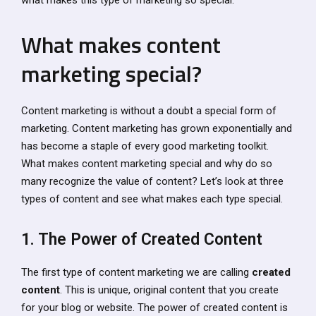
What makes content
marketing special?
Content marketing is without a doubt a special form of
marketing. Content marketing has grown exponentially and
has become a staple of every good marketing toolkit.
What makes content marketing special and why do so
many recognize the value of content? Let’s look at three
types of content and see what makes each type special.
1. The Power of Created Content
The first type of content marketing we are calling
created
content
. This is unique, original content that you create
for your blog or website. The power of created content is