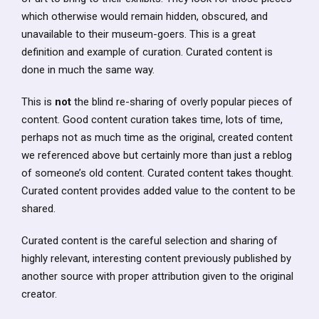
which otherwise would remain hidden, obscured, and
unavailable to their museum-goers. This is a great
definition and example of curation. Curated content is
done in much the same way.
This is
not
the blind re-sharing of overly popular pieces of
content. Good content curation takes time, lots of time,
perhaps not as much time as the original, created content
we referenced above but certainly more than just a reblog
of someone’s old content. Curated content takes thought.
Curated content provides added value to the content to be
shared.
Curated content is the careful selection and sharing of
highly relevant, interesting content previously published by
another source with proper attribution given to the original
creator.