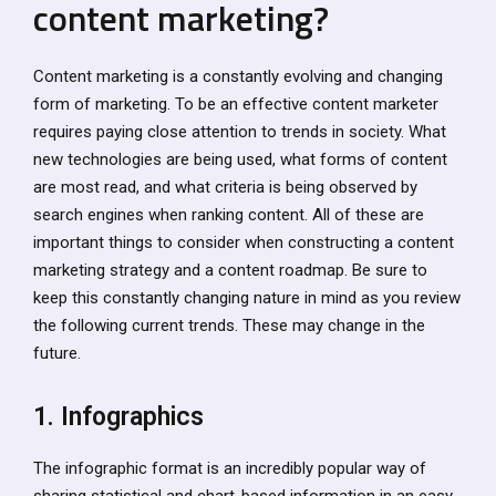
content marketing?
Content marketing is a constantly evolving and changing
form of marketing. To be an effective content marketer
requires paying close attention to trends in society. What
new technologies are being used, what forms of content
are most read, and what criteria is being observed by
search engines when ranking content. All of these are
important things to consider when constructing a content
marketing strategy and a content roadmap. Be sure to
keep this constantly changing nature in mind as you review
the following current trends. These may change in the
future.
1. Infographics
The infographic format is an incredibly popular way of
sharing statistical and chart-based information in an easy-