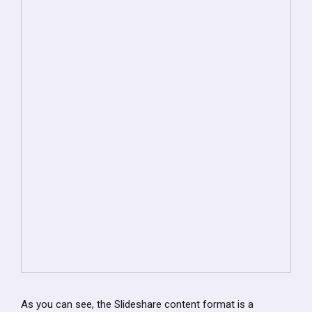
As you can see, the Slideshare content format is a