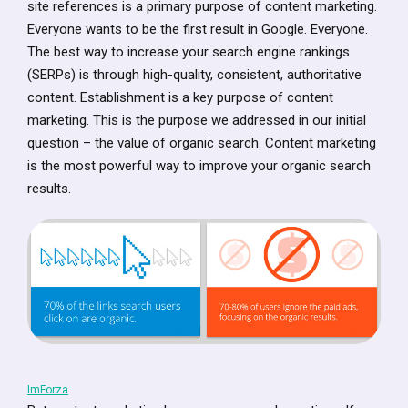
site references is a primary purpose of content marketing.
Everyone wants to be the first result in Google. Everyone.
The best way to increase your search engine rankings
(SERPs) is through high-quality, consistent, authoritative
content. Establishment is a key purpose of content
marketing. This is the purpose we addressed in our initial
question – the value of organic search. Content marketing
is the most powerful way to improve your organic search
results.
ImForza