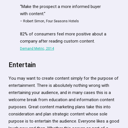
“Make the prospect a more informed buyer
with content.”
– Robert Simon, Four Seasons Hotels
82% of consumers feel more positive about a
company after reading custom content.
Demand Metric, 2014
Entertain
You may want to create content simply for the purpose of
entertainment. There is absolutely nothing wrong with
entertaining your audience, and in many cases this is a
welcome break from education and information content
purposes. Great content marketing plans take this into
consideration and plan strategic content whose sole
purpose is to entertain the audience. Everyone likes a good