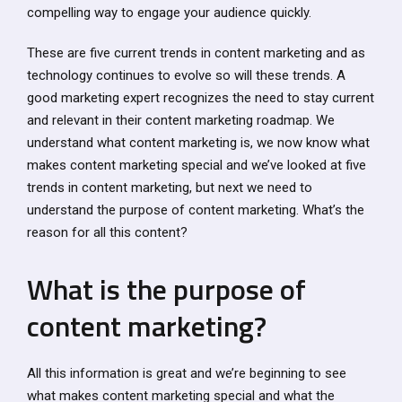
compelling way to engage your audience quickly.
These are five current trends in content marketing and as
technology continues to evolve so will these trends. A
good marketing expert recognizes the need to stay current
and relevant in their content marketing roadmap. We
understand what content marketing is, we now know what
makes content marketing special and we’ve looked at five
trends in content marketing, but next we need to
understand the purpose of content marketing. What’s the
reason for all this content?
What is the purpose of
content marketing?
All this information is great and we’re beginning to see
what makes content marketing special and what the