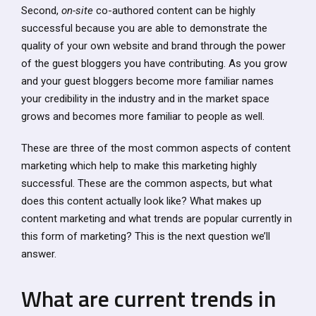
Second,
on-site
co-authored content can be highly
successful because you are able to demonstrate the
quality of your own website and brand through the power
of the guest bloggers you have contributing. As you grow
and your guest bloggers become more familiar names
your credibility in the industry and in the market space
grows and becomes more familiar to people as well.
These are three of the most common aspects of content
marketing which help to make this marketing highly
successful. These are the common aspects, but what
does this content actually look like? What makes up
content marketing and what trends are popular currently in
this form of marketing? This is the next question we’ll
answer.
What are current trends in