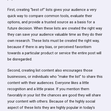
First, creating “best of” lists gives your audience a very
quick way to compare common tools, evaluate their
options, and provide a trusted source as a basis for a
future decision. When these lists are created the right way
they can save your audience valuable time as they do their
own research. These lists must be created the right way,
because if there is any bias, or perceived favoritism
towards a particular product or service the entire post will
be disregarded.
Second, creating list content also encourages those
businesses, or individuals who “make the list” to share this
content with their audiences. Everyone likes a little
recognition and a little praise. If you mention them
favorably in your list the chances are good they will share
your content with others. Because of the highly social
aspect of these lists they are highly popular in today’s