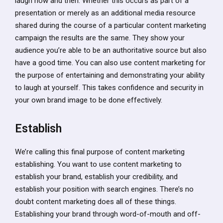
laugh now and then. Whether this occurs as part of a
presentation or merely as an additional media resource
shared during the course of a particular content marketing
campaign the results are the same. They show your
audience you’re able to be an authoritative source but also
have a good time. You can also use content marketing for
the purpose of entertaining and demonstrating your ability
to laugh at yourself. This takes confidence and security in
your own brand image to be done effectively.
Establish
We’re calling this final purpose of content marketing
establishing. You want to use content marketing to
establish your brand, establish your credibility, and
establish your position with search engines. There’s no
doubt content marketing does all of these things.
Establishing your brand through word-of-mouth and off-