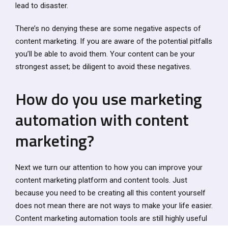
lead to disaster.
There’s no denying these are some negative aspects of
content marketing. If you are aware of the potential pitfalls
you’ll be able to avoid them. Your content can be your
strongest asset; be diligent to avoid these negatives.
How do you use marketing
automation with content
marketing?
Next we turn our attention to how you can improve your
content marketing platform and content tools. Just
because you need to be creating all this content yourself
does not mean there are not ways to make your life easier.
Content marketing automation tools are still highly useful