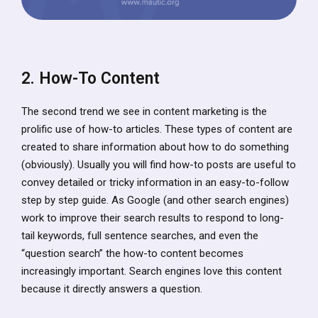
2. How-To Content
The second trend we see in content marketing is the
prolific use of how-to articles. These types of content are
created to share information about how to do something
(obviously). Usually you will find how-to posts are useful to
convey detailed or tricky information in an easy-to-follow
step by step guide. As Google (and other search engines)
work to improve their search results to respond to long-
tail keywords, full sentence searches, and even the
“question search” the how-to content becomes
increasingly important. Search engines love this content
because it directly answers a question.