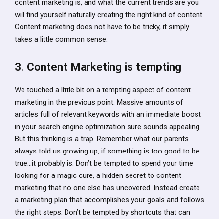
content marketing is, and what the current trends are you
will find yourself naturally creating the right kind of content.
Content marketing does not have to be tricky, it simply
takes a little common sense.
3. Content Marketing is tempting
We touched a little bit on a tempting aspect of content
marketing in the previous point. Massive amounts of
articles full of relevant keywords with an immediate boost
in your search engine optimization sure sounds appealing.
But this thinking is a trap. Remember what our parents
always told us growing up, if something is too good to be
true…it probably is. Don’t be tempted to spend your time
looking for a magic cure, a hidden secret to content
marketing that no one else has uncovered. Instead create
a marketing plan that accomplishes your goals and follows
the right steps. Don’t be tempted by shortcuts that can