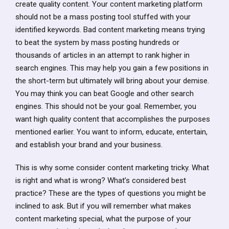
create quality content. Your content marketing platform
should not be a mass posting tool stuffed with your
identified keywords. Bad content marketing means trying
to beat the system by mass posting hundreds or
thousands of articles in an attempt to rank higher in
search engines. This may help you gain a few positions in
the short-term but ultimately will bring about your demise.
You may think you can beat Google and other search
engines. This should not be your goal. Remember, you
want high quality content that accomplishes the purposes
mentioned earlier. You want to inform, educate, entertain,
and establish your brand and your business.
This is why some consider content marketing tricky. What
is right and what is wrong? What’s considered best
practice? These are the types of questions you might be
inclined to ask. But if you will remember what makes
content marketing special, what the purpose of your