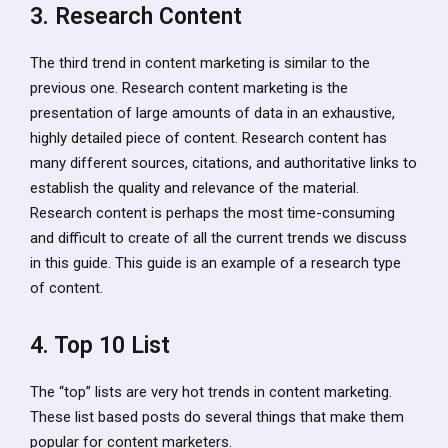
3. Research Content
The third trend in content marketing is similar to the
previous one. Research content marketing is the
presentation of large amounts of data in an exhaustive,
highly detailed piece of content. Research content has
many different sources, citations, and authoritative links to
establish the quality and relevance of the material.
Research content is perhaps the most time-consuming
and difficult to create of all the current trends we discuss
in this guide. This guide is an example of a research type
of content.
4. Top 10 List
The “top” lists are very hot trends in content marketing.
These list based posts do several things that make them
popular for content marketers.