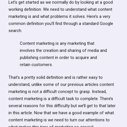
Let’s get started as we normally do by looking at a good
working definition. We need to understand what content
marketing is and what problems it solves. Here’s a very
common definition you’ll find through a standard Google
search.
Content marketing is any marketing that
involves the creation and sharing of media and
publishing content in order to acquire and
retain customers.
That’s a pretty solid definition and is rather easy to
understand, unlike some of our previous articles content
marketing is not a difficult concept to grasp. Instead,
content marketing is a difficult task to complete. There’s
several reasons for this difficulty but we’ll get to that later
in this article. Now that we have a good example of what
content marketing is we need to turn our attentions to
what makes this type of marketing so special.