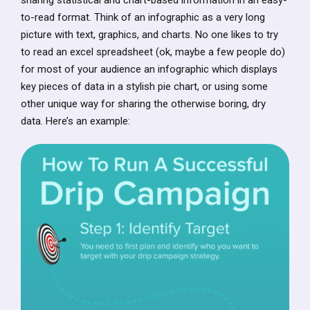
to-read format. Think of an infographic as a very long
picture with text, graphics, and charts. No one likes to try
to read an excel spreadsheet (ok, maybe a few people do)
for most of your audience an infographic which displays
key pieces of data in a stylish pie chart, or using some
other unique way for sharing the otherwise boring, dry
data. Here’s an example: