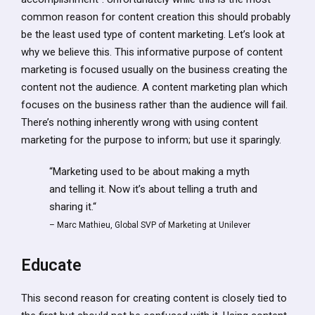
common reason for content creation this should probably
be the least used type of content marketing. Let’s look at
why we believe this. This informative purpose of content
marketing is focused usually on the business creating the
content not the audience. A content marketing plan which
focuses on the business rather than the audience will fail.
There’s nothing inherently wrong with using content
marketing for the purpose to inform; but use it sparingly.
“Marketing used to be about making a myth
and telling it. Now it’s about telling a truth and
sharing it.“
– Marc Mathieu, Global SVP of Marketing at Unilever
Educate
This second reason for creating content is closely tied to