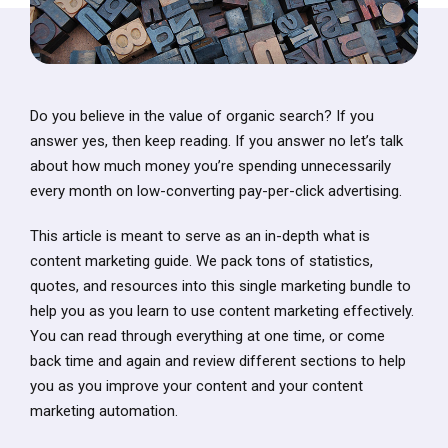
Do you believe in the value of organic search? If you
answer yes, then keep reading. If you answer no let’s talk
about how much money you’re spending unnecessarily
every month on low-converting pay-per-click advertising.
This article is meant to serve as an in-depth what is
content marketing guide. We pack tons of statistics,
quotes, and resources into this single marketing bundle to
help you as you learn to use content marketing effectively.
You can read through everything at one time, or come
back time and again and review different sections to help
you as you improve your content and your content
marketing automation.