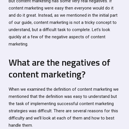
But content marketing has some very real negatives. If
content marketing were easy then everyone would do it
and do it great. Instead, as we mentioned in the initial part
of our guide, content marketing is not a tricky concept to
understand, but a difficult task to complete. Let’s look
quickly at a few of the negative aspects of content
marketing.
What are the negatives of
content marketing?
When we examined the definition of content marketing we
mentioned that the definition was easy to understand but
the task of implementing successful content marketing
strategies was difficult. There are several reasons for this
difficulty and we’ll look at each of them and how to best
handle them.