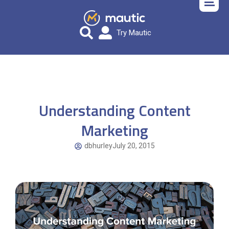
Try Mautic
Understanding Content
Marketing
dbhurley
July 20, 2015