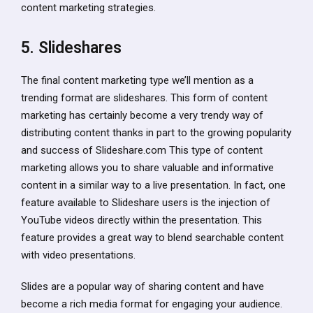
content marketing strategies.
5. Slideshares
The final content marketing type we’ll mention as a
trending format are slideshares. This form of content
marketing has certainly become a very trendy way of
distributing content thanks in part to the growing popularity
and success of Slideshare.com This type of content
marketing allows you to share valuable and informative
content in a similar way to a live presentation. In fact, one
feature available to Slideshare users is the injection of
YouTube videos directly within the presentation. This
feature provides a great way to blend searchable content
with video presentations.
Slides are a popular way of sharing content and have
become a rich media format for engaging your audience.