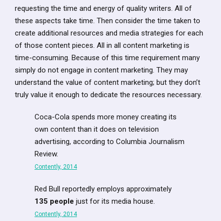
requesting the time and energy of quality writers. All of
these aspects take time. Then consider the time taken to
create additional resources and media strategies for each
of those content pieces. All in all content marketing is
time-consuming. Because of this time requirement many
simply do not engage in content marketing. They may
understand the value of content marketing; but they don’t
truly value it enough to dedicate the resources necessary.
Coca-Cola spends more money creating its
own content than it does on television
advertising, according to Columbia Journalism
Review.
Contently, 2014
Red Bull reportedly employs approximately
135 people
just for its media house.
Contently, 2014