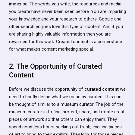
immense. The words you write, the resources and media
you create have never been seen before. You are imparting
your knowledge and your research to others. Google and
other search engines love this type of content. And if you
are sharing highly valuable information then you are
rewarded for this work. Created content is a cornerstone
for what makes content marketing special.
2. The Opportunity of Curated
Content
Before we discuss the opportunity of
curated content
we
need to briefly define what we mean by curated. This can
be thought of similar to a museum curator. The job of the
museum curator is to find, protect, share, and rotate great
pieces of artwork so that others can enjoy them. They
spend countless hours seeking out fresh, exciting pieces
of art to bring to their exhibits. They look for those pieces