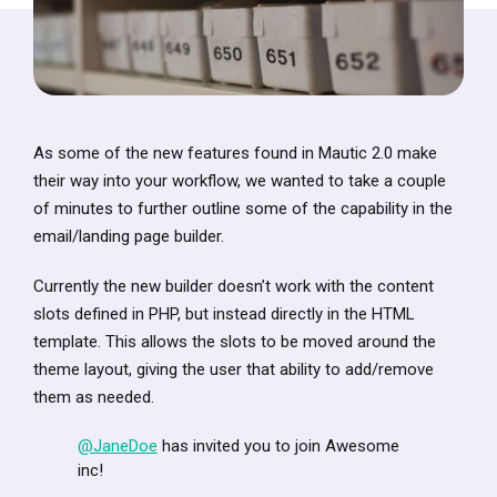
As some of the new features found in Mautic 2.0 make
their way into your workflow, we wanted to take a couple
of minutes to further outline some of the capability in the
email/landing page builder.
Currently the new builder doesn’t work with the content
slots defined in PHP, but instead directly in the HTML
template. This allows the slots to be moved around the
theme layout, giving the user that ability to add/remove
them as needed.
@JaneDoe
has invited you to join Awesome
inc!