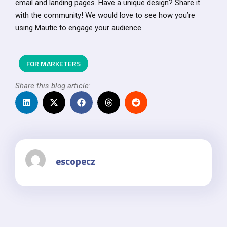
email and landing pages. Have a unique design? Share it
with the community! We would love to see how you’re
using Mautic to engage your audience.
FOR MARKETERS
Share this blog article:
escopecz