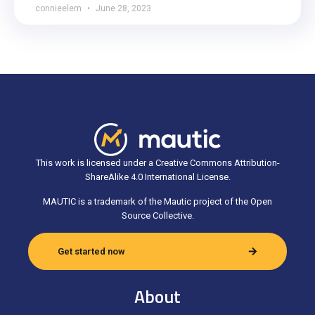
connieelem
June 28, 2023
This work is licensed under a Creative Commons Attribution-
ShareAlike 4.0 International License.
MAUTIC is a trademark of the Mautic project of the Open
Source Collective.
Get started now
About