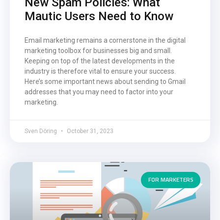
New Spam Policies: What
Mautic Users Need to Know
Email marketing remains a cornerstone in the digital
marketing toolbox for businesses big and small.
Keeping on top of the latest developments in the
industry is therefore vital to ensure your success.
Here’s some important news about sending to Gmail
addresses that you may need to factor into your
marketing.
Sven Döring
October 31, 2023
FOR MARKETERS