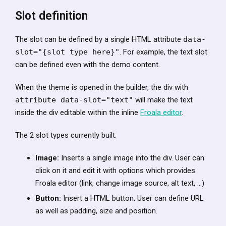
Slot definition
The slot can be defined by a single HTML attribute
data-
slot="{slot type here}"
. For example, the text slot
can be defined even with the demo content.
When the theme is opened in the builder, the div with
attribute data-slot="text"
will make the text
inside the div editable within the inline
Froala editor
.
The 2 slot types currently built:
Image:
Inserts a single image into the div. User can
click on it and edit it with options which provides
Froala editor (link, change image source, alt text, …)
Button:
Insert a HTML button. User can define URL
as well as padding, size and position.