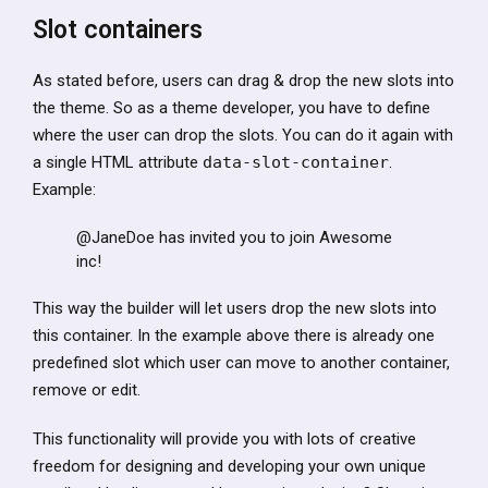
Slot containers
As stated before, users can drag & drop the new slots into
the theme. So as a theme developer, you have to define
where the user can drop the slots. You can do it again with
a single HTML attribute
data-slot-container
.
Example:
@JaneDoe
has invited you to join Awesome
inc!
This way the builder will let users drop the new slots into
this container. In the example above there is already one
predefined slot which user can move to another container,
remove or edit.
This functionality will provide you with lots of creative
freedom for designing and developing your own unique