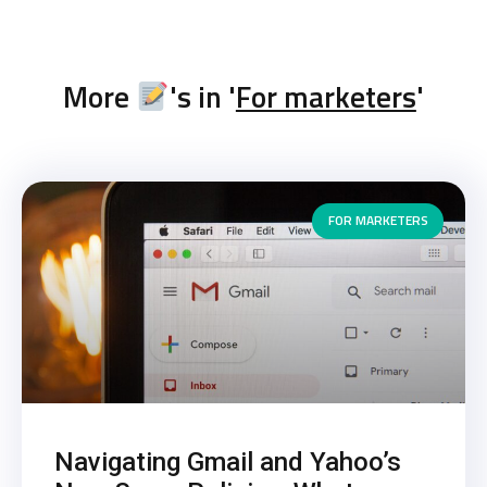
More
's in '
For marketers
'
FOR MARKETERS
Navigating Gmail and Yahoo’s