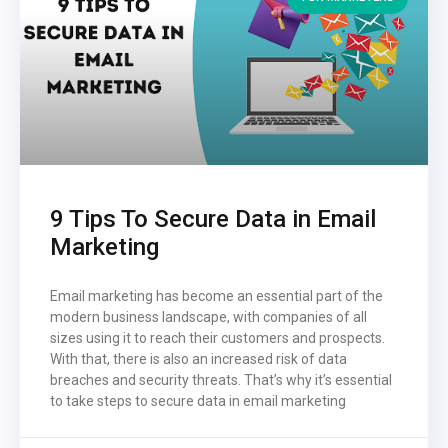
9 Tips To Secure Data in Email
Marketing
Email marketing has become an essential part of the
modern business landscape, with companies of all
sizes using it to reach their customers and prospects.
With that, there is also an increased risk of data
breaches and security threats. That’s why it’s essential
to take steps to secure data in email marketing