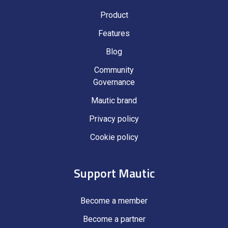
Product
Features
Blog
Community
Governance
Mautic brand
Privacy policy
Cookie policy
Support Mautic
Become a member
Become a partner