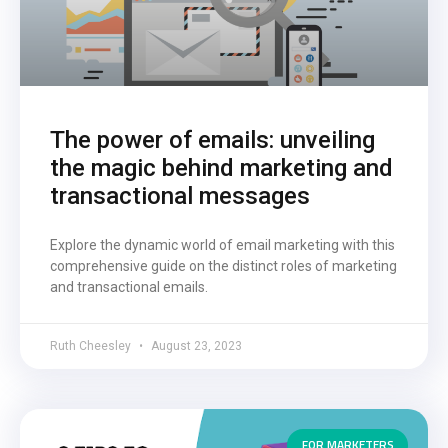
The power of emails: unveiling
the magic behind marketing and
transactional messages
Explore the dynamic world of email marketing with this
comprehensive guide on the distinct roles of marketing
and transactional emails.
Ruth Cheesley
August 23, 2023
FOR MARKETERS