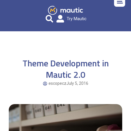
Try Mautic
Theme Development in
Mautic 2.0
escopecz
July 5, 2016