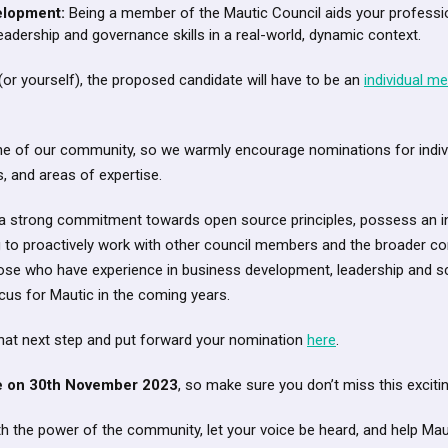
elopment:
Being a member of the Mautic Council aids your professi
eadership and governance skills in a real-world, dynamic context.
r yourself), the proposed candidate will have to be an
individual m
one of our community, so we warmly encourage nominations for indiv
s, and areas of expertise.
 strong commitment towards open source principles, possess an i
ng to proactively work with other council members and the broader 
ose who have experience in business development, leadership and sc
focus for Mautic in the coming years.
that next step and put forward your nomination
here
.
se on 30th November 2023
, so make sure you don’t miss this excitin
with the power of the community, let your voice be heard, and help Ma