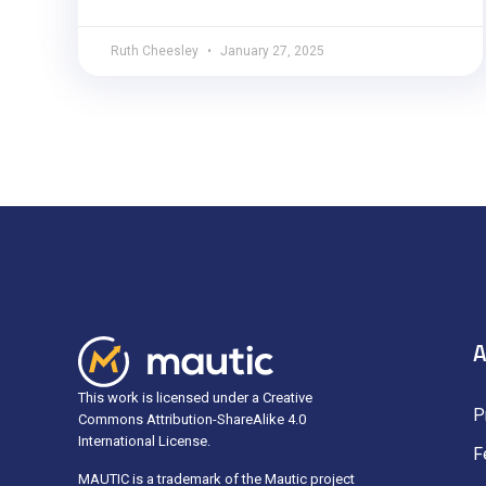
Ruth Cheesley
January 27, 2025
A
This work is licensed under a Creative
P
Commons Attribution-ShareAlike 4.0
International License.
F
MAUTIC is a trademark of the Mautic project