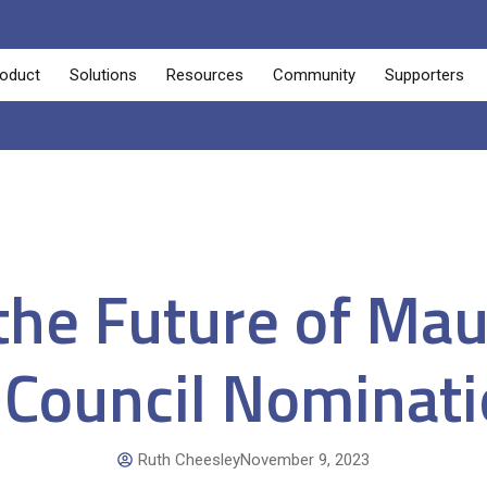
oduct
Solutions
Resources
Community
Supporters
he Future of Maut
 Council Nominat
Ruth Cheesley
November 9, 2023