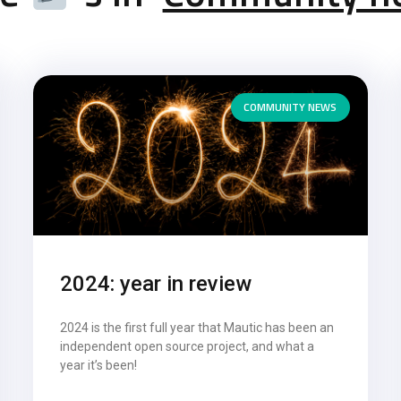
COMMUNITY NEWS
2024: year in review
2024 is the first full year that Mautic has been an
independent open source project, and what a
year it’s been!