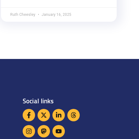
Ruth Cheesley
January 16, 2025
Social links