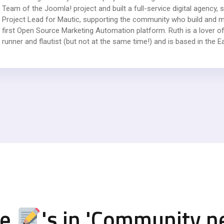
Team of the Joomla! project and built a full-service digital agency
Project Lead for Mautic, supporting the community who build and ma
first Open Source Marketing Automation platform. Ruth is a lover of
runner and flautist (but not at the same time!) and is based in the E
re
's in '
Community n