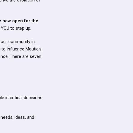
rive the evolution of
e now open for the
 YOU to step up.
f our community in
 to influence Mautic’s
ance. There are seven
e in critical decisions
 needs, ideas, and