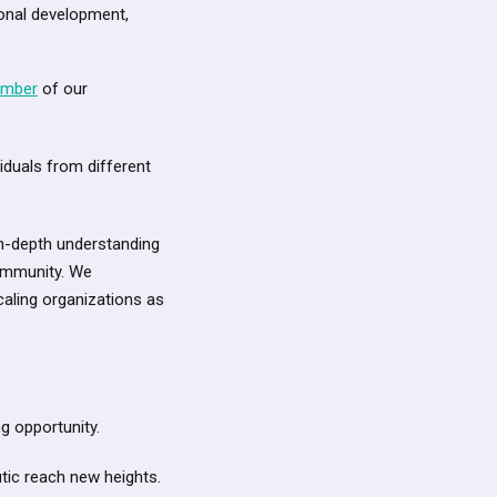
onal development,
ember
of our
iduals from different
n-depth understanding
community. We
aling organizations as
g opportunity.
utic reach new heights.