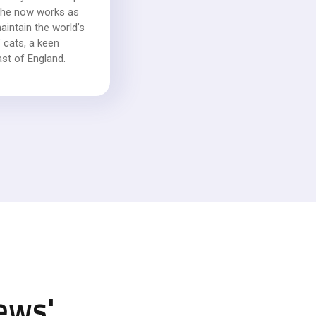
, she now works as
intain the world’s
 cats, a keen
ast of England.
ews
'