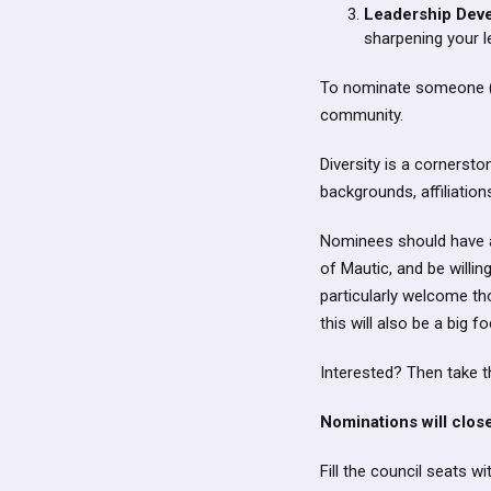
Leadership Dev
sharpening your l
To nominate someone (o
community.
Diversity is a cornerst
backgrounds, affiliation
Nominees should have a
of Mautic, and be willi
particularly welcome th
this will also be a big 
Interested? Then take 
Nominations will clo
Fill the council seats 