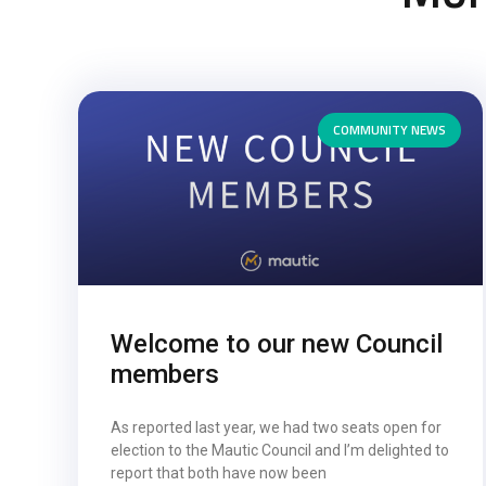
COMMUNITY NEWS
Welcome to our new Council
members
As reported last year, we had two seats open for
election to the Mautic Council and I’m delighted to
report that both have now been