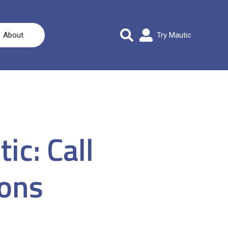
About
Try Mautic
ic: Call
ions