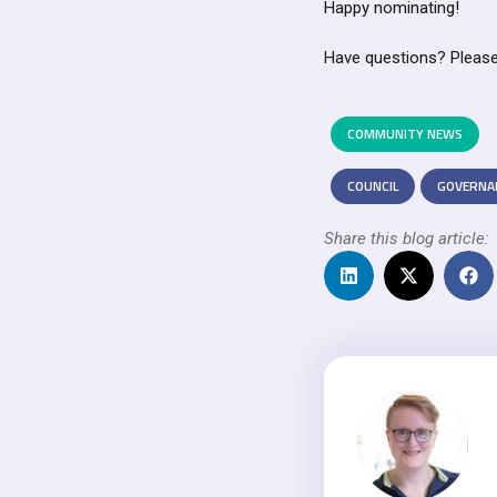
Happy nominating!
Have questions? Please
COMMUNITY NEWS
COUNCIL
GOVERNA
Share this blog article: