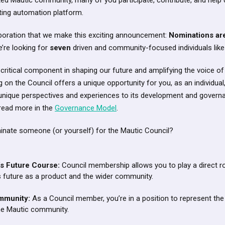
ted Mautic community, many of you participate, contribute, and help d
ing automation platform.
ollaboration that we make this exciting announcement:
Nominations ar
e’re looking for
seven
driven and community-focused individuals like
 critical component in shaping our future and amplifying the voice o
 on the Council offers a unique opportunity for you, as an individual,
r unique perspectives and experiences to its development and govern
 read more in the
Governance Model
.
nate someone (or yourself) for the Mautic Council?
’s Future Course:
Council membership allows you to play a direct rol
s future as a product and the wider community.
mmunity:
As a Council member, you’re in a position to represent the
he Mautic community.