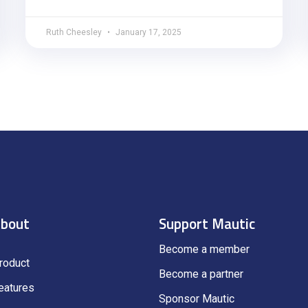
Ruth Cheesley
January 17, 2025
bout
Support Mautic
Become a member
roduct
Become a partner
eatures
Sponsor Mautic