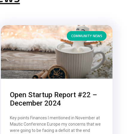
COMMUNITY NEWS
Open Startup Report #22 –
December 2024
Key points Finances I mentioned in November at
Mautic Conference Europe my concerns that we
were going to be facing a deficit at the end