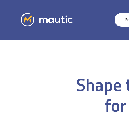
Pr
Shape t
for