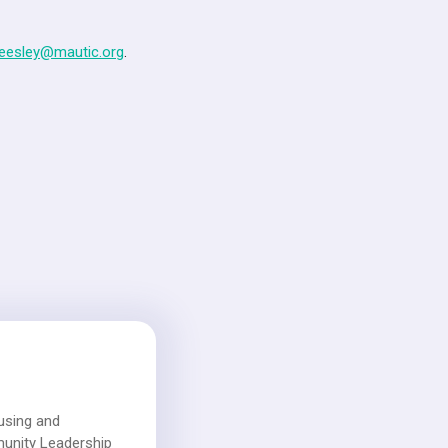
heesley@mautic.org
.
using and
munity Leadership