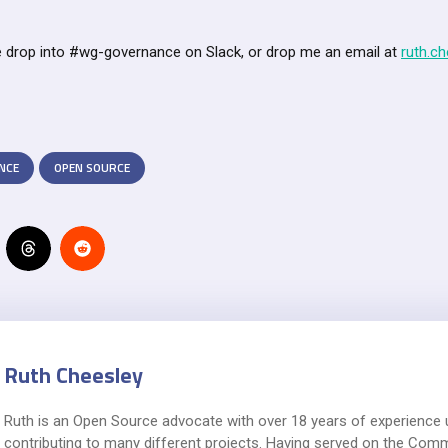
 drop into #wg-governance on Slack, or drop me an email at
ruth.c
NCE
OPEN SOURCE
Ruth Cheesley
Ruth is an Open Source advocate with over 18 years of experience 
contributing to many different projects. Having served on the Com