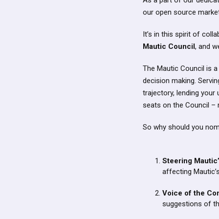
As a part of our dedica
our open source market
It’s in this spirit of c
Mautic Council
, and w
The Mautic Council is a
decision making. Serving
trajectory, lending you
seats on the Council –
So why should you nomi
Steering Mautic
affecting Mautic’
Voice of the Co
suggestions of t