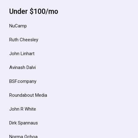
Under $100/mo
NuCamp
Ruth Cheesley
John Linhart
Avinash Dalvi
BSF.company
Roundabout Media
John R White
Dirk Spannaus
Norma Ochoa