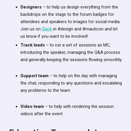
Designers
– to help us design everything from the
backdrops on the stage to the forum badges for
attendees and speakers to images for social media.
Join us on
Slack
in #design and #mauticon and let
us know if you want to be involved!
Track leads
– to run a set of sessions as MC,
introducing the speaker, managing the Q&A process
and generally keeping the sessions flowing smoothly.
Support team
– to help on the day with managing
the chat, responding to any questions and escalating
any problems to the team
Video team
– to help with rendering the session
videos after the event