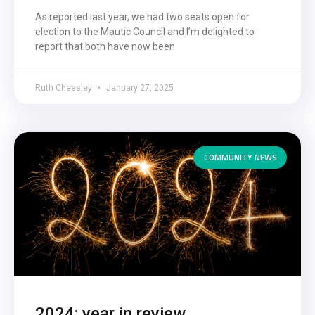
As reported last year, we had two seats open for
election to the Mautic Council and I’m delighted to
report that both have now been
Ruth Cheesley
January 27, 2025
COMMUNITY NEWS
2024: year in review