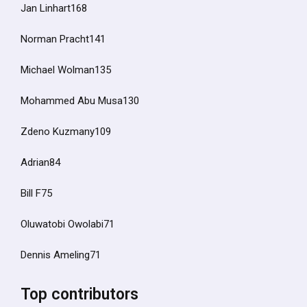
Jan Linhart168
Norman Pracht141
Michael Wolman135
Mohammed Abu Musa130
Zdeno Kuzmany109
Adrian84
Bill F75
Oluwatobi Owolabi71
Dennis Ameling71
Top contributors