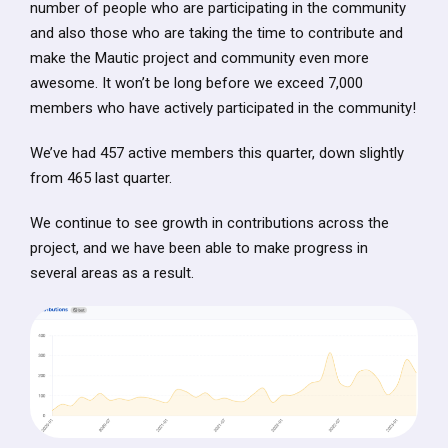
number of people who are participating in the community
and also those who are taking the time to contribute and
make the Mautic project and community even more
awesome. It won’t be long before we exceed 7,000
members who have actively participated in the community!
We’ve had 457 active members this quarter, down slightly
from 465 last quarter.
We continue to see growth in contributions across the
project, and we have been able to make progress in
several areas as a result.