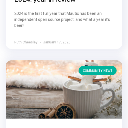
2024 is the first full year that Mautic has been an
independent open source project, and what a year it’s
been!
Ruth Cheesley
January 17, 2025
COMMUNITY NEWS