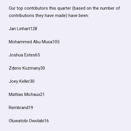
Our top contributors this quarter (based on the number of
contributions they have made) have been:
Jan Linhart128
Mohammed Abu Musa105
Joshua Estes65
Zdeno Kuzmany30
Joey Keller30
Mattias Michaux21
Rembrand19
Oluwatobi Owolabi16