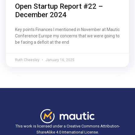
Open Startup Report #22 –
December 2024
Key points Finances I mentioned in November at Mautic
Conference Europe my concerns that we were going to
be facing a deficit at the end
Ruth Cheesley
January 16, 2025
This work is licensed under a Creative Commons Attribution-
ShareAlike 4.0 International License.