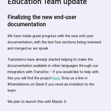
Education Team update
Finalizing the new end-user
documentation
We have made great progress with the new end-user
documentation, with the last few sections being reviewed
and merged as we speak.
Translators have already started helping to make the
documentation available in other languages through our
integration with Transifex – if you would like to help with
this you will find the project
here
. Drop us a line in
#translations on Slack if you need an invitation to the
team.
We plan to launch this with Mautic 5.