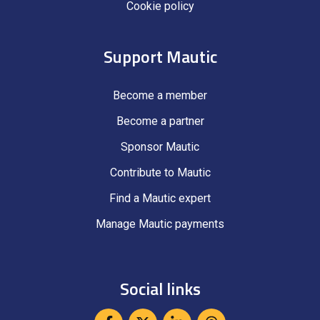
Cookie policy
Support Mautic
Become a member
Become a partner
Sponsor Mautic
Contribute to Mautic
Find a Mautic expert
Manage Mautic payments
Social links