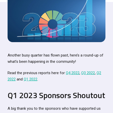
Another busy quarter has flown past, here’s a round-up of
what’s been happening in the community!
Read the previous reports here for
Q4 2022
,
Q3 2022
,
Q2
2022
and
Q1 2022
.
Q1 2023 Sponsors Shoutout
A big thank you to the sponsors who have supported us