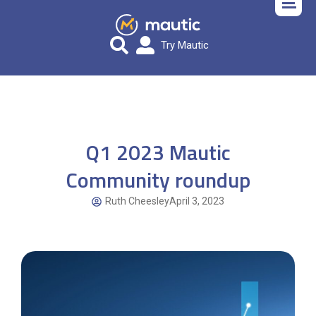
Try Mautic
Q1 2023 Mautic
Community roundup
Ruth Cheesley
April 3, 2023