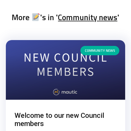
More
's in '
Community news
'
COMMUNITY NEWS
Welcome to our new Council
members