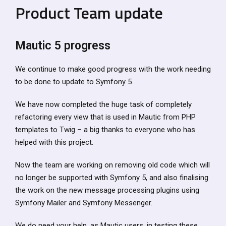
Product Team update
Mautic 5 progress
We continue to make good progress with the work needing
to be done to update to Symfony 5.
We have now completed the huge task of completely
refactoring every view that is used in Mautic from PHP
templates to Twig – a big thanks to everyone who has
helped with this project.
Now the team are working on removing old code which will
no longer be supported with Symfony 5, and also finalising
the work on the new message processing plugins using
Symfony Mailer and Symfony Messenger.
We do need your help, as Mautic users, in testing these