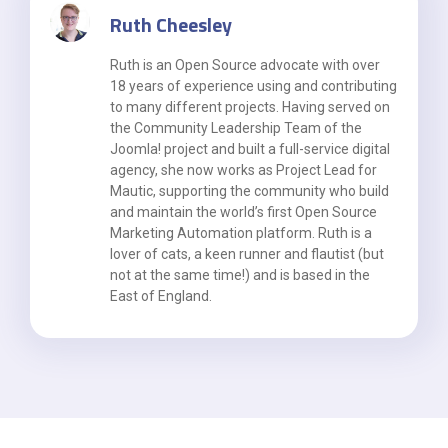
Ruth Cheesley
Ruth is an Open Source advocate with over
18 years of experience using and contributing
to many different projects. Having served on
the Community Leadership Team of the
Joomla! project and built a full-service digital
agency, she now works as Project Lead for
Mautic, supporting the community who build
and maintain the world’s first Open Source
Marketing Automation platform. Ruth is a
lover of cats, a keen runner and flautist (but
not at the same time!) and is based in the
East of England.