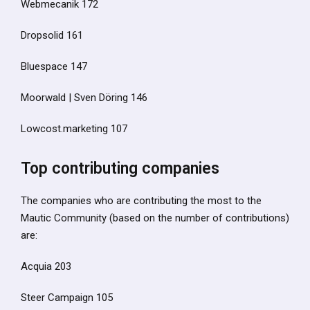
Webmecanik 172
Dropsolid 161
Bluespace 147
Moorwald | Sven Döring 146
Lowcost.marketing 107
Top contributing companies
The companies who are contributing the most to the
Mautic Community (based on the number of contributions)
are:
Acquia 203
Steer Campaign 105