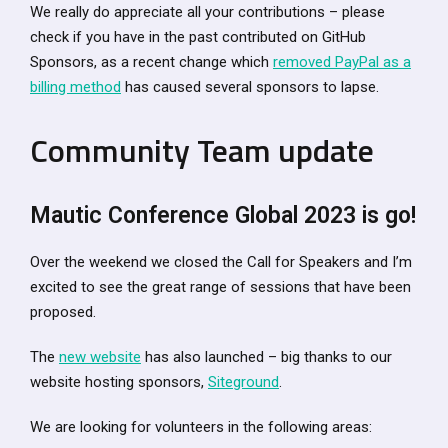
We really do appreciate all your contributions – please
check if you have in the past contributed on GitHub
Sponsors, as a recent change which
removed PayPal as a
billing method
has caused several sponsors to lapse.
Community Team update
Mautic Conference Global 2023 is go!
Over the weekend we closed the Call for Speakers and I’m
excited to see the great range of sessions that have been
proposed.
The
new website
has also launched – big thanks to our
website hosting sponsors,
Siteground
.
We are looking for volunteers in the following areas: