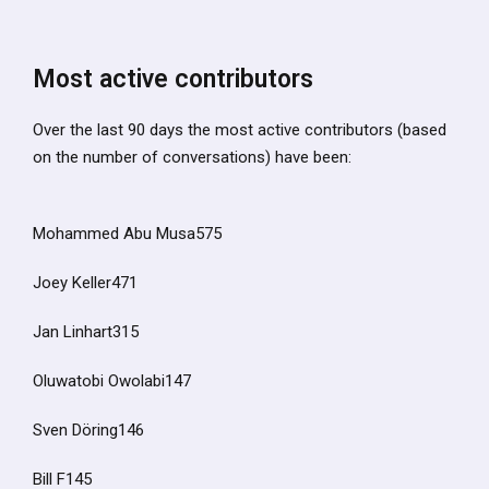
Most active contributors
Over the last 90 days the most active contributors (based
on the number of conversations) have been:
Mohammed Abu Musa575
Joey Keller471
Jan Linhart315
Oluwatobi Owolabi147
Sven Döring146
Bill F145