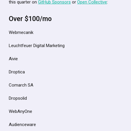
this quarter on
GitHub Sponsors
or
Open Collective
:
Over $100/mo
Webmecanik
Leuchtfeuer Digital Marketing
Aivie
Droptica
Comarch SA
Dropsolid
WebAnyOne
Audienceware