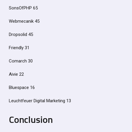
SonsOfPHP 65
Webmecanik 45
Dropsolid 45
Friendly 31
Comarch 30
Aivie 22
Bluespace 16
Leuchtfeuer Digital Marketing 13
Conclusion