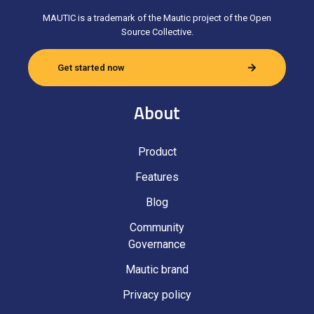
MAUTIC is a trademark of the Mautic project of the Open
Source Collective.
Get started now
About
Product
Features
Blog
Community
Governance
Mautic brand
Privacy policy