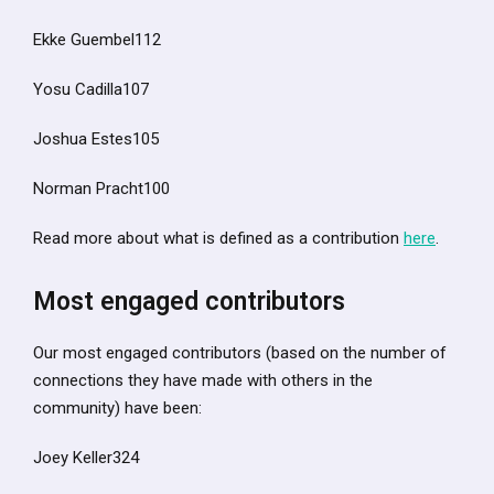
Ekke Guembel112
Yosu Cadilla107
Joshua Estes105
Norman Pracht100
Read more about what is defined as a contribution
here
.
Most engaged contributors
Our most engaged contributors (based on the number of
connections they have made with others in the
community) have been:
Joey Keller324