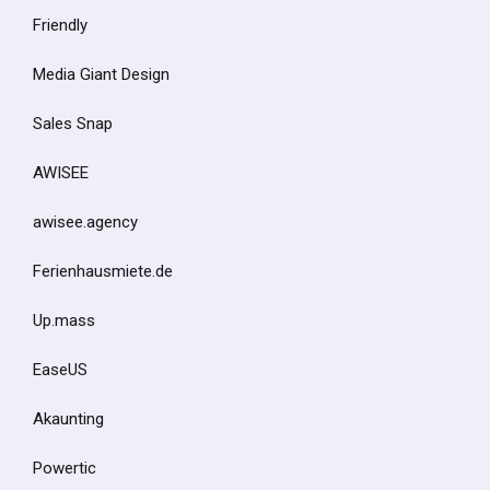
Friendly
Media Giant Design
Sales Snap
AWISEE
awisee.agency
Ferienhausmiete.de
Up.mass
EaseUS
Akaunting
Powertic