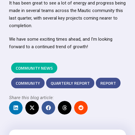
It has been great to see a lot of energy and progress being
made in several teams across the Mautic community this
last quarter, with several key projects coming nearer to
completion.
We have some exciting times ahead, and I’m looking
forward to a continued trend of growth!
COMMUNITY NEWS
COMMUNITY
QUARTERLY REPORT
REPORT
Share this blog article: