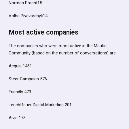
Norman Pracht15
Volha Pivavarchyk14
Most active companies
The companies who were most active in the Mautic
Community (based on the number of conversations) are:
Acquia 1461
Steer Campaign 576
Friendly 473
Leuchtfeuer Digital Marketing 201
Aivie 178