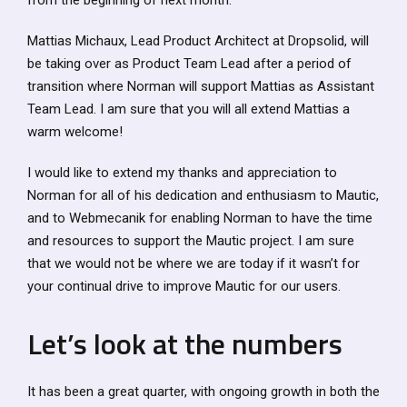
from the beginning of next month.
Mattias Michaux, Lead Product Architect at Dropsolid, will
be taking over as Product Team Lead after a period of
transition where Norman will support Mattias as Assistant
Team Lead. I am sure that you will all extend Mattias a
warm welcome!
I would like to extend my thanks and appreciation to
Norman for all of his dedication and enthusiasm to Mautic,
and to Webmecanik for enabling Norman to have the time
and resources to support the Mautic project. I am sure
that we would not be where we are today if it wasn’t for
your continual drive to improve Mautic for our users.
Let’s look at the numbers
It has been a great quarter, with ongoing growth in both the