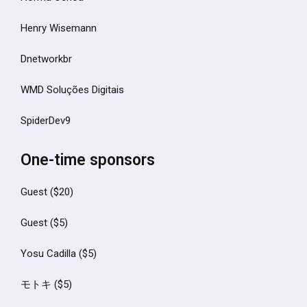
Henry Wisemann
Dnetworkbr
WMD Soluções Digitais
SpiderDev9
One-time sponsors
Guest ($20)
Guest ($5)
Yosu Cadilla ($5)
モトキ ($5)