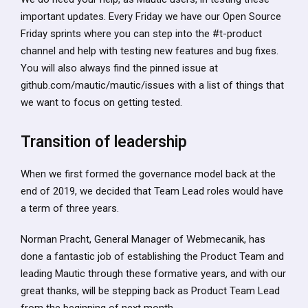
important updates. Every Friday we have our Open Source
Friday sprints where you can step into the #t-product
channel and help with testing new features and bug fixes.
You will also always find the pinned issue at
github.com/mautic/mautic/issues with a list of things that
we want to focus on getting tested.
Transition of leadership
When we first formed the governance model back at the
end of 2019, we decided that Team Lead roles would have
a term of three years.
Norman Pracht, General Manager of Webmecanik, has
done a fantastic job of establishing the Product Team and
leading Mautic through these formative years, and with our
great thanks, will be stepping back as Product Team Lead