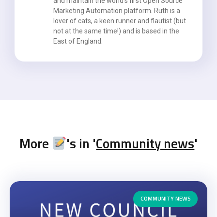
and maintain the world’s first Open Source
Marketing Automation platform. Ruth is a
lover of cats, a keen runner and flautist (but
not at the same time!) and is based in the
East of England.
More
's in '
Community news
'
COMMUNITY NEWS