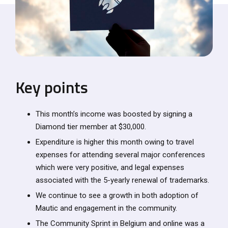
Key points
This month’s income was boosted by signing a
Diamond tier member at $30,000.
Expenditure is higher this month owing to travel
expenses for attending several major conferences
which were very positive, and legal expenses
associated with the 5-yearly renewal of trademarks.
We continue to see a growth in both adoption of
Mautic and engagement in the community.
The Community Sprint in Belgium and online was a