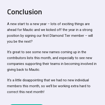
Conclusion
A new start to a new year – lots of exciting things are
ahead for Mautic and we kicked off the year in a strong
position by signing our first DIamond Tier member – will
you be the next?
It’s great to see some new names coming up in the
contributors lists this month, and especially to see new
companies supporting their teams in becoming involved in
giving back to Mautic.
It’s a little disappointing that we had no new individual
members this month, so we’ll be working extra hard to
correct this next month!