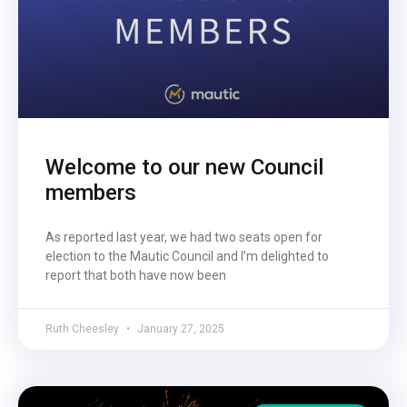
Welcome to our new Council
members
As reported last year, we had two seats open for
election to the Mautic Council and I’m delighted to
report that both have now been
Ruth Cheesley
January 27, 2025