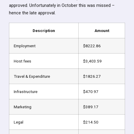
approved. Unfortunately in October this was missed –
hence the late approval.
Description
Amount
Employment
$8222.86
Host fees
$3,403.59
Travel & Expenditure
$1826.27
Infrastructure
$470.97
Marketing
$389.17
Legal
$214.50