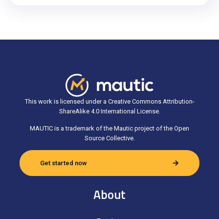
This work is licensed under a Creative Commons Attribution-
ShareAlike 4.0 International License.
MAUTIC is a trademark of the Mautic project of the Open
Source Collective.
Get started now
About