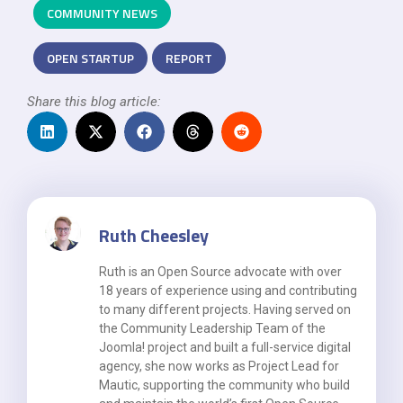
COMMUNITY NEWS
OPEN STARTUP
REPORT
Share this blog article:
Ruth Cheesley
Ruth is an Open Source advocate with over
18 years of experience using and contributing
to many different projects. Having served on
the Community Leadership Team of the
Joomla! project and built a full-service digital
agency, she now works as Project Lead for
Mautic, supporting the community who build