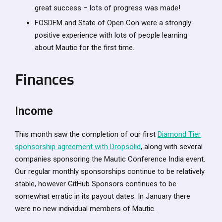
great success – lots of progress was made!
FOSDEM and State of Open Con were a strongly
positive experience with lots of people learning
about Mautic for the first time.
Finances
Income
This month saw the completion of our first
Diamond Tier
sponsorship agreement with Dropsolid
, along with several
companies sponsoring the Mautic Conference India event.
Our regular monthly sponsorships continue to be relatively
stable, however GitHub Sponsors continues to be
somewhat erratic in its payout dates. In January there
were no new individual members of Mautic.