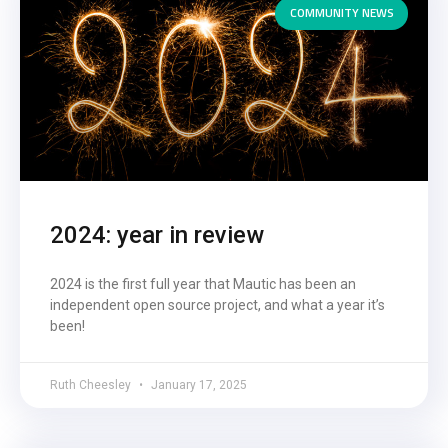
COMMUNITY NEWS
2024: year in review
2024 is the first full year that Mautic has been an
independent open source project, and what a year it’s
been!
Ruth Cheesley
January 17, 2025