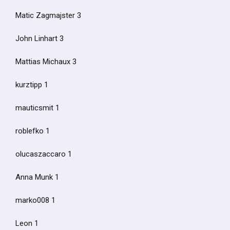
Matic Zagmajster 3
John Linhart 3
Mattias Michaux 3
kurztipp 1
mauticsmit 1
roblefko 1
olucaszaccaro 1
Anna Munk 1
marko008 1
Leon 1