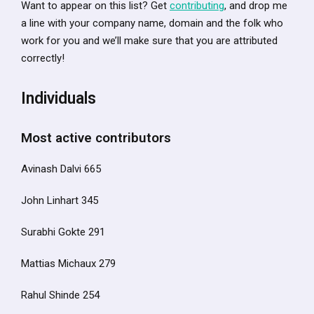
Want to appear on this list? Get
contributing
, and drop me
a line with your company name, domain and the folk who
work for you and we’ll make sure that you are attributed
correctly!
Individuals
Most active contributors
Avinash Dalvi 665
John Linhart 345
Surabhi Gokte 291
Mattias Michaux 279
Rahul Shinde 254