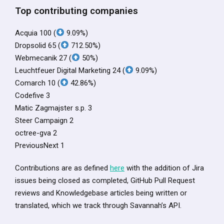
Top contributing companies
Acquia 100 (
9.09%)
Dropsolid 65 (
712.50%)
Webmecanik 27 (
50%)
Leuchtfeuer Digital Marketing 24 (
9.09%)
Comarch 10 (
42.86%)
Codefive 3
Matic Zagmajster s.p. 3
Steer Campaign 2
octree-gva 2
PreviousNext 1
Contributions are as defined
here
with the addition of Jira
issues being closed as completed, GitHub Pull Request
reviews and Knowledgebase articles being written or
translated, which we track through Savannah’s API.