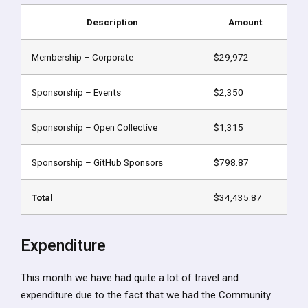
Description
Amount
Membership – Corporate
$29,972
Sponsorship – Events
$2,350
Sponsorship – Open Collective
$1,315
Sponsorship – GitHub Sponsors
$798.87
Total
$34,435.87
Expenditure
This month we have had quite a lot of travel and
expenditure due to the fact that we had the Community