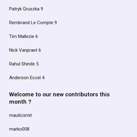
Patryk Gruszka 9
Rembrand Le Compte 9
Tim Mallezie 6
Nick Vanpraet 6
Rahul Shinde 5
Anderson Eccel 4
Welcome to our new contributors this
month ?
mauticsmit
marko008