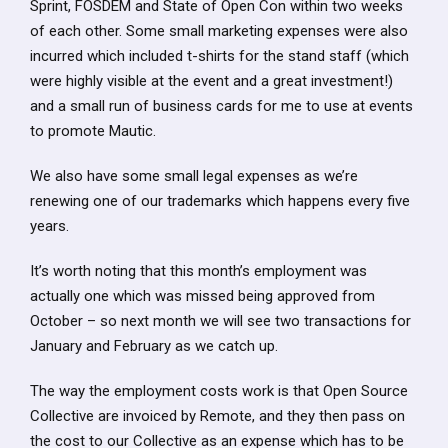
Sprint, FOSDEM and State of Open Con within two weeks
of each other. Some small marketing expenses were also
incurred which included t-shirts for the stand staff (which
were highly visible at the event and a great investment!)
and a small run of business cards for me to use at events
to promote Mautic.
We also have some small legal expenses as we’re
renewing one of our trademarks which happens every five
years.
It’s worth noting that this month’s employment was
actually one which was missed being approved from
October – so next month we will see two transactions for
January and February as we catch up.
The way the employment costs work is that Open Source
Collective are invoiced by Remote, and they then pass on
the cost to our Collective as an expense which has to be