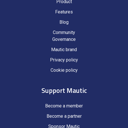
Product
Features
Blog
Community
Governance
Mautic brand
Privacy policy
Cookie policy
Support Mautic
Become a member
Become a partner
Sponsor Mautic