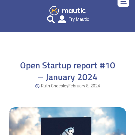
Try Mautic
Open Startup report #10
– January 2024
Ruth Cheesley
February 8, 2024