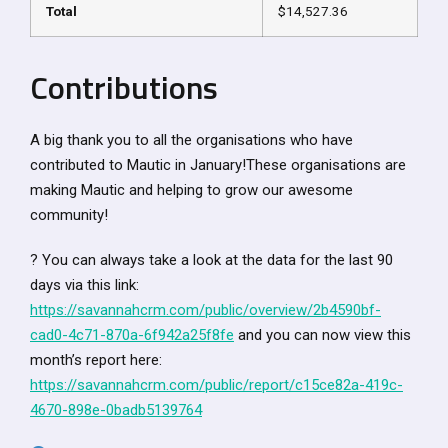
Total
$14,527.36
Contributions
A big thank you to all the organisations who have
contributed to Mautic in January!These organisations are
making Mautic and helping to grow our awesome
community!
? You can always take a look at the data for the last 90
days via this link:
https://savannahcrm.com/public/overview/2b4590bf-
cad0-4c71-870a-6f942a25f8fe
and you can now view this
month’s report here:
https://savannahcrm.com/public/report/c15ce82a-419c-
4670-898e-0badb5139764