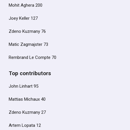
Mohit Aghera 200
Joey Keller 127
Zdeno Kuzmany 76
Matic Zagmajster 73
Rembrand Le Compte 70
Top contributors
John Linhart 95
Mattias Michaux 40
Zdeno Kuzmany 27
Artem Lopata 12