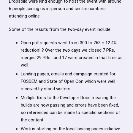
Dropsolid were kind enough to host the event with around
6 people joining us in-person and similar numbers
attending online.
Some of the results from the two-day event include:
Open pull requests went from 300 to 263 = 12.4%
reduction! ? Over the two days we closed 7 PRs,
merged 29 PRs , and 17 were created in that time as
well
Landing pages, emails and campaign created for
FOSDEM and State of Open Con which were well
received by stand visitors
Multiple fixes to the Developer Docs meaning the
builds are now passing and errors have been fixed,
so references can be made to specific sections of
the content
Work is starting on the local landing pages initiative