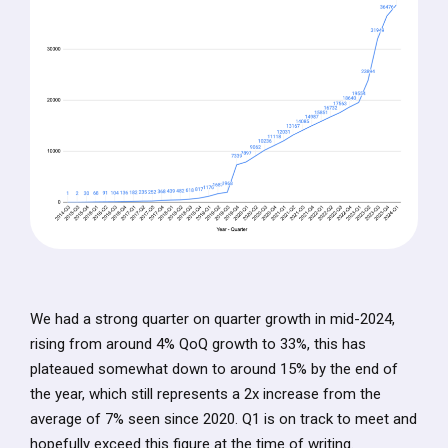
We had a strong quarter on quarter growth in mid-2024,
rising from around 4% QoQ growth to 33%, this has
plateaued somewhat down to around 15% by the end of
the year, which still represents a 2x increase from the
average of 7% seen since 2020. Q1 is on track to meet and
hopefully exceed this figure at the time of writing.