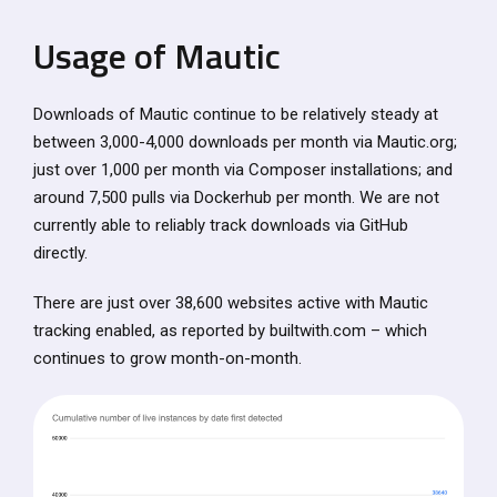
Usage of Mautic
Downloads of Mautic continue to be relatively steady at
between 3,000-4,000 downloads per month via Mautic.org;
just over 1,000 per month via Composer installations; and
around 7,500 pulls via Dockerhub per month. We are not
currently able to reliably track downloads via GitHub
directly.
There are just over 38,600 websites active with Mautic
tracking enabled, as reported by builtwith.com – which
continues to grow month-on-month.