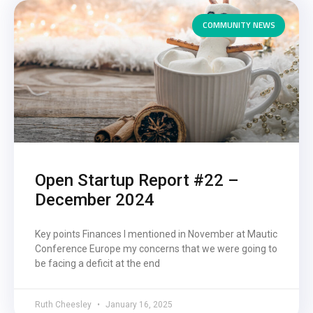
COMMUNITY NEWS
Open Startup Report #22 –
December 2024
Key points Finances I mentioned in November at Mautic
Conference Europe my concerns that we were going to
be facing a deficit at the end
Ruth Cheesley
January 16, 2025