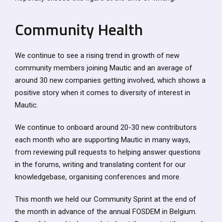
Community Health
We continue to see a rising trend in growth of new
community members joining Mautic and an average of
around 30 new companies getting involved, which shows a
positive story when it comes to diversity of interest in
Mautic.
We continue to onboard around 20-30 new contributors
each month who are supporting Mautic in many ways,
from reviewing pull requests to helping answer questions
in the forums, writing and translating content for our
knowledgebase, organising conferences and more.
This month we held our Community Sprint at the end of
the month in advance of the annual FOSDEM in Belgium.