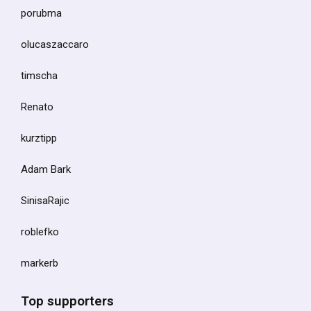
porubma
olucaszaccaro
timscha
Renato
kurztipp
Adam Bark
SinisaRajic
roblefko
markerb
Top supporters