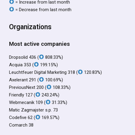
= Increase from last month
= Decrease from last month
Organizations
Most active companies
Dropsolid 436 (
808.33%)
Acquia 353 (
199.15%)
Leuchtfeuer Digital Marketing 318 (
120.83%)
Axelerant 291 (
100.69%)
PreviousNext 200 (
108.33%)
Friendly 127 (
243.24%)
Webmecanik 109 (
31.33%)
Matic Zagmajster s.p. 73
Codefive 62 (
169.57%)
Comarch 38