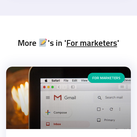
More
's in '
For marketers
'
FOR MARKETERS