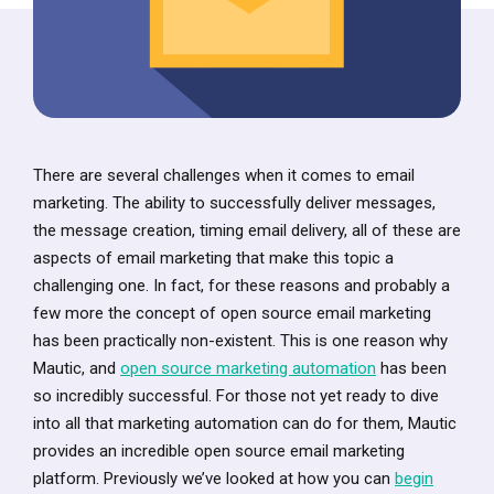
There are several challenges when it comes to email
marketing. The ability to successfully deliver messages,
the message creation, timing email delivery, all of these are
aspects of email marketing that make this topic a
challenging one. In fact, for these reasons and probably a
few more the concept of open source email marketing
has been practically non-existent. This is one reason why
Mautic, and
open source marketing automation
has been
so incredibly successful. For those not yet ready to dive
into all that marketing automation can do for them, Mautic
provides an incredible open source email marketing
platform. Previously we’ve looked at how you can
begin