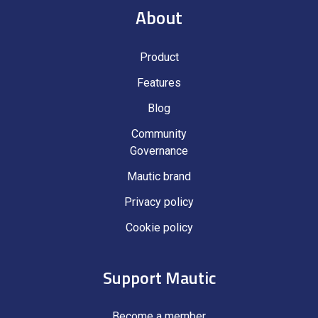
About
Product
Features
Blog
Community
Governance
Mautic brand
Privacy policy
Cookie policy
Support Mautic
Become a member