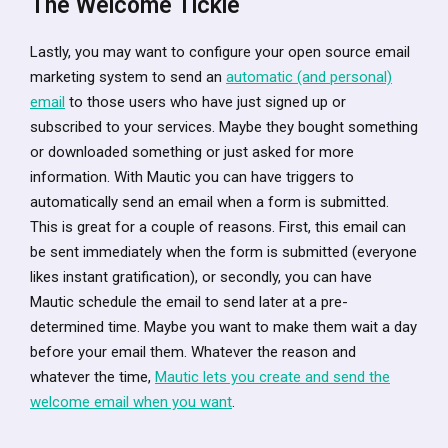
The Welcome Tickle
Lastly, you may want to configure your open source email
marketing system to send an
automatic (and personal)
email
to those users who have just signed up or
subscribed to your services. Maybe they bought something
or downloaded something or just asked for more
information. With Mautic you can have triggers to
automatically send an email when a form is submitted.
This is great for a couple of reasons. First, this email can
be sent immediately when the form is submitted (everyone
likes instant gratification), or secondly, you can have
Mautic schedule the email to send later at a pre-
determined time. Maybe you want to make them wait a day
before your email them. Whatever the reason and
whatever the time,
Mautic lets you create and send the
welcome email when you want
.