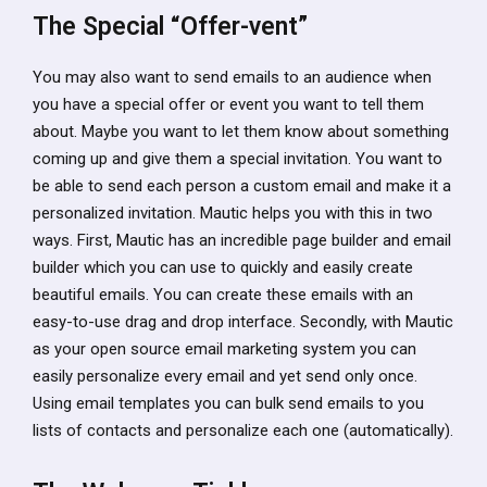
The Special “Offer-vent”
You may also want to send emails to an audience when
you have a special offer or event you want to tell them
about. Maybe you want to let them know about something
coming up and give them a special invitation. You want to
be able to send each person a custom email and make it a
personalized invitation. Mautic helps you with this in two
ways. First, Mautic has an incredible page builder and email
builder which you can use to quickly and easily create
beautiful emails. You can create these emails with an
easy-to-use drag and drop interface. Secondly, with Mautic
as your open source email marketing system you can
easily personalize every email and yet send only once.
Using email templates you can bulk send emails to you
lists of contacts and personalize each one (automatically).