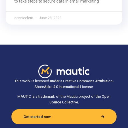
to take steps to secure data in email marketing
connieelem
June 28, 2023
This work is licensed under a Creative Commons Attribution-
ShareAlike 4.0 International License.
MAUTIC is a trademark of the Mautic project of the Open
Source Collective.
Get started now