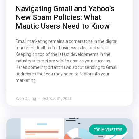
Navigating Gmail and Yahoo’s
New Spam Policies: What
Mautic Users Need to Know
Email marketing remains a cornerstone in the digital
marketing toolbox for businesses big and small.
Keeping on top of the latest developments in the
industry is therefore vital to ensure your success.
Here’s some important news about sending to Gmail
addresses that you may need to factor into your
marketing.
Sven Döring
October 31, 2023
FOR MARKETERS