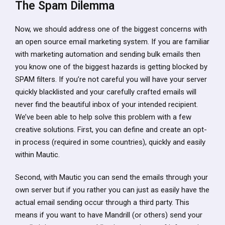
The Spam Dilemma
Now, we should address one of the biggest concerns with
an open source email marketing system. If you are familiar
with marketing automation and sending bulk emails then
you know one of the biggest hazards is getting blocked by
SPAM filters. If you’re not careful you will have your server
quickly blacklisted and your carefully crafted emails will
never find the beautiful inbox of your intended recipient.
We’ve been able to help solve this problem with a few
creative solutions. First, you can define and create an opt-
in process (required in some countries), quickly and easily
within Mautic.
Second, with Mautic you can send the emails through your
own server but if you rather you can just as easily have the
actual email sending occur through a third party. This
means if you want to have Mandrill (or others) send your