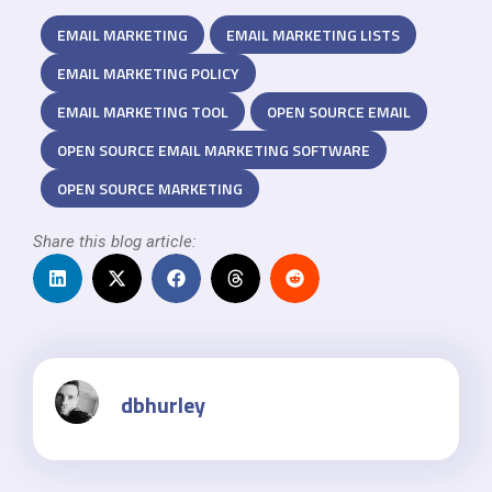
EMAIL MARKETING
EMAIL MARKETING LISTS
EMAIL MARKETING POLICY
EMAIL MARKETING TOOL
OPEN SOURCE EMAIL
OPEN SOURCE EMAIL MARKETING SOFTWARE
OPEN SOURCE MARKETING
Share this blog article:
dbhurley