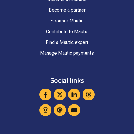
Become a partner
Sponsor Mautic
Contribute to Mautic
Find a Mautic expert
Manage Mautic payments
Social links