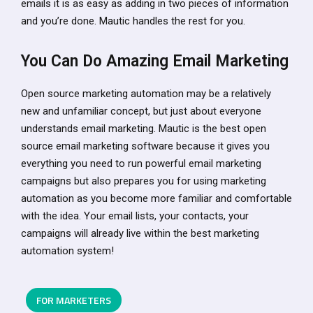
emails it is as easy as adding in two pieces of information
and you’re done. Mautic handles the rest for you.
You Can Do Amazing Email Marketing
Open source marketing automation may be a relatively
new and unfamiliar concept, but just about everyone
understands email marketing. Mautic is the best open
source email marketing software because it gives you
everything you need to run powerful email marketing
campaigns but also prepares you for using marketing
automation as you become more familiar and comfortable
with the idea. Your email lists, your contacts, your
campaigns will already live within the best marketing
automation system!
FOR MARKETERS