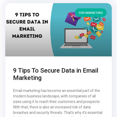
FOR MARKETERS
9 Tips To Secure Data in Email
Marketing
Email marketing has become an essential part of the
modern business landscape, with companies of all
sizes using it to reach their customers and prospects.
With that, there is also an increased risk of data
breaches and security threats. That’s why it’s essential