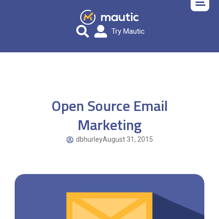
Try Mautic
Open Source Email
Marketing
dbhurley
August 31, 2015