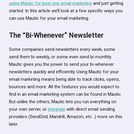
using Mautic for level one email marketing
and just getting
started. In this article we’ll look at a few specific ways you
can use Mautic for your email marketing.
The “Bi-Whenever” Newsletter
Some companies send newsletters every week, some
send them bi-weekly, or some even send bi-monthly.
Mautic gives you the power to send your bi-whenever
newsletters quickly and efficiently. Using Mautic for your
email marketing means being able to track clicks, opens,
bounces and more. All the features you would expect to
find in an email marketing system can be found in Mautic.
But unlike the others, Mautic lets you run everything on
your own server, or
integrate
with direct email sending
providers (SendGrid, Mandrill, Amazon, etc…) more on this
later.