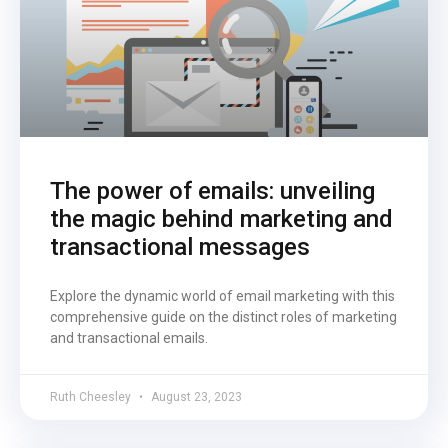
The power of emails: unveiling
the magic behind marketing and
transactional messages
Explore the dynamic world of email marketing with this
comprehensive guide on the distinct roles of marketing
and transactional emails.
Ruth Cheesley
August 23, 2023