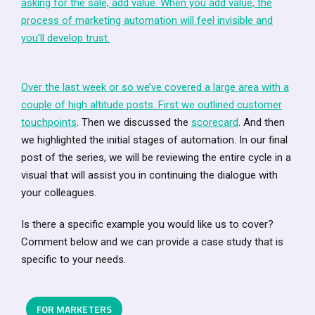
asking for the sale, add value. When you add value, the
process of marketing automation will feel invisible and
you’ll develop trust.
Over the last week or so we’ve covered a large area with a
couple of high altitude posts. First we outlined
customer
touchpoints
. Then we discussed the
scorecard
. And then
we highlighted the initial stages of automation. In our final
post of the series, we will be reviewing the entire cycle in a
visual that will assist you in continuing the dialogue with
your colleagues.
Is there a specific example you would like us to cover?
Comment below and we can provide a case study that is
specific to your needs.
FOR MARKETERS