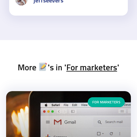
jeffseevers
More
's in '
For marketers
'
FOR MARKETERS