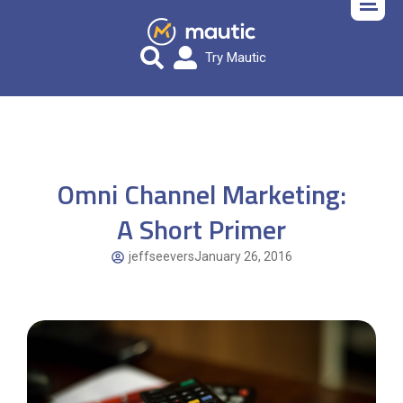
Try Mautic
Omni Channel Marketing:
A Short Primer
jeffseevers
January 26, 2016