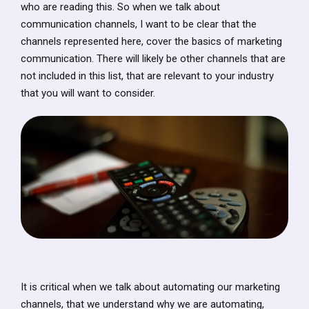
who are reading this. So when we talk about
communication channels, I want to be clear that the
channels represented here, cover the basics of marketing
communication. There will likely be other channels that are
not included in this list, that are relevant to your industry
that you will want to consider.
It is critical when we talk about automating our marketing
channels, that we understand why we are automating,