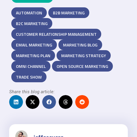
AUTOMATION
B2B MARKETING
B2C MARKETING
CUSTOMER RELATIONSHIP MANAGEMENT
EMAIL MARKETING
MARKETING BLOG
MARKETING PLAN
MARKETING STRATEGY
OMNI CHANNEL
OPEN SOURCE MARKETING
TRADE SHOW
Share this blog article: