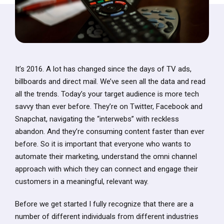
It’s 2016. A lot has changed since the days of TV ads,
billboards and direct mail. We’ve seen all the data and read
all the trends. Today’s your target audience is more tech
savvy than ever before. They’re on Twitter, Facebook and
Snapchat, navigating the “interwebs” with reckless
abandon. And they’re consuming content faster than ever
before. So it is important that everyone who wants to
automate their marketing, understand the omni channel
approach with which they can connect and engage their
customers in a meaningful, relevant way.
Before we get started I fully recognize that there are a
number of different individuals from different industries