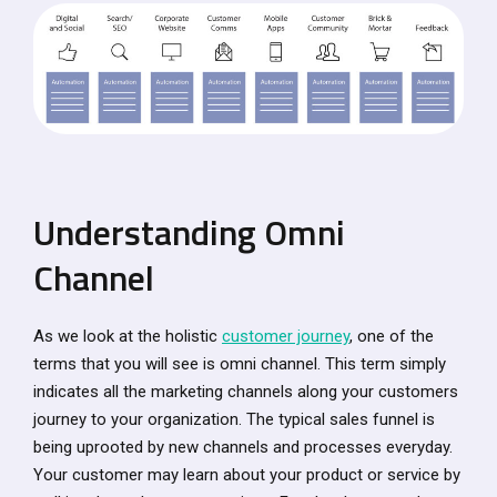
Understanding Omni
Channel
As we look at the holistic
customer journey
, one of the
terms that you will see is omni channel. This term simply
indicates all the marketing channels along your customers
journey to your organization. The typical sales funnel is
being uprooted by new channels and processes everyday.
Your customer may learn about your product or service by