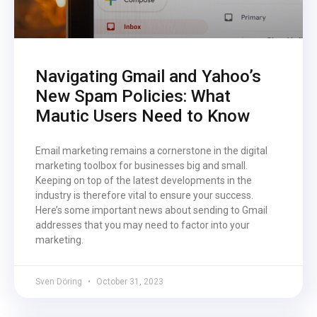
Navigating Gmail and Yahoo’s
New Spam Policies: What
Mautic Users Need to Know
Email marketing remains a cornerstone in the digital
marketing toolbox for businesses big and small.
Keeping on top of the latest developments in the
industry is therefore vital to ensure your success.
Here’s some important news about sending to Gmail
addresses that you may need to factor into your
marketing.
Sven Döring
October 31, 2023