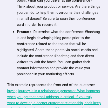
booth. What can you deliver at the conference?
Think about your product or service. Are there things
you can do to help them overcome their challenges
in small doses? Be sure to scan their conference
card in order to receive it.
Promote:
Determine what the conference #hashtag
is and begin developing blog posts prior to the
conference related to the topics that will be
highlighted. Share these posts via social media and
include the conference #hashtag and then direct
visitors to visit the booth. You can gather their
contact information and provide the value you
positioned in your marketing efforts.
This example represents the front end of the customer
buying journey. It is a relationship generator. What happens
when you get that email address is critical. If you truly
want to develop a deeper customer relationship, don’t keep