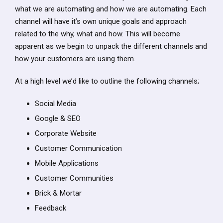
what we are automating and how we are automating. Each
channel will have it’s own unique goals and approach
related to the why, what and how. This will become
apparent as we begin to unpack the different channels and
how your customers are using them.
At a high level we’d like to outline the following channels;
Social Media
Google & SEO
Corporate Website
Customer Communication
Mobile Applications
Customer Communities
Brick & Mortar
Feedback