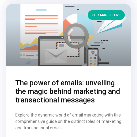
FOR MARKETERS
The power of emails: unveiling
the magic behind marketing and
transactional messages
Explore the dynamic world of email marketing with this
comprehensive guide on the distinct roles of marketing
and transactional emails.