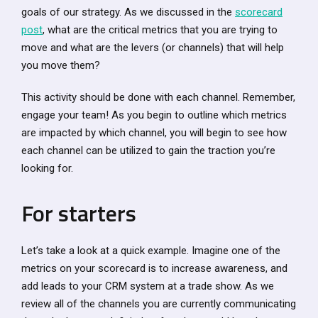
goals of our strategy. As we discussed in the
scorecard
post
, what are the critical metrics that you are trying to
move and what are the levers (or channels) that will help
you move them?
This activity should be done with each channel. Remember,
engage your team! As you begin to outline which metrics
are impacted by which channel, you will begin to see how
each channel can be utilized to gain the traction you’re
looking for.
For starters
Let’s take a look at a quick example. Imagine one of the
metrics on your scorecard is to increase awareness, and
add leads to your CRM system at a trade show. As we
review all of the channels you are currently communicating