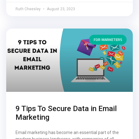
Ruth Cheesley
August 23, 2023
FOR MARKETERS
9 Tips To Secure Data in Email
Marketing
Email marketing has become an essential part of the
modern business landscape, with companies of all