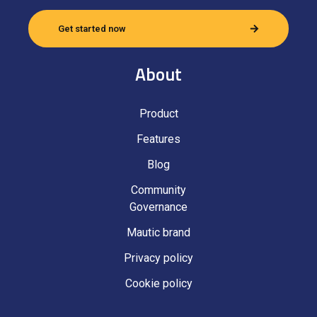
Get started now
About
Product
Features
Blog
Community
Governance
Mautic brand
Privacy policy
Cookie policy