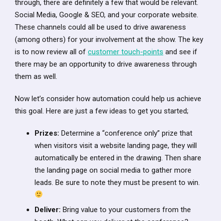
through, there are definitely a few that would be relevant.
Social Media, Google & SEO, and your corporate website.
These channels could all be used to drive awareness
(among others) for your involvement at the show. The key
is to now review all of
customer touch-points
and see if
there may be an opportunity to drive awareness through
them as well.
Now let’s consider how automation could help us achieve
this goal. Here are just a few ideas to get you started;
Prizes:
Determine a “conference only” prize that
when visitors visit a website landing page, they will
automatically be entered in the drawing. Then share
the landing page on social media to gather more
leads. Be sure to note they must be present to win.
Deliver:
Bring value to your customers from the