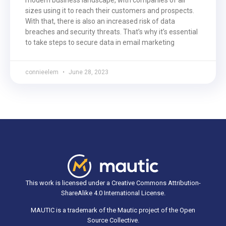
sizes using it to reach their customers and prospects.
With that, there is also an increased risk of data
breaches and security threats. That’s why it’s essential
to take steps to secure data in email marketing
connieelem
June 28, 2023
This work is licensed under a Creative Commons Attribution-
ShareAlike 4.0 International License.
MAUTIC is a trademark of the Mautic project of the Open
Source Collective.