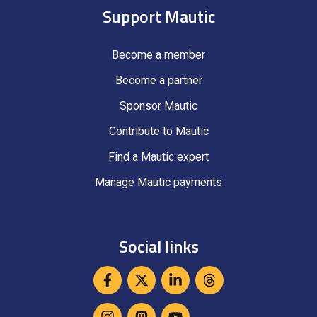
Support Mautic
Become a member
Become a partner
Sponsor Mautic
Contribute to Mautic
Find a Mautic expert
Manage Mautic payments
Social links