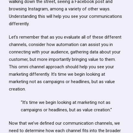
walking down the street, seeing a Facebook post and
browsing Instagram, among a variety of other ways.
Understanding this will help you see your communications
differently.
Let’s remember that as you evaluate all of these different
channels, consider how automation can assist you in
connecting with your audience, gathering data about your
customer, but more importantly bringing value to them.
This omni channel approach should help you see your
marketing differently. It’s time we begin looking at
marketing not as campaigns or headlines, but as value
creation.
“It’s time we begin looking at marketing not as
campaigns or headlines, but as value creation.”
Now that we’ve defined our communication channels, we
need to determine how each channel fits into the broader