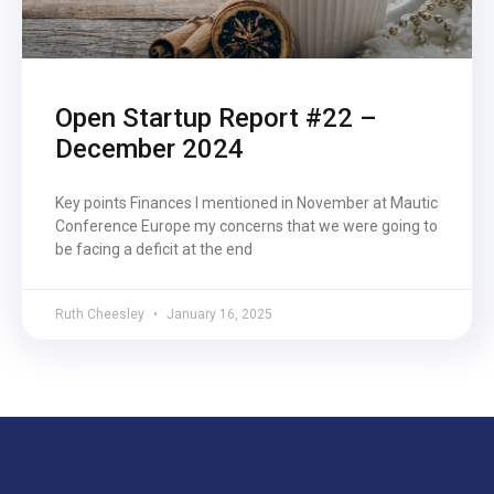
Open Startup Report #22 –
December 2024
Key points Finances I mentioned in November at Mautic
Conference Europe my concerns that we were going to
be facing a deficit at the end
Ruth Cheesley
January 16, 2025