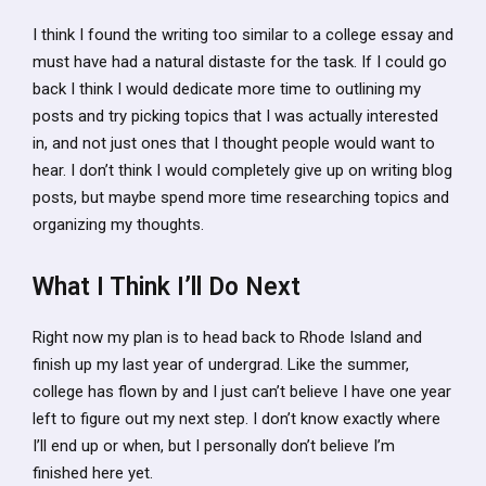
I think I found the writing too similar to a college essay and
must have had a natural distaste for the task. If I could go
back I think I would dedicate more time to outlining my
posts and try picking topics that I was actually interested
in, and not just ones that I thought people would want to
hear. I don’t think I would completely give up on writing blog
posts, but maybe spend more time researching topics and
organizing my thoughts.
What I Think I’ll Do Next
Right now my plan is to head back to Rhode Island and
finish up my last year of undergrad. Like the summer,
college has flown by and I just can’t believe I have one year
left to figure out my next step. I don’t know exactly where
I’ll end up or when, but I personally don’t believe I’m
finished here yet.