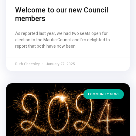
Welcome to our new Council
members
As reported last year, we had two seats open for
election to the Mautic Council and I’m delighted to
report that both have now been
Ruth Cheesley
January 27, 2025
COMMUNITY NEWS