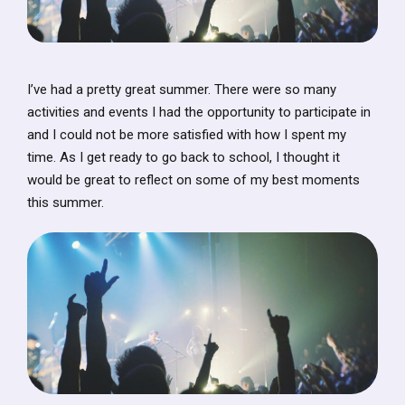
I’ve had a pretty great summer. There were so many
activities and events I had the opportunity to participate in
and I could not be more satisfied with how I spent my
time. As I get ready to go back to school, I thought it
would be great to reflect on some of my best moments
this summer.