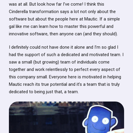
was at all. But look how far I’ve come! I think this
Cinderella transformation says a lot not only about the
software but about the people here at Mautic. If a simple
gal like me can learn how to master this powerful and
innovative software, then anyone can (and they should).
I definitely could not have done it alone and I’m so glad I
had the support of such a dedicated and motivated team. I
saw a small (but growing) team of individuals come
together and work relentlessly to perfect every aspect of
this company small. Everyone here is motivated in helping
Mautic reach its true potential and it’s a team that is truly
dedicated to being just that, a team.