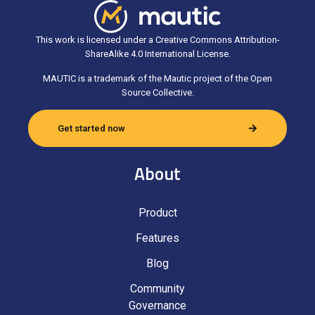
This work is licensed under a Creative Commons Attribution-
ShareAlike 4.0 International License.
MAUTIC is a trademark of the Mautic project of the Open
Source Collective.
Get started now
About
Product
Features
Blog
Community
Governance