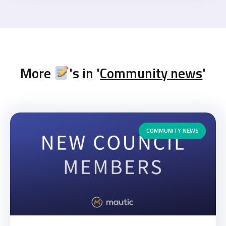
More
's in '
Community news
'
COMMUNITY NEWS