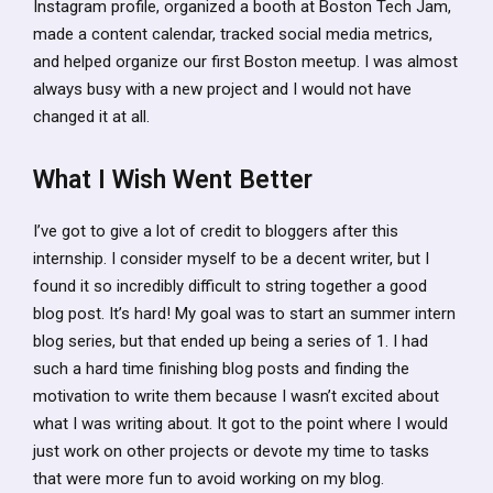
Instagram profile, organized a booth at Boston Tech Jam,
made a content calendar, tracked social media metrics,
and helped organize our first Boston meetup. I was almost
always busy with a new project and I would not have
changed it at all.
What I Wish Went Better
I’ve got to give a lot of credit to bloggers after this
internship. I consider myself to be a decent writer, but I
found it so incredibly difficult to string together a good
blog post. It’s hard! My goal was to start an summer intern
blog series, but that ended up being a series of 1. I had
such a hard time finishing blog posts and finding the
motivation to write them because I wasn’t excited about
what I was writing about. It got to the point where I would
just work on other projects or devote my time to tasks
that were more fun to avoid working on my blog.