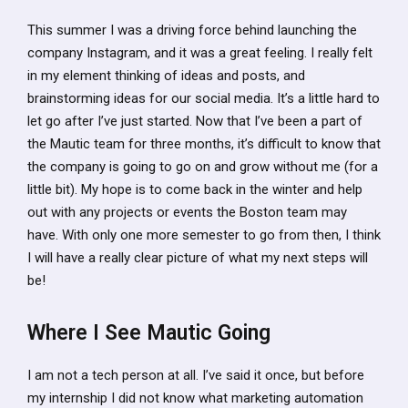
This summer I was a driving force behind launching the
company Instagram, and it was a great feeling. I really felt
in my element thinking of ideas and posts, and
brainstorming ideas for our social media. It’s a little hard to
let go after I’ve just started. Now that I’ve been a part of
the Mautic team for three months, it’s difficult to know that
the company is going to go on and grow without me (for a
little bit). My hope is to come back in the winter and help
out with any projects or events the Boston team may
have. With only one more semester to go from then, I think
I will have a really clear picture of what my next steps will
be!
Where I See Mautic Going
I am not a tech person at all. I’ve said it once, but before
my internship I did not know what marketing automation