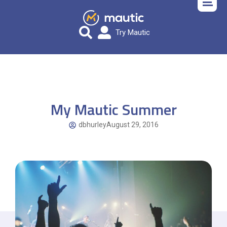
Try Mautic
My Mautic Summer
dbhurley
August 29, 2016