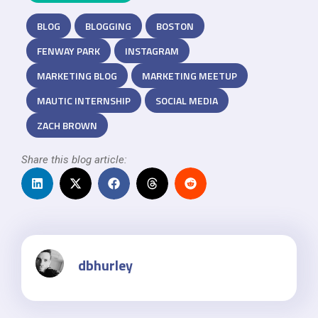
BLOG
BLOGGING
BOSTON
FENWAY PARK
INSTAGRAM
MARKETING BLOG
MARKETING MEETUP
MAUTIC INTERNSHIP
SOCIAL MEDIA
ZACH BROWN
Share this blog article:
dbhurley