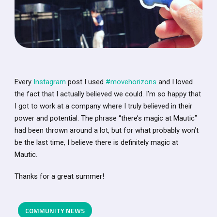
Every
Instagram
post I used
#movehorizons
and I loved
the fact that I actually believed we could. I’m so happy that
I got to work at a company where I truly believed in their
power and potential. The phrase “there’s magic at Mautic”
had been thrown around a lot, but for what probably won’t
be the last time, I believe there is definitely magic at
Mautic.
Thanks for a great summer!
COMMUNITY NEWS