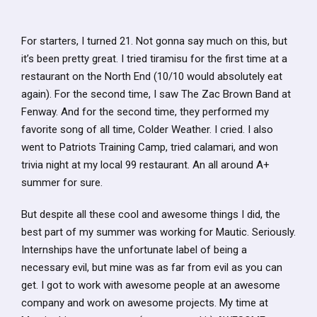
For starters, I turned 21. Not gonna say much on this, but
it’s been pretty great. I tried tiramisu for the first time at a
restaurant on the North End (10/10 would absolutely eat
again). For the second time, I saw The Zac Brown Band at
Fenway. And for the second time, they performed my
favorite song of all time, Colder Weather. I cried. I also
went to Patriots Training Camp, tried calamari, and won
trivia night at my local 99 restaurant. An all around A+
summer for sure.
But despite all these cool and awesome things I did, the
best part of my summer was working for Mautic. Seriously.
Internships have the unfortunate label of being a
necessary evil, but mine was as far from evil as you can
get. I got to work with awesome people at an awesome
company and work on awesome projects. My time at