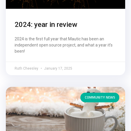
2024: year in review
2024 is the first full year that Mautic has been an
independent open source project, and what a year it’s
been!
Ruth Cheesley
January 17, 2025
COMMUNITY NEWS