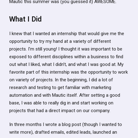
Mautic this summer was (you guessed it) AWESOME.
What I Did
I knew that I wanted an internship that would give me the
opportunity to try my hand at a variety of different
projects. I’m still young! I thought it was important to be
exposed to different disciplines within a business to find
out what I liked, what I didn’t, and what I was good at. My
favorite part of this internship was the opportunity to work
on variety of projects. In the beginning, I did a lot of
research and testing to get familiar with marketing
automation and with Mautic itself. After setting a good
base, I was able to really dig in and start working on
projects that had a direct impact on our company.
In three months I wrote a blog post (though I wanted to
write more), drafted emails, edited leads, launched an