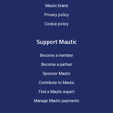
Mautic brand
Privacy policy
Cookie policy
Support Mautic
Become a member
Become a partner
Sponsor Mautic
Contribute to Mautic
Find a Mautic expert
Manage Mautic payments