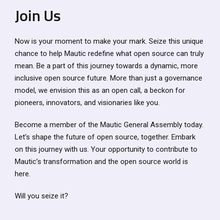
Join Us
Now is your moment to make your mark. Seize this unique
chance to help Mautic redefine what open source can truly
mean. Be a part of this journey towards a dynamic, more
inclusive open source future. More than just a governance
model, we envision this as an open call, a beckon for
pioneers, innovators, and visionaries like you.
Become a member of the Mautic General Assembly today.
Let’s shape the future of open source, together. Embark
on this journey with us. Your opportunity to contribute to
Mautic’s transformation and the open source world is
here.
Will you seize it?