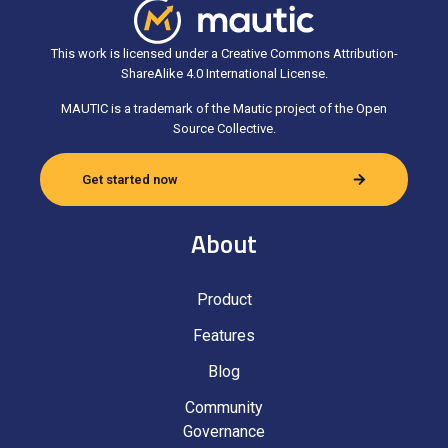
This work is licensed under a Creative Commons Attribution-
ShareAlike 4.0 International License.
MAUTIC is a trademark of the Mautic project of the Open
Source Collective.
Get started now
About
Product
Features
Blog
Community
Governance