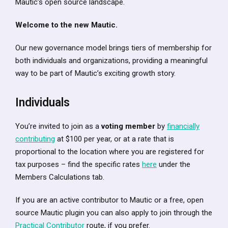
Mautic’s open source landscape.
Welcome to the new Mautic.
Our new governance model brings tiers of membership for
both individuals and organizations, providing a meaningful
way to be part of Mautic’s exciting growth story.
Individuals
You’re invited to join as a
voting member
by
financially
contributing
at $100 per year, or at a rate that is
proportional to the location where you are registered for
tax purposes – find the specific rates
here
under the
Members Calculations tab.
If you are an active contributor to Mautic or a free, open
source Mautic plugin you can also apply to join through the
Practical Contributor
route, if you prefer.