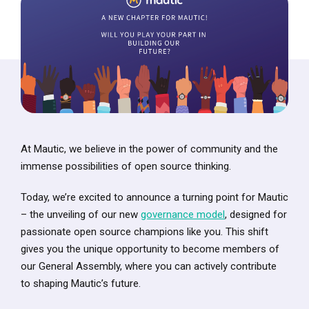
At Mautic, we believe in the power of community and the
immense possibilities of open source thinking.
Today, we’re excited to announce a turning point for Mautic
– the unveiling of our new
governance model
, designed for
passionate open source champions like you. This shift
gives you the unique opportunity to become members of
our General Assembly, where you can actively contribute
to shaping Mautic’s future.