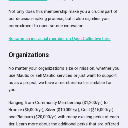
Not only does this membership make you a crucial part of
our decision-making process, but it also signifies your
commitment to open source innovation.
Become an individual member on Open Collective here
Organizations
No matter your organization’s size or mission, whether you
use Mautic or sell Mautic services or just want to support
us as a project, we have a membership tier suitable for
you.
Ranging from Community Membership ($1,200/yr) to
Bronze ($5,000/yr), Silver ($10,000/yr), Gold ($15,000/yr)
and Platinum ($20,000/yr) with many exciting perks at each
tier. Learn more about the additional perks that are offered