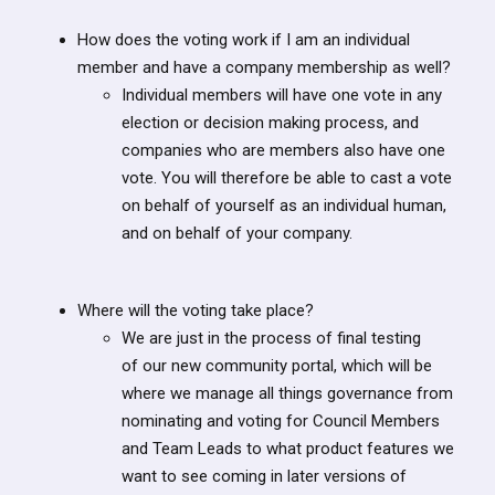
How does the voting work if I am an individual
member and have a company membership as well?
Individual members will have one vote in any
election or decision making process, and
companies who are members also have one
vote. You will therefore be able to cast a vote
on behalf of yourself as an individual human,
and on behalf of your company.
Where will the voting take place?
We are just in the process of final testing
of our new community portal, which will be
where we manage all things governance from
nominating and voting for Council Members
and Team Leads to what product features we
want to see coming in later versions of