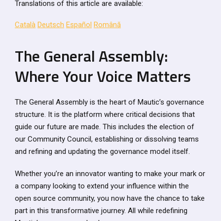
Translations of this article are available:
Català
Deutsch
Español
Română
The General Assembly:
Where Your Voice Matters
The General Assembly is the heart of Mautic’s governance
structure. It is the platform where critical decisions that
guide our future are made. This includes the election of
our Community Council, establishing or dissolving teams
and refining and updating the governance model itself.
Whether you’re an innovator wanting to make your mark or
a company looking to extend your influence within the
open source community, you now have the chance to take
part in this transformative journey. All while redefining