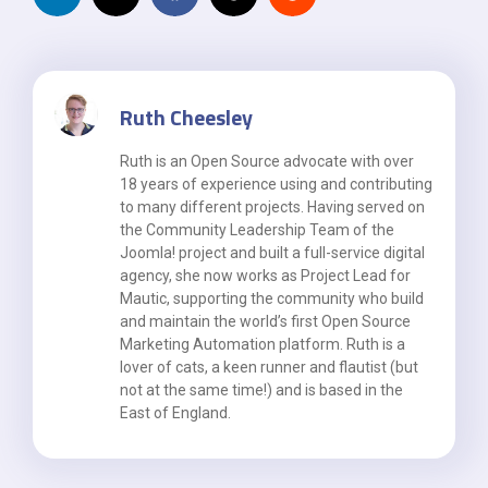
Ruth Cheesley
Ruth is an Open Source advocate with over
18 years of experience using and contributing
to many different projects. Having served on
the Community Leadership Team of the
Joomla! project and built a full-service digital
agency, she now works as Project Lead for
Mautic, supporting the community who build
and maintain the world’s first Open Source
Marketing Automation platform. Ruth is a
lover of cats, a keen runner and flautist (but
not at the same time!) and is based in the
East of England.