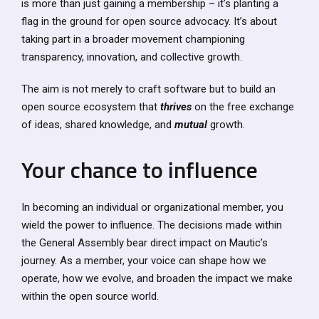
is more than just gaining a membership – it’s planting a
flag in the ground for open source advocacy. It’s about
taking part in a broader movement championing
transparency, innovation, and collective growth.
The aim is not merely to craft software but to build an
open source ecosystem that
thrives
on the free exchange
of ideas, shared knowledge, and
mutual
growth.
Your chance to influence
In becoming an individual or organizational member, you
wield the power to influence. The decisions made within
the General Assembly bear direct impact on Mautic’s
journey. As a member, your voice can shape how we
operate, how we evolve, and broaden the impact we make
within the open source world.