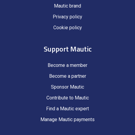
Mautic brand
Privacy policy
Cookie policy
Support Mautic
Become a member
Become a partner
Sponsor Mautic
Contribute to Mautic
Find a Mautic expert
Manage Mautic payments