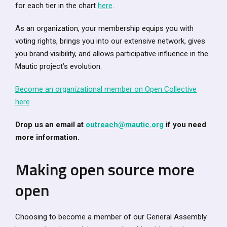
for each tier in the chart
here
.
As an organization, your membership equips you with
voting rights, brings you into our extensive network, gives
you brand visibility, and allows participative influence in the
Mautic project’s evolution.
Become an organizational member on Open Collective
here
Drop us an email at
outreach@mautic.org
if you need
more information.
Making open source more
open
Choosing to become a member of our General Assembly