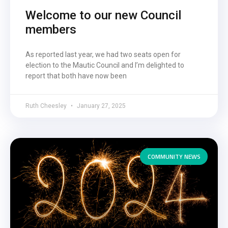
Welcome to our new Council
members
As reported last year, we had two seats open for
election to the Mautic Council and I’m delighted to
report that both have now been
Ruth Cheesley
January 27, 2025
COMMUNITY NEWS