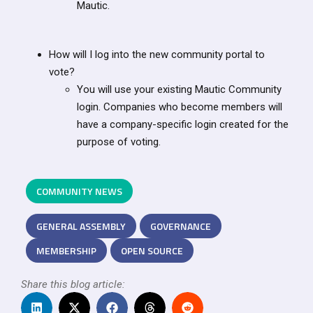
Mautic.
How will I log into the new community portal to
vote?
You will use your existing Mautic Community
login. Companies who become members will
have a company-specific login created for the
purpose of voting.
COMMUNITY NEWS
GENERAL ASSEMBLY
GOVERNANCE
MEMBERSHIP
OPEN SOURCE
Share this blog article: