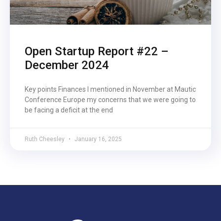
Open Startup Report #22 –
December 2024
Key points Finances I mentioned in November at Mautic
Conference Europe my concerns that we were going to
be facing a deficit at the end
Ruth Cheesley
January 16, 2025