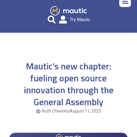
Try Mautic
Mautic’s new chapter:
fueling open source
innovation through the
General Assembly
Ruth Cheesley
August 11, 2023