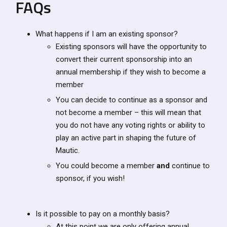
FAQs
What happens if I am an existing sponsor?
Existing sponsors will have the opportunity to
convert their current sponsorship into an
annual membership if they wish to become a
member
You can decide to continue as a sponsor and
not become a member – this will mean that
you do not have any voting rights or ability to
play an active part in shaping the future of
Mautic.
You could become a member
and
continue to
sponsor, if you wish!
Is it possible to pay on a monthly basis?
At this point we are only offering annual