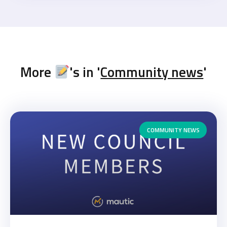
More
's in '
Community news
'
COMMUNITY NEWS