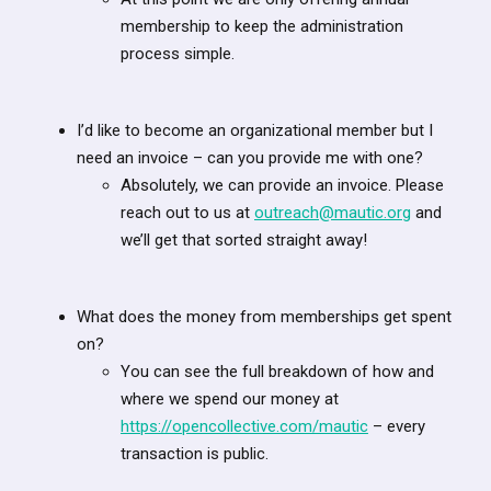
membership to keep the administration
process simple.
I’d like to become an organizational member but I
need an invoice – can you provide me with one?
Absolutely, we can provide an invoice. Please
reach out to us at
outreach@mautic.org
and
we’ll get that sorted straight away!
What does the money from memberships get spent
on?
You can see the full breakdown of how and
where we spend our money at
https://opencollective.com/mautic
– every
transaction is public.