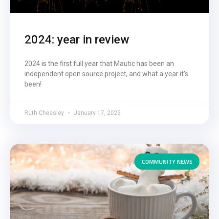
2024: year in review
2024 is the first full year that Mautic has been an
independent open source project, and what a year it’s
been!
Ruth Cheesley
January 17, 2025
COMMUNITY NEWS