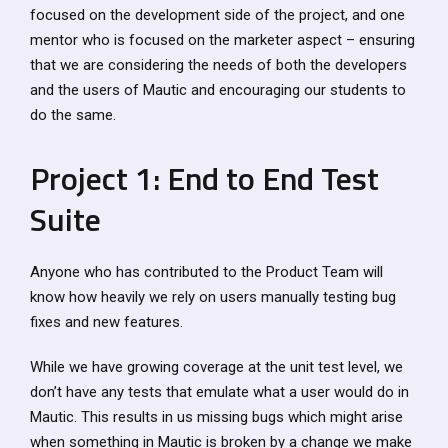
focused on the development side of the project, and one
mentor who is focused on the marketer aspect – ensuring
that we are considering the needs of both the developers
and the users of Mautic and encouraging our students to
do the same.
Project 1: End to End Test
Suite
Anyone who has contributed to the Product Team will
know how heavily we rely on users manually testing bug
fixes and new features.
While we have growing coverage at the unit test level, we
don’t have any tests that emulate what a user would do in
Mautic. This results in us missing bugs which might arise
when something in Mautic is broken by a change we make