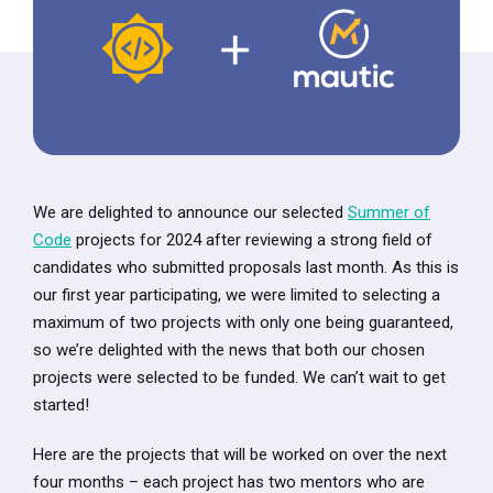
We are delighted to announce our selected
Summer of
Code
projects for 2024 after reviewing a strong field of
candidates who submitted proposals last month. As this is
our first year participating, we were limited to selecting a
maximum of two projects with only one being guaranteed,
so we’re delighted with the news that both our chosen
projects were selected to be funded. We can’t wait to get
started!
Here are the projects that will be worked on over the next
four months – each project has two mentors who are