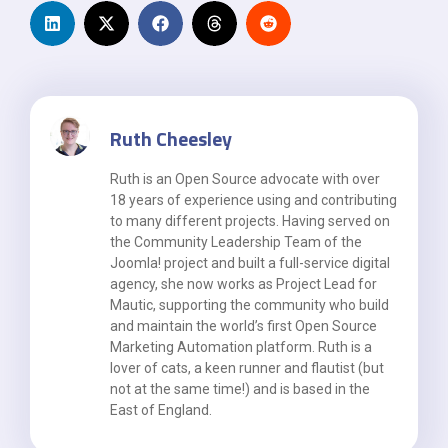
Ruth Cheesley
Ruth is an Open Source advocate with over
18 years of experience using and contributing
to many different projects. Having served on
the Community Leadership Team of the
Joomla! project and built a full-service digital
agency, she now works as Project Lead for
Mautic, supporting the community who build
and maintain the world’s first Open Source
Marketing Automation platform. Ruth is a
lover of cats, a keen runner and flautist (but
not at the same time!) and is based in the
East of England.