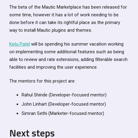
The beta of the Mautic Marketplace has been released for
some time, however it has a lot of work needing to be
done before it can take its rightful place as the primary
way to install Mautic plugins and themes.
Ketu Patel
will be spending his summer vacation working
on implementing some additional features such as being
able to review and rate extensions, adding filterable search
facilities and improving the user experience.
The mentors for this project are:
Rahul Shinde (Developer-focused mentor)
John Linhart (Developer-focused mentor)
Simran Sethi (Marketer-focused mentor)
Next steps