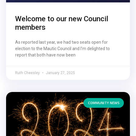
Welcome to our new Council
members
As reported last year, we had two seats open for
election to the Mautic Council and I’m delighted to
report that both have now been
Ruth Cheesley
January 27, 2025
COMMUNITY NEWS