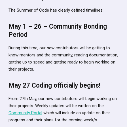
The Summer of Code has clearly defined timelines:
May 1 – 26 – Community Bonding
Period
During this time, our new contributors will be getting to
know mentors and the community, reading documentation,
getting up to speed and getting ready to begin working on
their projects.
May 27 Coding officially begins!
From 27th May, our new contributors will begin working on
their projects. Weekly updates will be written on the
Community Portal
which will include an update on their
progress and their plans for the coming week/s.