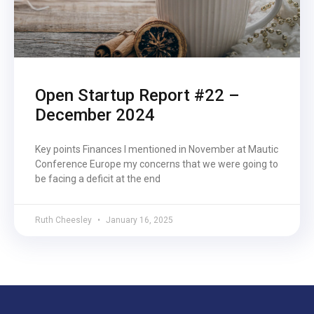
Open Startup Report #22 –
December 2024
Key points Finances I mentioned in November at Mautic
Conference Europe my concerns that we were going to
be facing a deficit at the end
Ruth Cheesley
January 16, 2025