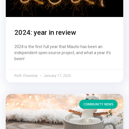
2024: year in review
2024 is the first full year that Mautic has been an
independent open source project, and what a year it’s
been!
Ruth Cheesley
January 17, 2025
COMMUNITY NEWS