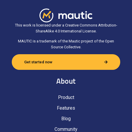
This work is licensed under a Creative Commons Attribution-
ShareAlike 4.0 International License.
MAUTIC is a trademark of the Mautic project of the Open
Source Collective.
Get started now
About
Product
Features
Blog
Community