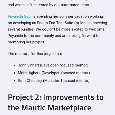
and which isn’t detected by our automated tests.
Priyanshi Gaur
is spending her summer vacation working
on developing an End to End Test Suite for Mautic covering
several bundles. We couldn’t be more excited to welcome
Priyanshi to the community and are looking forward to
mentoring her project.
The mentors for this project are:
John Linhart (Developer-focused mentor)
Mohit Aghera (Developer-focused mentor)
Ruth Cheesley (Marketer-focused mentor)
Project 2: Improvements to
the Mautic Marketplace