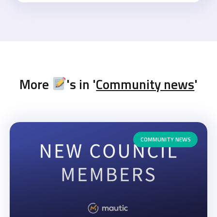
More
's in '
Community news
'
COMMUNITY NEWS