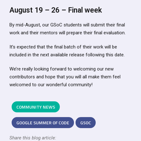
August 19 – 26 – Final week
By mid-August, our GSoC students will submit their final
work and their mentors will prepare their final evaluation.
It’s expected that the final batch of their work will be
included in the next available release following this date.
We’re really looking forward to welcoming our new
contributors and hope that you will all make them feel
welcomed to our wonderful community!
COMMUNITY NEWS
GOOGLE SUMMER OF CODE
GSOC
Share this blog article: