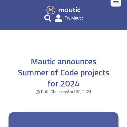
Try Mautic
Mautic announces
Summer of Code projects
for 2024
Ruth Cheesley
April 30, 2024