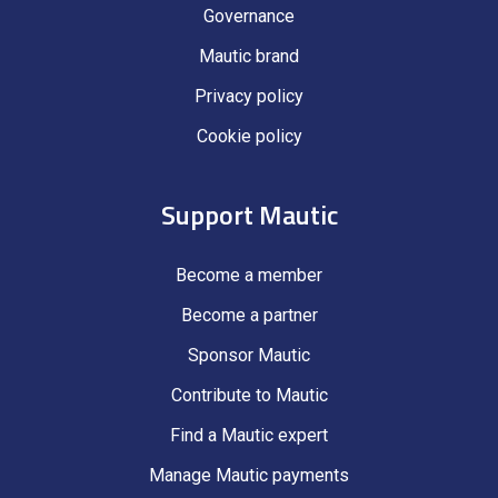
Governance
Mautic brand
Privacy policy
Cookie policy
Support Mautic
Become a member
Become a partner
Sponsor Mautic
Contribute to Mautic
Find a Mautic expert
Manage Mautic payments