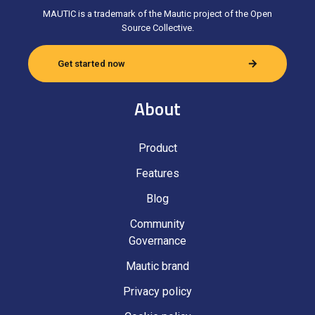
MAUTIC is a trademark of the Mautic project of the Open
Source Collective.
Get started now
About
Product
Features
Blog
Community
Governance
Mautic brand
Privacy policy