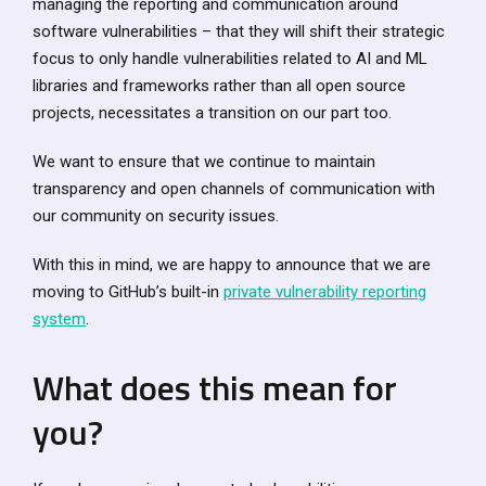
managing the reporting and communication around
software vulnerabilities – that they will shift their strategic
focus to only handle vulnerabilities related to AI and ML
libraries and frameworks rather than all open source
projects, necessitates a transition on our part too.
We want to ensure that we continue to maintain
transparency and open channels of communication with
our community on security issues.
With this in mind, we are happy to announce that we are
moving to GitHub’s built-in
private vulnerability reporting
system
.
What does this mean for
you?