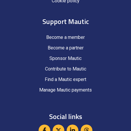
Cookie policy
Support Mautic
Become a member
Become a partner
Sponsor Mautic
Contribute to Mautic
Find a Mautic expert
Manage Mautic payments
Social links