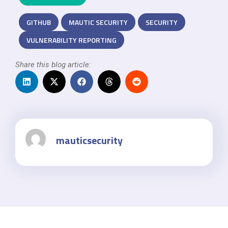
GITHUB
MAUTIC SECURITY
SECURITY
VULNERABILITY REPORTING
Share this blog article:
mauticsecurity