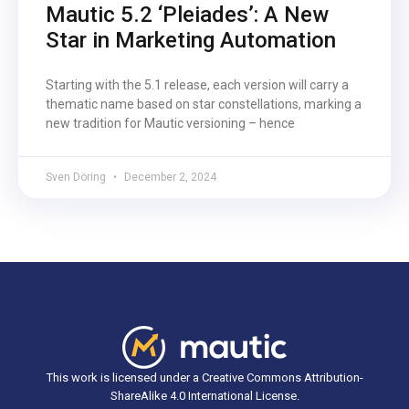
Mautic 5.2 ‘Pleiades’: A New
Star in Marketing Automation
Starting with the 5.1 release, each version will carry a
thematic name based on star constellations, marking a
new tradition for Mautic versioning – hence
Sven Döring
December 2, 2024
This work is licensed under a Creative Commons Attribution-
ShareAlike 4.0 International License.