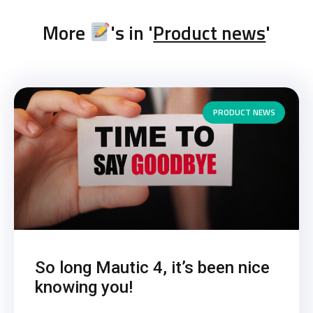
More
's in '
Product news
'
PRODUCT NEWS
So long Mautic 4, it’s been nice
knowing you!