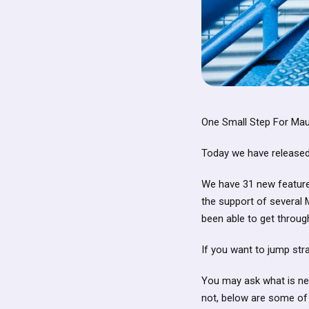
One Small Step For Mau
Today we have released 
We have 31 new features
the support of several 
been able to get through
If you want to jump stra
You may ask what is new
not, below are some of