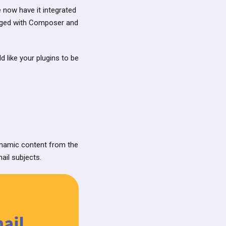
e now have it integrated
naged with Composer and
ld like your plugins to be
ynamic content from the
il subjects.