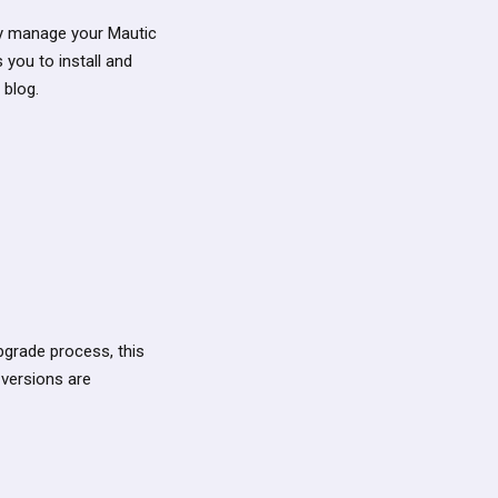
lly manage your Mautic
 you to install and
 blog.
 upgrade process, this
versions are