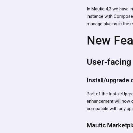
In Mautic 4.2 we have i
instance with Composer.
manage plugins in the 
New Fea
User-facing
Install/upgrade
Part of the Install/Upgra
enhancement will now c
compatible with any upda
Mautic Marketpl