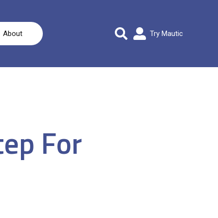
About
Try Mautic
tep For