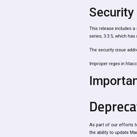
Security 
This release includes a 
series, 3.3.5, which ha
The security issue addr
Improper regex in htacc
Importa
Depreca
As part of our efforts t
the ability to update Ma