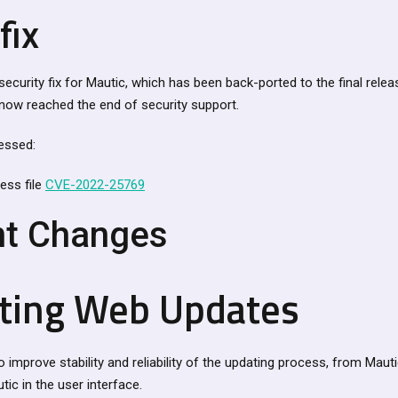
fix
security fix for Mautic, which has been back-ported to the final relea
s now reached the end of security support.
essed:
ess file
CVE-2022-25769
nt Changes
ting Web Updates
o improve stability and reliability of the updating process, from Maut
utic in the user interface.