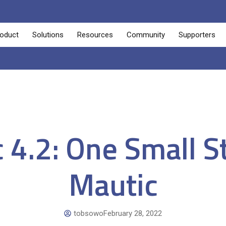
oduct
Solutions
Resources
Community
Supporters
 4.2: One Small S
Mautic
tobsowo
February 28, 2022