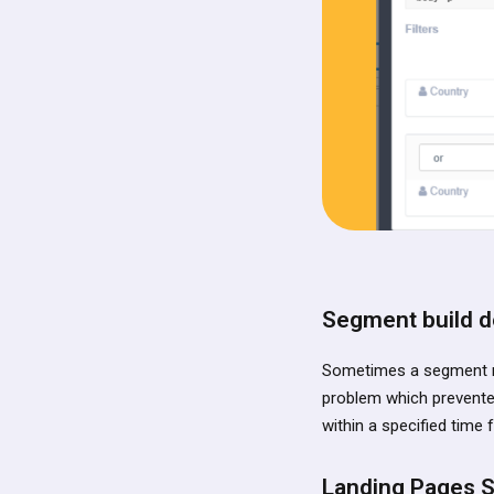
Segment build de
Sometimes a segment ma
problem which prevented 
within a specified time 
Landing Pages S