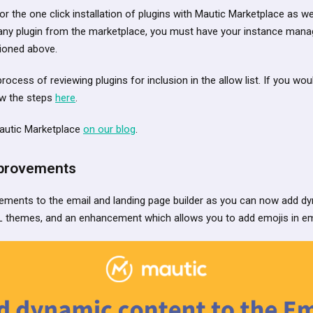
 for the one click installation of plugins with Mautic Marketplace as w
ll any plugin from the marketplace, you must have your instance ma
tioned above.
rocess of reviewing plugins for inclusion in the allow list. If you wou
ow the steps
here
.
autic Marketplace
on our blog
.
mprovements
ments to the email and landing page builder as you can now add d
 themes, and an enhancement which allows you to add emojis in ema