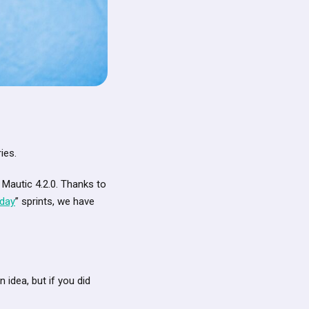
ies.
 Mautic 4.2.0. Thanks to
iday
” sprints, we have
idea, but if you did