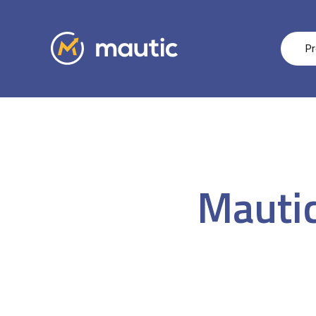
Pr
Mautic