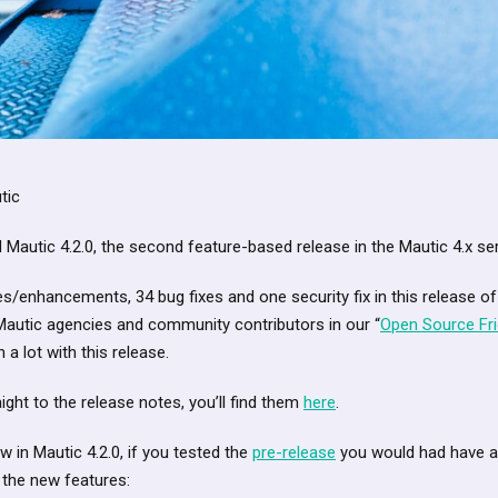
tic
Mautic 4.2.0, the second feature-based release in the Mautic 4.x ser
/enhancements, 34 bug fixes and one security fix in this release of
Mautic agencies and community contributors in our “
Open Source Fr
 a lot with this release.
ight to the release notes, you’ll find them
here
.
 in Mautic 4.2.0, if you tested the
pre-release
you would had have an 
 the new features: