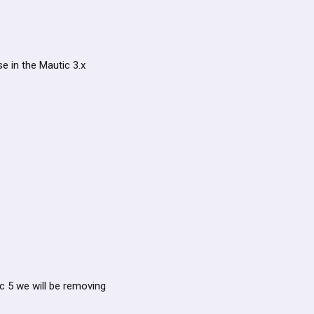
se in the Mautic 3.x
ic 5 we will be removing