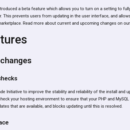
ntroduced a beta feature which allows you to turn on a setting to fu
 This prevents users from updating in the user interface, and allows
marketplace. Read more about current and upcoming changes on our
tures
 changes
 checks
de Initiative to improve the stability and reliability of the install and
heck your hosting environment to ensure that your PHP and MySQL 
tes that are available, and blocks updating until this is resolved.
ace