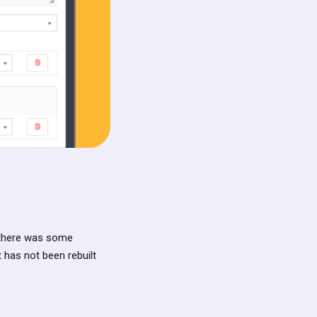
 there was some
t has not been rebuilt