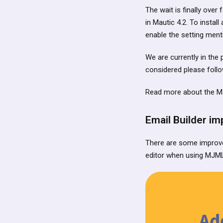
The wait is finally over
in Mautic 4.2. To insta
enable the setting men
We are currently in the p
considered please foll
Read more about the M
Email Builder i
There are some improve
editor when using MJML