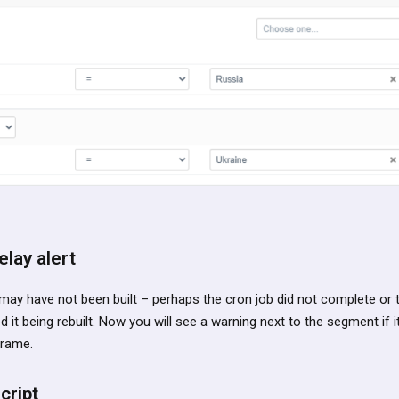
lay alert
y have not been built – perhaps the cron job did not complete or
it being rebuilt. Now you will see a warning next to the segment if i
frame.
cript