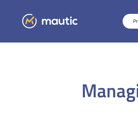
Pr
Managi