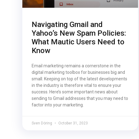
Navigating Gmail and
Yahoo’s New Spam Policies:
What Mautic Users Need to
Know
Email marketing remains a cornerstone in the
digital marketing toolbox for businesses big and
small. Keeping on top of the latest developments
in the industry is therefore vital to ensure your
success. Here’s some important news about
sending to Gmail addresses that you may need to
factor into your marketing.
Sven Döring
October 31, 2023