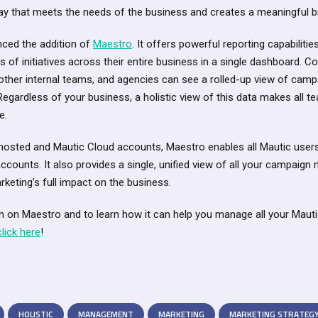
 way that meets the needs of the business and creates a meaningful b
ced the addition of
Maestro
. It offers powerful reporting capabiliti
ess of initiatives across their entire business in a single dashboard. 
ther internal teams, and agencies can see a rolled-up view of cam
. Regardless of your business, a holistic view of this data makes all
e.
-hosted and Mautic Cloud accounts, Maestro enables all Mautic user
accounts. It also provides a single, unified view of all your campaign 
rketing’s full impact on the business.
n on Maestro and to learn how it can help you manage all your Maut
click here
!
HOLISTIC
MANAGEMENT
MARKETING
MARKETING STRATEG