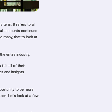
 term. It refers to all
 all accounts continues
o many, that to look at
he entire industry.
elt all of their
cs and insights
opportunity to be more
ack. Let’s look at a few