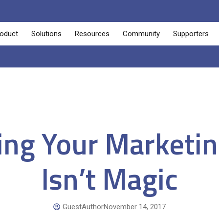
oduct
Solutions
Resources
Community
Supporters
ng Your Marketin
Isn’t Magic
GuestAuthor
November 14, 2017