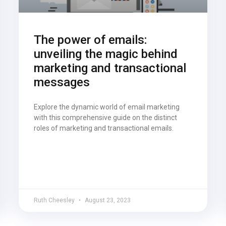
The power of emails:
unveiling the magic behind
marketing and transactional
messages
Explore the dynamic world of email marketing
with this comprehensive guide on the distinct
roles of marketing and transactional emails.
Ruth Cheesley
August 23, 2023