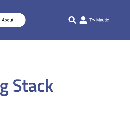
About
Try Mautic
g Stack