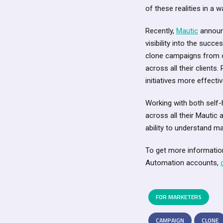
of these realities in a
Recently,
Mautic
announ
visibility into the succ
clone campaigns from o
across all their clients
initiatives more effectiv
Working with both self
across all their Mautic 
ability to understand ma
To get more informatio
Automation accounts,
FOR MARKETERS
CAMPAIGN
CLONE