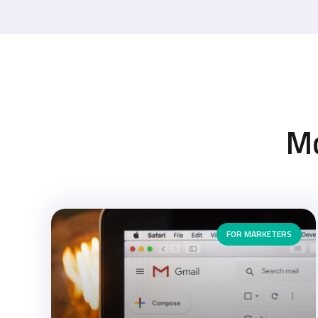
M
FOR MARKETERS