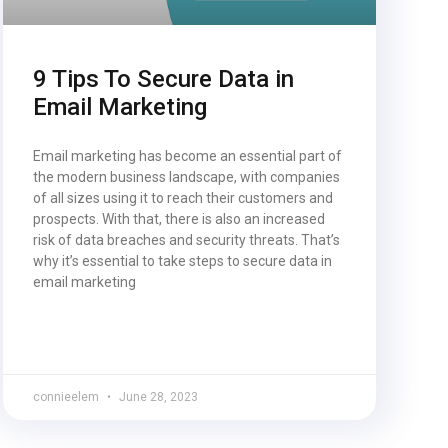
9 Tips To Secure Data in
Email Marketing
Email marketing has become an essential part of
the modern business landscape, with companies
of all sizes using it to reach their customers and
prospects. With that, there is also an increased
risk of data breaches and security threats. That’s
why it’s essential to take steps to secure data in
email marketing
connieelem
June 28, 2023