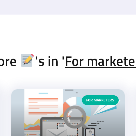
ore
's in '
For markete
FOR MARKETERS