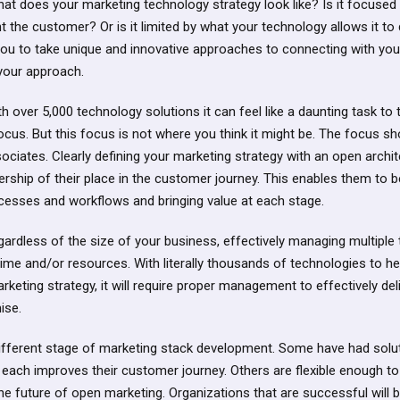
at does your marketing technology strategy look like? Is it focused
t the customer? Or is it limited by what your technology allows it to 
you to take unique and innovative approaches to connecting with yo
your approach.
h over 5,000 technology solutions it can feel like a daunting task to
cus. But this focus is not where you think it might be. The focus s
iates. Clearly defining your marketing strategy with an open archite
rship of their place in the customer journey. This enables them to 
ocesses and workflows and bringing value at each stage.
ardless of the size of your business, effectively managing multiple
time and/or resources. With literally thousands of technologies to h
rketing strategy, it will require proper management to effectively del
ise.
different stage of marketing stack development. Some have had solu
 each improves their customer journey. Others are flexible enough t
the future of open marketing. Organizations that are successful will