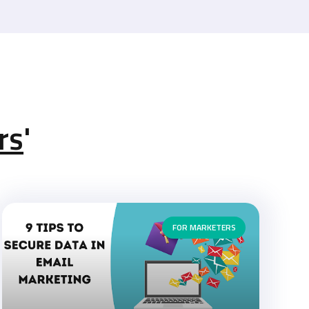
rs
'
FOR MARKETERS