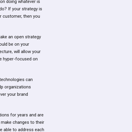
 on doing whatever is
do? If your strategy is
ur customer, then you
 take an open strategy
hould be on your
cture, will allow your
be hyper-focused on
 technologies can
elp organizations
iver your brand
tions for years and are
o make changes to their
 be able to address each