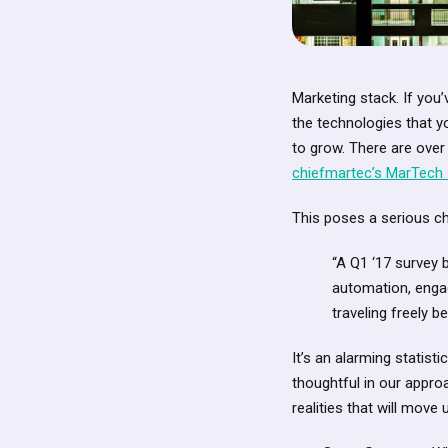
Marketing stack. If you’
the technologies that y
to grow. There are over
chiefmartec’s MarTech 
This poses a serious cha
“A Q1 ‘17 survey 
automation, engag
traveling freely b
It’s an alarming statist
thoughtful in our appro
realities that will mo