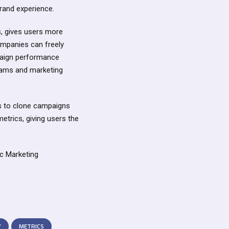
rand experience.
es, gives users more
Companies can freely
paign performance
 teams and marketing
s to clone campaigns
metrics, giving users the
ic Marketing
Y
METRICS