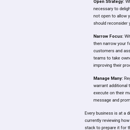
Open Strategy:
Wh
necessary to deligh
not open to allow 
should reconsider 
Narrow Focus:
Wit
then narrow your fo
customers and assoc
teams to take owne
improving their pr
Manage Many:
Reg
warrant additional 
execute on their ma
message and prom
Every business is at a 
currently reviewing how
stack to prepare it for 