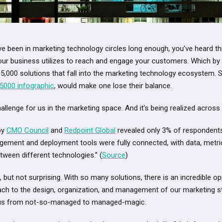
ve been in marketing technology circles long enough, you’ve heard this
our business utilizes to reach and engage your customers. Which by
 5,000 solutions that fall into the marketing technology ecosystem. S
5000 infographic
, would make one lose their balance.
llenge for us in the marketing space. And it’s being realized across t
by
CMO Council
and
Redpoint Global
revealed only 3% of respondents f
ement and deployment tools were fully connected, with data, metri
etween different technologies.” (
Source
)
ic, but not surprising. With so many solutions, there is an incredible 
ach to the design, organization, and management of our marketing st
ve us from not-so-managed to managed-magic.