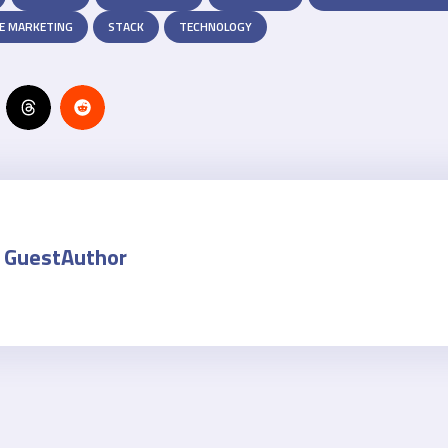
E MARKETING
STACK
TECHNOLOGY
GuestAuthor