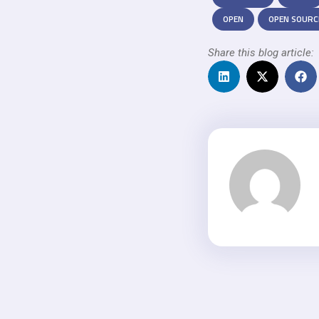
OPEN
OPEN SOURC
Share this blog article: