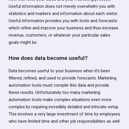
Useful information does not merely overwhelm you with
statistics and markers and information about each visitor.
Useful information provides you with tools and forecasts
which refine and improve your business and thus increase
revenue, customers, or whatever your particular sales
goals might be.
How does data become useful?
Data becomes useful to your business when it’s been
filtered, refined, and used to provide forecasts. Marketing
automation tools must compile this data and provide
these results. Unfortunately too many marketing
automation tools make complex situations even more
complex by requiring incredibly detailed and intricate setup.
This involves a very large investment of time by employees
who have limited time and other job responsibilities as well.