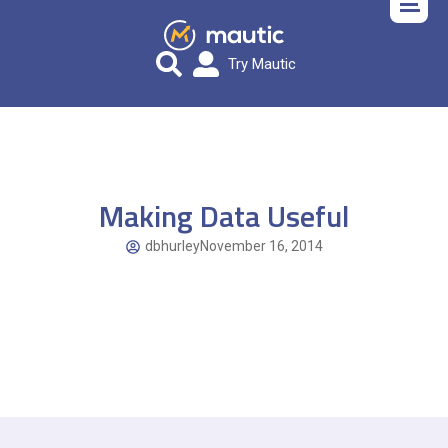
Try Mautic
Making Data Useful
dbhurley
November 16, 2014