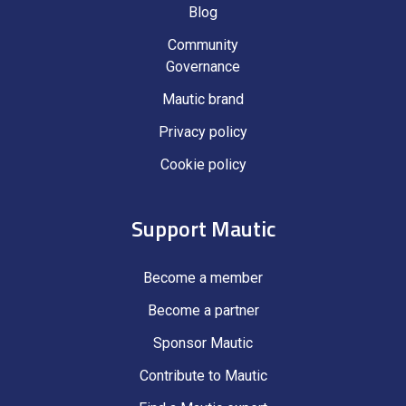
Blog
Community
Governance
Mautic brand
Privacy policy
Cookie policy
Support Mautic
Become a member
Become a partner
Sponsor Mautic
Contribute to Mautic