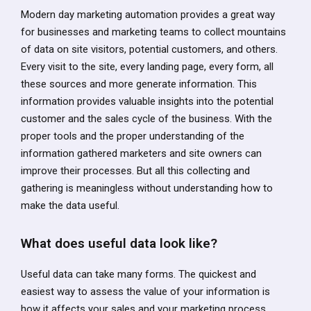
Modern day marketing automation provides a great way
for businesses and marketing teams to collect mountains
of data on site visitors, potential customers, and others.
Every visit to the site, every landing page, every form, all
these sources and more generate information. This
information provides valuable insights into the potential
customer and the sales cycle of the business. With the
proper tools and the proper understanding of the
information gathered marketers and site owners can
improve their processes. But all this collecting and
gathering is meaningless without understanding how to
make the data useful.
What does useful data look like?
Useful data can take many forms. The quickest and
easiest way to assess the value of your information is
how it affects your sales and your marketing process.