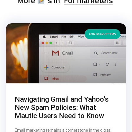
More
's in '
For marketers
'
FOR MARKETERS
Navigating Gmail and Yahoo’s
New Spam Policies: What
Mautic Users Need to Know
Email marketing remains a cornerstone in the digital