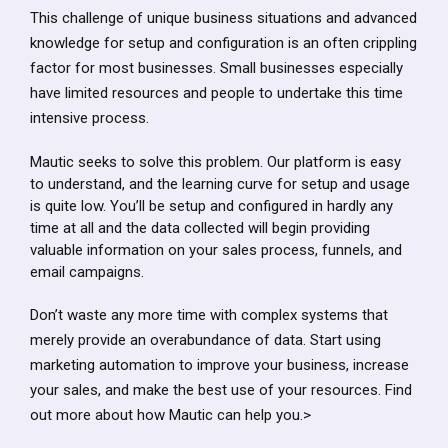
This challenge of unique business situations and advanced
knowledge for setup and configuration is an often crippling
factor for most businesses. Small businesses especially
have limited resources and people to undertake this time
intensive process.
Mautic seeks to solve this problem. Our platform is easy
to understand, and the learning curve for setup and usage
is quite low. You’ll be setup and configured in hardly any
time at all and the data collected will begin providing
valuable information on your sales process, funnels, and
email campaigns.
Don’t waste any more time with complex systems that
merely provide an overabundance of data. Start using
marketing automation to improve your business, increase
your sales, and make the best use of your resources. Find
out more about how Mautic can help you.>