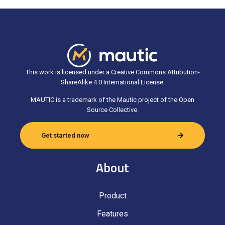
This work is licensed under a Creative Commons Attribution-
ShareAlike 4.0 International License.
MAUTIC is a trademark of the Mautic project of the Open
Source Collective.
Get started now
About
Product
Features