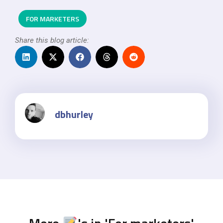
FOR MARKETERS
Share this blog article:
dbhurley