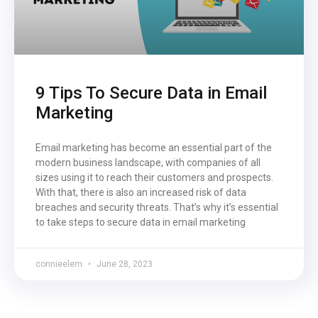
9 Tips To Secure Data in Email
Marketing
Email marketing has become an essential part of the
modern business landscape, with companies of all
sizes using it to reach their customers and prospects.
With that, there is also an increased risk of data
breaches and security threats. That’s why it’s essential
to take steps to secure data in email marketing
connieelem
June 28, 2023