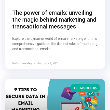
The power of emails: unveiling
the magic behind marketing and
transactional messages
Explore the dynamic world of email marketing with this
comprehensive guide on the distinct roles of marketing
and transactional emails.
Ruth Cheesley
August 23, 2023
FOR MARKETERS