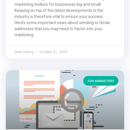
marketing toolbox for businesses big and small.
Keeping on top of the latest developments in the
industry is therefore vital to ensure your success.
Here’s some important news about sending to Gmail
addresses that you may need to factor into your
marketing.
Sven Döring
October 31, 2023
FOR MARKETERS