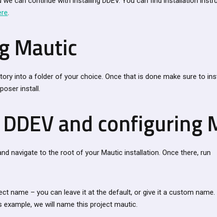
 we can continue with installing DDEV. You can find installation instru
ere
.
ng Mautic
tory into a folder of your choice. Once that is done make sure to in
oser install.
g DDEV and configuring 
d navigate to the root of your Mautic installation. Once there, run
ject name – you can leave it at the default, or give it a custom name. 
s example, we will name this project mautic.