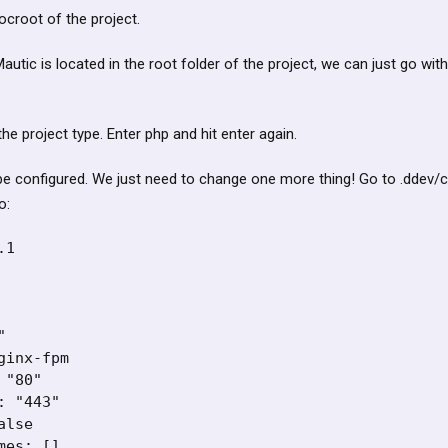
docroot of the project.
autic is located in the root folder of the project, we can just go with
r the project type. Enter php and hit enter again.
e configured. We just need to change one more thing! Go to .ddev/co
o:
1



inx-fpm

"80"

 "443"

lse

es: []
