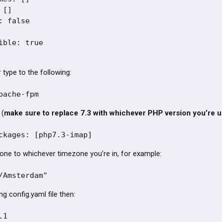
[]

 false

ible: true

type to the following:
pache-fpm
 (
make sure to replace 7.3 with whichever PHP version you’re u
ckages: [php7.3-imap]
one to whichever timezone you’re in, for example:
/Amsterdam"
ng config.yaml file then:
1
