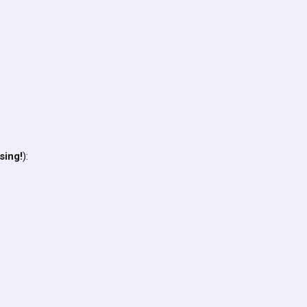
sing!
):