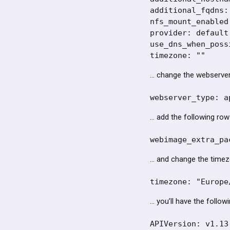
additional_fqdns: 
nfs_mount_enabled:
provider: default

use_dns_when_poss
timezone: ""
… change the webserver 
webserver_type: a
… add the following row
webimage_extra_pa
… and change the timez
timezone: "Europe
… you’ll have the followi
APIVersion: v1.13.