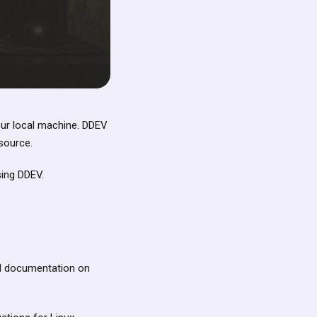
our local machine. DDEV
source.
sing DDEV.
nd documentation on