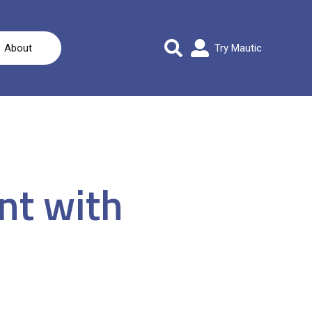
About
Try Mautic
nt with