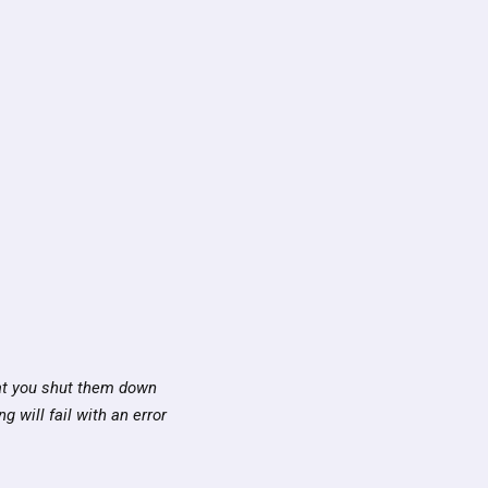
hat you shut them down
g will fail with an error