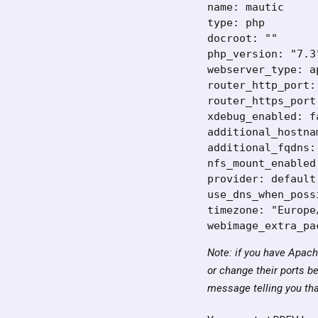
name: mautic

type: php

docroot: ""

php_version: "7.3"
webserver_type: ap
router_http_port: 
router_https_port:
xdebug_enabled: fa
additional_hostnam
additional_fqdns: 
nfs_mount_enabled:
provider: default

use_dns_when_poss
timezone: "Europe
webimage_extra_pa
Note: if you have Apach
or change their ports be
message telling you that