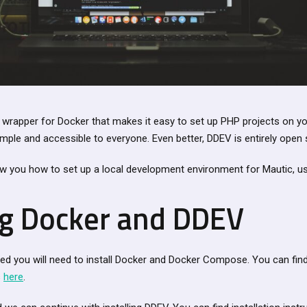
 wrapper for Docker that makes it easy to set up PHP projects on y
ple and accessible to everyone. Even better, DDEV is entirely open 
how you how to set up a local development environment for Mautic, u
ing Docker and DDEV
ted you will need to install Docker and Docker Compose. You can fi
s
here
.