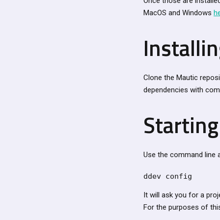
Once those are installed
MacOS and Windows
h
Installi
Clone the Mautic reposi
dependencies with comp
Startin
Use the command line an
ddev config
It will ask you for a pro
For the purposes of thi