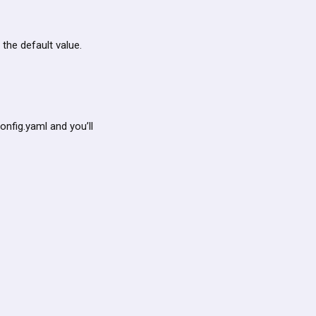
 the default value.
nfig.yaml and you’ll