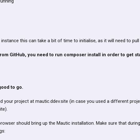
running
 instance this can take a bit of time to initialise, as it will need to pul
rom GitHub, you need to run composer install in order to get st
ood to go.
nd your project at mautic.ddev.site (in case you used a different proje
te).
browser should bring up the Mautic installation. Make sure that during
gs: