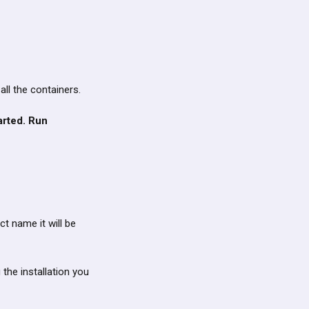
l all the containers.
arted. Run
ct name it will be
 the installation you