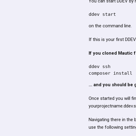
You can start DDEV by 
ddev start 
on the command line.
If this is your first DDEV
If you cloned Mautic f
ddev ssh

composer install
… and you should be g
Once started you will fi
yourprojectname.ddev.si
Navigating there in the 
use the following settin