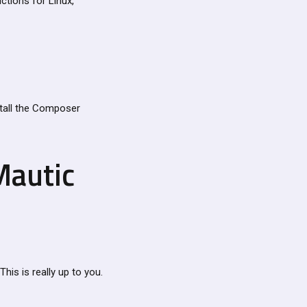
ctions for Linux,
stall the Composer
Mautic
This is really up to you.