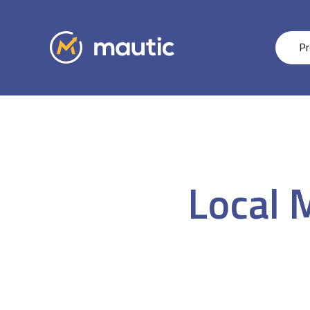
Pr
Local 