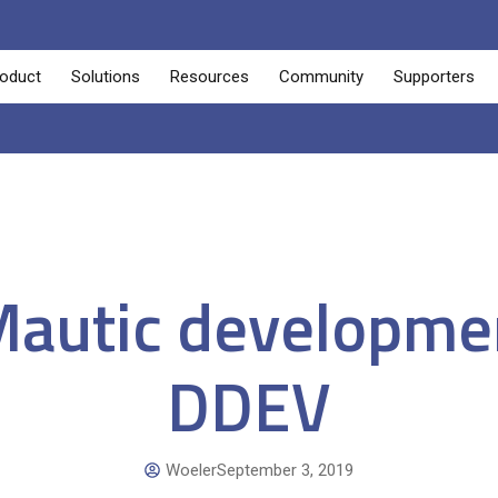
oduct
Solutions
Resources
Community
Supporters
Mautic developme
DDEV
Woeler
September 3, 2019