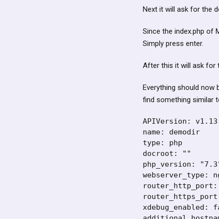
Next it will ask for the 
Since the index.php of M
Simply press enter.
After this it will ask fo
Everything should now b
find something similar t
APIVersion: v1.13.
name: demodir

type: php

docroot: ""

php_version: "7.3"
webserver_type: ng
router_http_port: 
router_https_port:
xdebug_enabled: fa
additional_hostnam