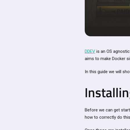
DDEV
is an OS agnostic
aims to make Docker sim
In this guide we will s
Install
Before we can get star
how to correctly do thi