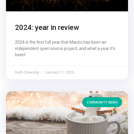
2024: year in review
2024 is the first full year that Mautic has been an
independent open source project, and what a year it’s
been!
Ruth Cheesley
January 17, 2025
COMMUNITY NEWS