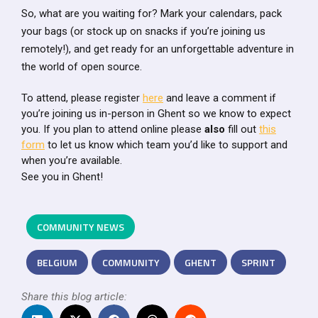
So, what are you waiting for? Mark your calendars, pack
your bags (or stock up on snacks if you’re joining us
remotely!), and get ready for an unforgettable adventure in
the world of open source.
To attend, please register
here
and leave a comment if
you’re joining us in-person in Ghent so we know to expect
you. If you plan to attend online please
also
fill out
this
form
to let us know which team you’d like to support and
when you’re available.
See you in Ghent!
COMMUNITY NEWS
BELGIUM
COMMUNITY
GHENT
SPRINT
Share this blog article: