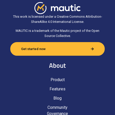
This work is licensed under a Creative Commons Attribution-
ShareAlike 4.0 International License.
MAUTIC is a trademark of the Mautic project of the Open
Source Collective.
Get started now
About
Product
Features
Blog
Community
Governance