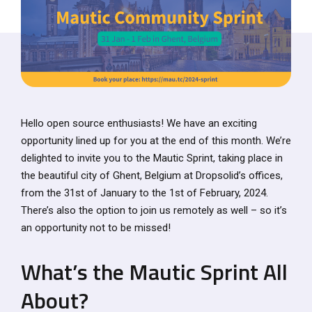
Hello open source enthusiasts! We have an exciting
opportunity lined up for you at the end of this month. We’re
delighted to invite you to the Mautic Sprint, taking place in
the beautiful city of Ghent, Belgium at Dropsolid’s offices,
from the 31st of January to the 1st of February, 2024.
There’s also the option to join us remotely as well – so it’s
an opportunity not to be missed!
What’s the Mautic Sprint All
About?