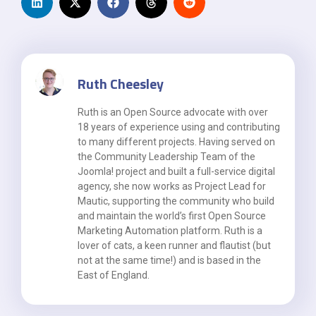
Ruth Cheesley
Ruth is an Open Source advocate with over
18 years of experience using and contributing
to many different projects. Having served on
the Community Leadership Team of the
Joomla! project and built a full-service digital
agency, she now works as Project Lead for
Mautic, supporting the community who build
and maintain the world’s first Open Source
Marketing Automation platform. Ruth is a
lover of cats, a keen runner and flautist (but
not at the same time!) and is based in the
East of England.