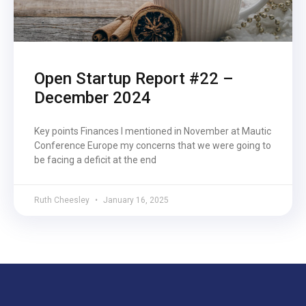
Open Startup Report #22 –
December 2024
Key points Finances I mentioned in November at Mautic
Conference Europe my concerns that we were going to
be facing a deficit at the end
Ruth Cheesley
January 16, 2025