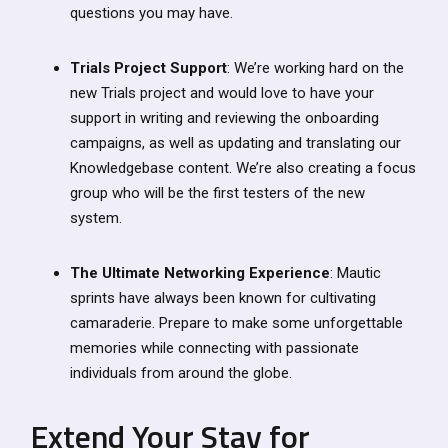
questions you may have.
Trials Project Support
: We’re working hard on the
new Trials project and would love to have your
support in writing and reviewing the onboarding
campaigns, as well as updating and translating our
Knowledgebase content. We’re also creating a focus
group who will be the first testers of the new
system.
The Ultimate Networking Experience
: Mautic
sprints have always been known for cultivating
camaraderie. Prepare to make some unforgettable
memories while connecting with passionate
individuals from around the globe.
Extend Your Stay for