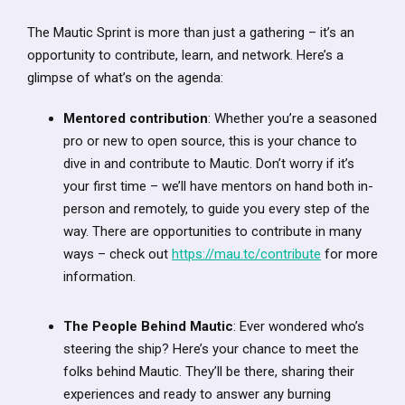
The Mautic Sprint is more than just a gathering – it’s an
opportunity to contribute, learn, and network. Here’s a
glimpse of what’s on the agenda:
Mentored contribution
: Whether you’re a seasoned
pro or new to open source, this is your chance to
dive in and contribute to Mautic. Don’t worry if it’s
your first time – we’ll have mentors on hand both in-
person and remotely, to guide you every step of the
way. There are opportunities to contribute in many
ways – check out
https://mau.tc/contribute
for more
information.
The People Behind Mautic
: Ever wondered who’s
steering the ship? Here’s your chance to meet the
folks behind Mautic. They’ll be there, sharing their
experiences and ready to answer any burning