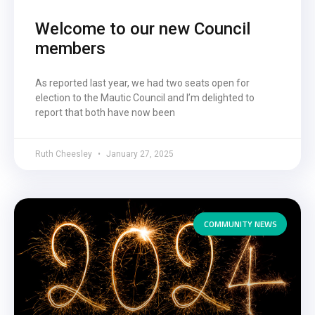
Welcome to our new Council
members
As reported last year, we had two seats open for
election to the Mautic Council and I’m delighted to
report that both have now been
Ruth Cheesley
January 27, 2025
COMMUNITY NEWS