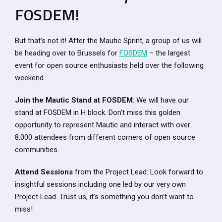
FOSDEM!
But that’s not it! After the Mautic Sprint, a group of us will
be heading over to Brussels for
FOSDEM
– the largest
event for open source enthusiasts held over the following
weekend.
Join the Mautic Stand at FOSDEM
: We will have our
stand at FOSDEM in H block. Don’t miss this golden
opportunity to represent Mautic and interact with over
8,000 attendees from different corners of open source
communities.
Attend Sessions
from the Project Lead: Look forward to
insightful sessions including one led by our very own
Project Lead. Trust us, it’s something you don’t want to
miss!