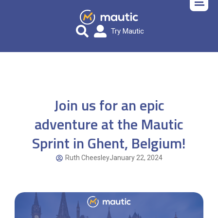
Try Mautic
Join us for an epic
adventure at the Mautic
Sprint in Ghent, Belgium!
Ruth Cheesley
January 22, 2024