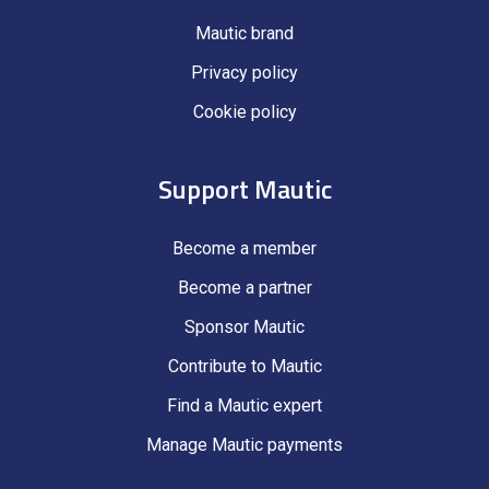
Mautic brand
Privacy policy
Cookie policy
Support Mautic
Become a member
Become a partner
Sponsor Mautic
Contribute to Mautic
Find a Mautic expert
Manage Mautic payments