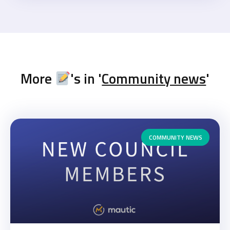
More
's in '
Community news
'
COMMUNITY NEWS