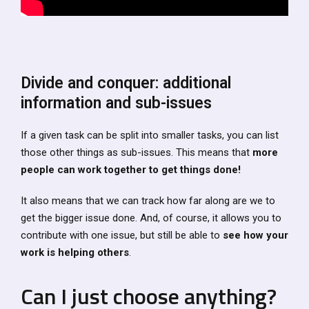
Divide and conquer: additional
information and sub-issues
If a given task can be split into smaller tasks, you can list
those other things as sub-issues. This means that
more
people can work together to get things done!
It also means that we can track how far along are we to
get the bigger issue done. And, of course, it allows you to
contribute with one issue, but still be able to
see how your
work is helping others
.
Can I just choose anything?