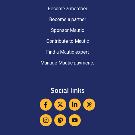
Become a member
Become a partner
Sponsor Mautic
Contribute to Mautic
Find a Mautic expert
Manage Mautic payments
Social links