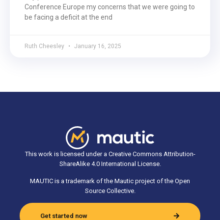
Conference Europe my concerns that we were going to
be facing a deficit at the end
Ruth Cheesley
January 16, 2025
This work is licensed under a Creative Commons Attribution-
ShareAlike 4.0 International License.
MAUTIC is a trademark of the Mautic project of the Open
Source Collective.
Get started now