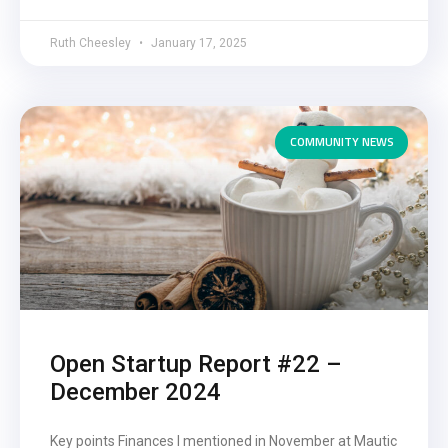
Ruth Cheesley
January 17, 2025
COMMUNITY NEWS
Open Startup Report #22 –
December 2024
Key points Finances I mentioned in November at Mautic