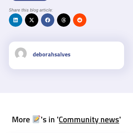
Share this blog article:
deborahsalves
More
's in '
Community news
'