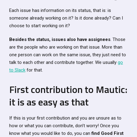
Each issue has information on its status, that is: is
someone already working on it? Is it done already? Can I
choose to start working on it?
Besides the status, issues also have assignees
. Those
are the people who are working on that issue. More than
one person can work on the same issue, they just need to
talk to each other and contribute together. We usually
go
to Slack
for that.
First contribution to Mautic:
it is as easy as that
If this is your first contribution and you are unsure as to
how or what you can contribute, don’t worry! Once you
know what you would like to do, you can
find Good First