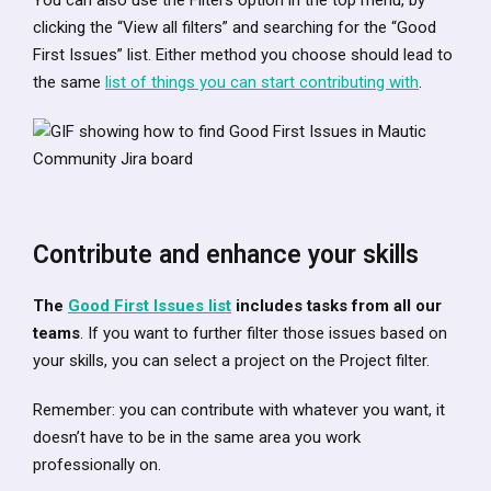
You can also use the Filters option in the top menu, by
clicking the “View all filters” and searching for the “Good
First Issues” list. Either method you choose should lead to
the same
list of things you can start contributing with
.
Contribute and enhance your skills
The
Good First Issues list
includes tasks from all our
teams
. If you want to further filter those issues based on
your skills, you can select a project on the Project filter.
Remember: you can contribute with whatever you want, it
doesn’t have to be in the same area you work
professionally on.