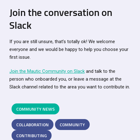
Join the conversation on
Slack
If you are still unsure, that’s totally ok! We welcome
everyone and we would be happy to help you choose your
first issue.
Join the Mautic Community on Slack
and talk to the
person who onboarded you, or leave a message at the
Slack channel related to the area you want to contribute in.
COMMUNITY NEWS
COLLABORATION
COMMUNITY
CONTRIBUTING