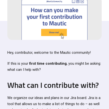
Hey, contributor, welcome to the Mautic community!
If this is your
first time contributing
, you might be asking:
what can I help with?
What can I contribute with?
We organize our ideas and plans in our Jira board. Jira is a
tool that allows us to make a list of things to do – as well