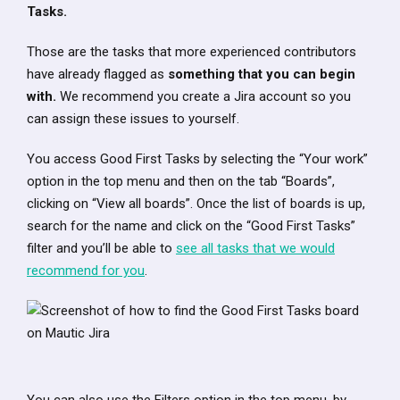
Tasks.
Those are the tasks that more experienced contributors
have already flagged as
something that you can begin
with.
We recommend you create a Jira account so you
can assign these issues to yourself.
You access Good First Tasks by selecting the “Your work”
option in the top menu and then on the tab “Boards”,
clicking on “View all boards”. Once the list of boards is up,
search for the name and click on the “Good First Tasks”
filter and you’ll be able to
see all tasks that we would
recommend for you
.