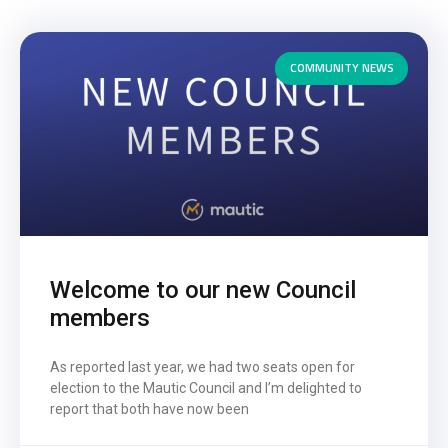
COMMUNITY NEWS
Welcome to our new Council
members
As reported last year, we had two seats open for
election to the Mautic Council and I’m delighted to
report that both have now been