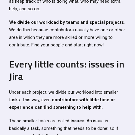
as keep track of who is doing what, who may need extra
help, and so on.
We divide our workload by teams and special projects
.
We do this because contributors usually have one or other
area in which they are more skilled or more willing to
contribute. Find your people and start right now!
Every little counts: issues in
Jira
Under each project, we divide our workload into smaller
tasks. This way, even
contributors with little time or
experience can find something to help with.
These smaller tasks are called
issues
. An issue is
basically a task, something that needs to be done: so if