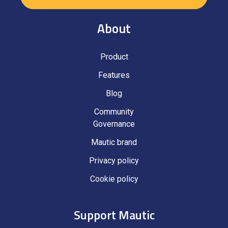
About
Product
Features
Blog
Community
Governance
Mautic brand
Privacy policy
Cookie policy
Support Mautic