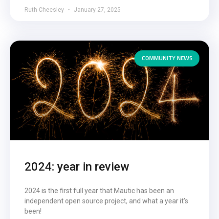
Ruth Cheesley
January 27, 2025
COMMUNITY NEWS
2024: year in review
2024 is the first full year that Mautic has been an
independent open source project, and what a year it’s
been!