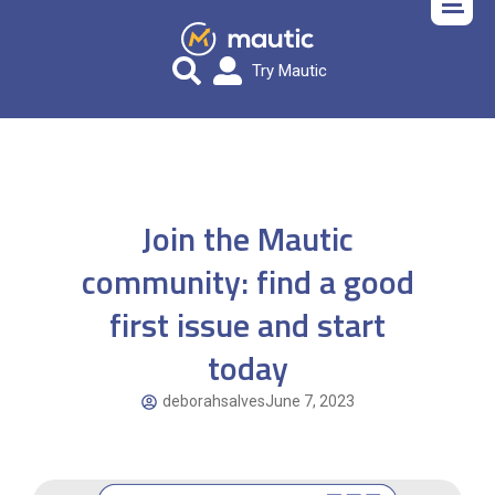
Try Mautic
Join the Mautic
community: find a good
first issue and start
today
deborahsalves
June 7, 2023