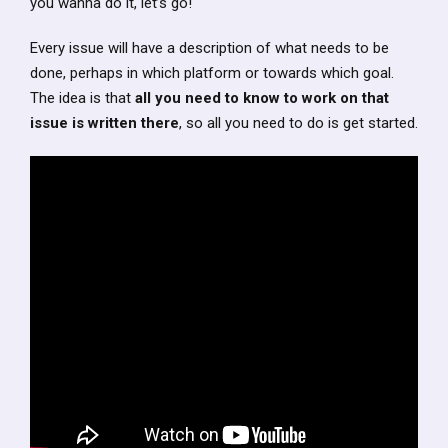
you wanna do it, let’s go!
Every issue will have a description of what needs to be
done, perhaps in which platform or towards which goal.
The idea is that
all you need to know to work on that
issue is written there
, so all you need to do is get started.