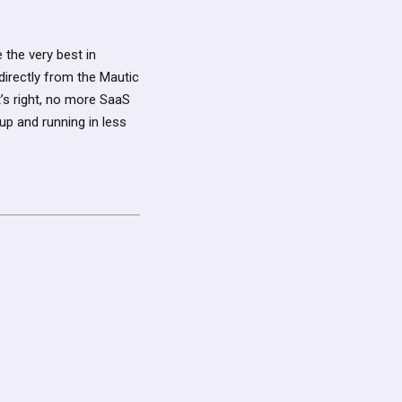
 the very best in
directly from the Mautic
’s right, no more SaaS
p and running in less