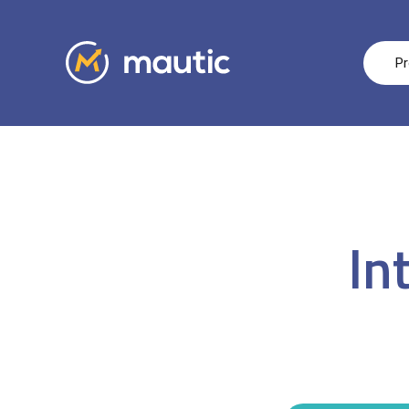
Pr
In