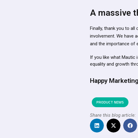
A massive t
Finally, thank you to a
involvement. We have a
and the importance of ev
If you like what Mautic 
equality and growth th
Happy Marketing
PRODUCT NEWS
Share this blog article: