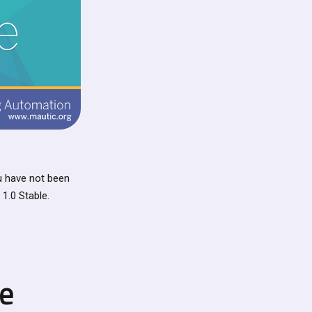
ou have not been
1.0 Stable.
se