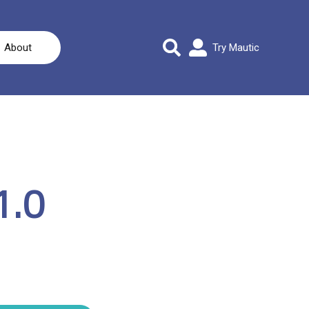
About
Try Mautic
1.0