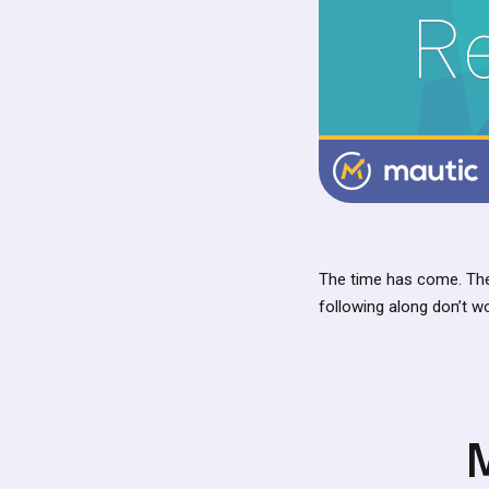
The time has come. The
following along don’t w
M