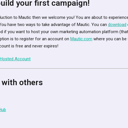
 build your first campaign!
troduction to Mautic then we welcome you! You are about to experience
You have two ways to take advantage of Mautic. You can
download
d if you want to host your own marketing automation platform (that
ption is to register for an account on
Mautic.com
where you can be u
count is free and never expires!
 Hosted Account
 with others
Hub