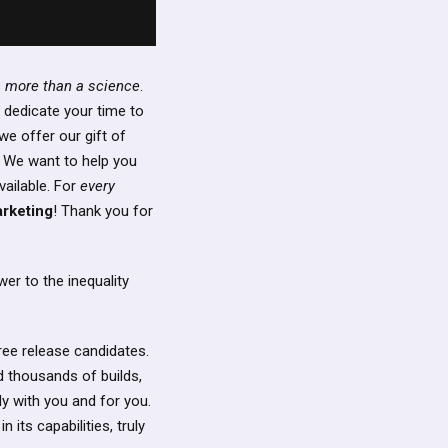
s
more than a science
.
 dedicate your time to
we offer our gift of
 We want to help you
vailable. For
every
arketing
! Thank you for
er to the inequality
ree release candidates.
 thousands of builds,
ly with you and for you.
 its capabilities, truly