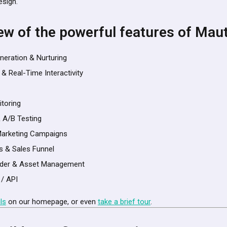
esign.
ew of the powerful features of Mau
neration & Nurturing
 & Real-Time Interactivity
itoring
& A/B Testing
arketing Campaigns
s & Sales Funnel
ilder & Asset Management
 / API
ls
on our homepage, or even
take a brief tour
.