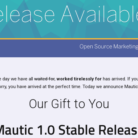
 day we have all
waited for
,
worked tirelessly for
has arrived. If y
orry, you have arrived at the perfect time. Today we announce Mautic 
Our Gift to You
autic 1.0 Stable Relea