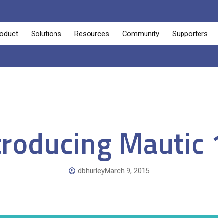
oduct
Solutions
Resources
Community
Supporters
troducing Mautic 
dbhurley
March 9, 2015