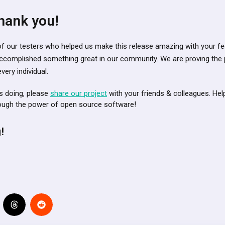
hank you!
ll of our testers who helped us make this release amazing with your 
ccomplished something great in our community. We are proving the
ery individual.
is doing, please
share our project
with your friends & colleagues. Hel
rough the power of open source software!
!