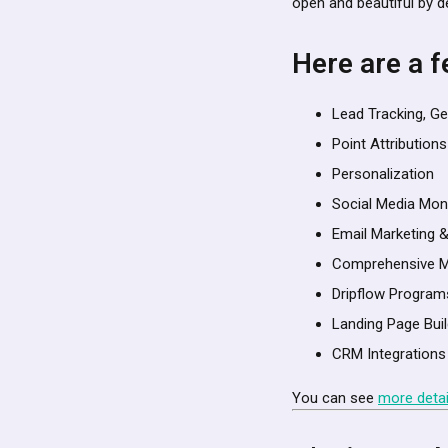
open and beautiful by d
Here are a f
Lead Tracking, Ge
Point Attributions
Personalization
Social Media Mon
Email Marketing 
Comprehensive M
Dripflow Program
Landing Page Bu
CRM Integrations
You can see
more detai