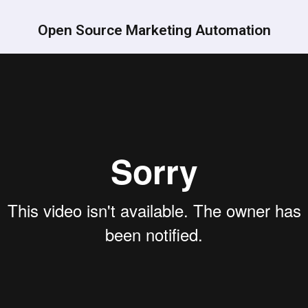
Open Source Marketing Automation