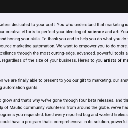
rketers dedicated to your craft. You who understand that marketing i
our creative efforts to perfect your blending of
science
and
art
. You
 and honing your skills. To thank you and to help you do what you do 
 source marketing automation. We want to empower you to do more.
excellence through the most cutting-edge, advanced, powerful tools a
 regardless of the size of your business. Here’s to you
artists of m
we are finally able to present to you our gift to marketing, our answ
g automation giants.
 to grow and that’s why we’ve gone through four beta releases, and th
lp of Mautic community volunteers from around the globe, we’ve had
 programs you requested, fixed every reported bug and worked tireless
u could have a program that’s comprehensive in its solution, powerful in