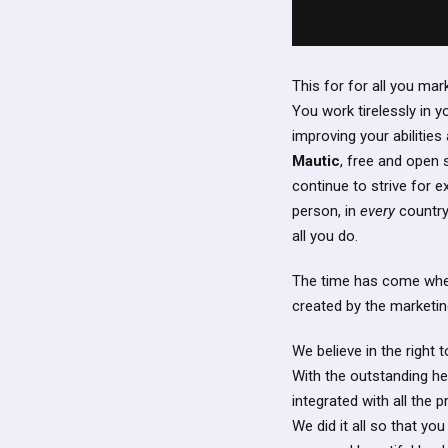
This for for all you ma
You work tirelessly in y
improving your abilities
Mautic
, free and open
continue to strive for 
person, in
every
country,
all you do.
The time has come when 
created by the marketin
We believe in the right
With the outstanding he
integrated with all the
We did it all so that yo