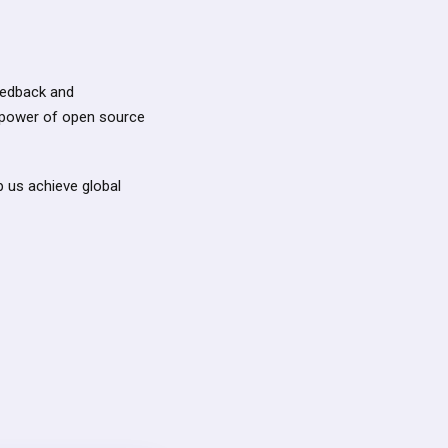
feedback and
 power of open source
p us achieve global