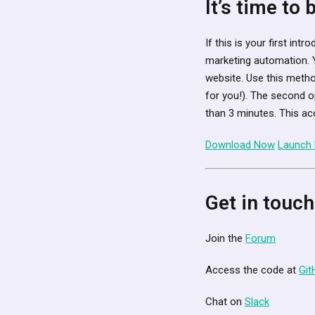
It’s time to
If this is your first in
marketing automation. 
website. Use this metho
for you!). The second o
than 3 minutes. This ac
Download Now
Launch
Get in touch
Join the
Forum
Access the code at
Git
Chat on
Slack