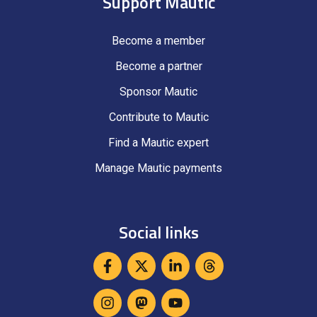
Support Mautic
Become a member
Become a partner
Sponsor Mautic
Contribute to Mautic
Find a Mautic expert
Manage Mautic payments
Social links