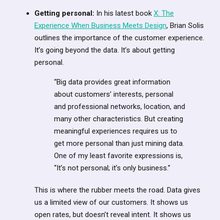
Getting personal:
In his latest book
X: The
Experience When Business Meets Design
, Brian Solis
outlines the importance of the customer experience.
It’s going beyond the data. It’s about getting
personal.
“Big data provides great information
about customers’ interests, personal
and professional networks, location, and
many other characteristics. But creating
meaningful experiences requires us to
get more personal than just mining data.
One of my least favorite expressions is,
“It’s not personal; it’s only business.”
This is where the rubber meets the road. Data gives
us a limited view of our customers. It shows us
open rates, but doesn’t reveal intent. It shows us