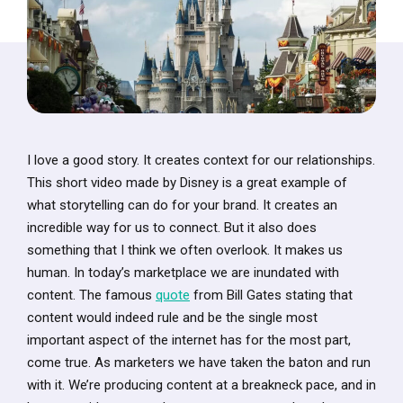
I love a good story. It creates context for our relationships.
This short video made by Disney is a great example of
what storytelling can do for your brand. It creates an
incredible way for us to connect. But it also does
something that I think we often overlook. It makes us
human. In today’s marketplace we are inundated with
content. The famous
quote
from Bill Gates stating that
content would indeed rule and be the single most
important aspect of the internet has for the most part,
come true. As marketers we have taken the baton and run
with it. We’re producing content at a breakneck pace, and in