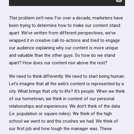
This problem isn’t new. For over a decade, marketers have
been trying to determine how to make our content stand
apart. We’ve written from different perspectives, we’ve
wrapped it in creative call-to-actions and tried to engage
our audience explaining why our content is more unique
and valuable than the other guys. So how do we stand
apart? How does our content rise above the rest?
We need to think differently. We need to start being human.
Let’s imagine that all the web’s content is represented by a
city. What brings that city to life? It’s people. When we think
of our hometown, we think in context of our personal
relationships and experiences. We don’t think of the data
(i.e. population or square miles). We think of the high
school we went to and the crushes we had. We think of
our first job and how tough the manager was. These