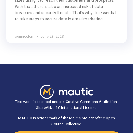
sizes using it to reach their customers and prospects.
With that, there is also an increased risk of data
breaches and security threats. That’s why it’s essential
to take steps to secure data in email marketing
connieelem
June 28, 2023
This work is licensed under a Creative Commons Attribution-
ShareAlike 4.0 International License.
MAUTIC is a trademark of the Mautic project of the Open
Source Collective.