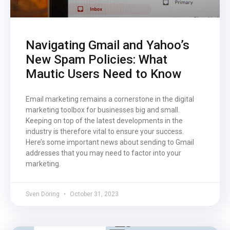
Navigating Gmail and Yahoo’s
New Spam Policies: What
Mautic Users Need to Know
Email marketing remains a cornerstone in the digital
marketing toolbox for businesses big and small.
Keeping on top of the latest developments in the
industry is therefore vital to ensure your success.
Here’s some important news about sending to Gmail
addresses that you may need to factor into your
marketing.
Sven Döring
October 31, 2023