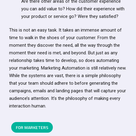
Are there other areas of the customer experience
you can add value to? How did their experience with
your product or service go? Were they satisfied?
This is not an easy task. It takes an immense amount of
time to walk in the shoes of your customer. From the
moment they discover the need, all the way through the
moment their need is met, and beyond. But just as any
relationship takes time to develop, so does automating
your marketing. Marketing Automation is still relatively new.
While the systems are vast, there is a simple philosophy
that your team should adhere to before generating the
campaigns, emails and landing pages that will capture your
audience’s attention. It’s the philosophy of making every
interaction human.
FOR MARKETERS