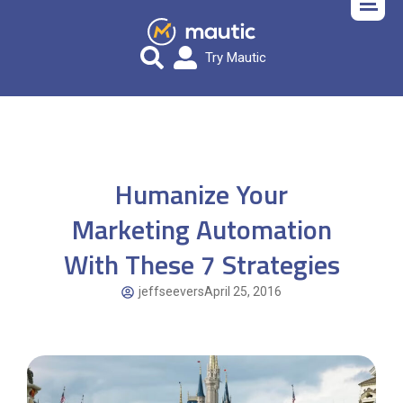
Try Mautic
Humanize Your
Marketing Automation
With These 7 Strategies
jeffseevers
April 25, 2016