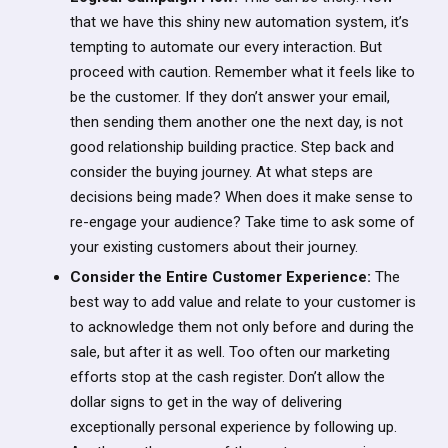
that we have this shiny new automation system, it’s
tempting to automate our every interaction. But
proceed with caution. Remember what it feels like to
be the customer. If they don’t answer your email,
then sending them another one the next day, is not
good relationship building practice. Step back and
consider the buying journey. At what steps are
decisions being made? When does it make sense to
re-engage your audience? Take time to ask some of
your existing customers about their journey.
Consider the Entire Customer Experience:
The
best way to add value and relate to your customer is
to acknowledge them not only before and during the
sale, but after it as well. Too often our marketing
efforts stop at the cash register. Don’t allow the
dollar signs to get in the way of delivering
exceptionally personal experience by following up.