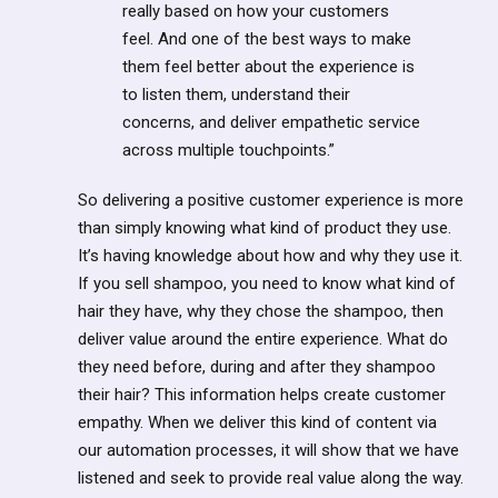
really based on how your customers
feel. And one of the best ways to make
them feel better about the experience is
to listen them, understand their
concerns, and deliver empathetic service
across multiple touchpoints.”
So delivering a positive customer experience is more
than simply knowing what kind of product they use.
It’s having knowledge about how and why they use it.
If you sell shampoo, you need to know what kind of
hair they have, why they chose the shampoo, then
deliver value around the entire experience. What do
they need before, during and after they shampoo
their hair? This information helps create customer
empathy. When we deliver this kind of content via
our automation processes, it will show that we have
listened and seek to provide real value along the way.