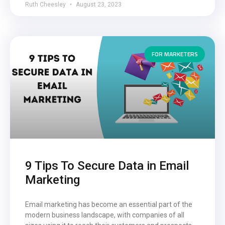
Ruth Cheesley
August 23, 2023
FOR MARKETERS
9 Tips To Secure Data in Email
Marketing
Email marketing has become an essential part of the
modern business landscape, with companies of all