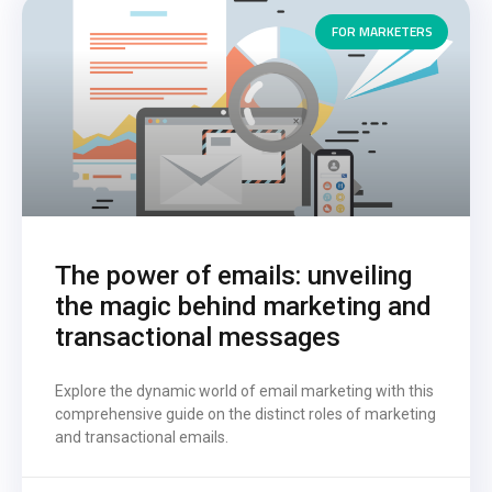
FOR MARKETERS
The power of emails: unveiling
the magic behind marketing and
transactional messages
Explore the dynamic world of email marketing with this
comprehensive guide on the distinct roles of marketing
and transactional emails.