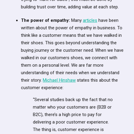
building trust over time, adding value at each step.
The power of empathy:
Many
articles
have been
written about the power of empathy in business. To
think like a customer means that we have walked in
their shoes. This goes beyond understanding the
buying journey or the customer need. When we have
walked in our customers shoes, we connect with
them on a personal level. We are far more
understanding of their needs when we understand
their story.
Michael Hinshaw
states this about the
customer experience:
“Several studies back up the fact that no
matter who your customers are (B2B or
B2C), there’s a high price to pay for
delivering a poor customer experience.
The thing is, customer experience is