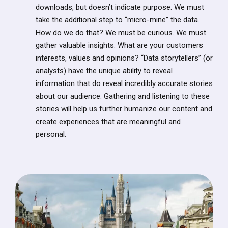
downloads, but doesn’t indicate purpose. We must
take the additional step to “micro-mine” the data.
How do we do that? We must be curious. We must
gather valuable insights. What are your customers
interests, values and opinions? “Data storytellers” (or
analysts) have the unique ability to reveal
information that do reveal incredibly accurate stories
about our audience. Gathering and listening to these
stories will help us further humanize our content and
create experiences that are meaningful and
personal.