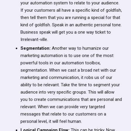
your automation system to relate to your audience.
If your customers all have a specific kind of goldfish,
then tell them that you are running a special for that
kind of goldfish. Speak in an authentic personal tone.
Business speak will get you a one way ticket to
Irrelevant-ville.
Segmentation:
Another way to humanize our
marketing automation is to use one of the most
powerful tools in our automation toolbox,
segmentation. When we cast a broad net with our
marketing and communication, it robs us of our
ability to be relevant. Take the time to segment your
audience into very specific groups. This will allow
you to create communications that are personal and
relevant. When we can provide very targeted
messages that relate to our customers on a
personal level, it will feel human.
Logical Campaign Flow:
This can be tricky. Now