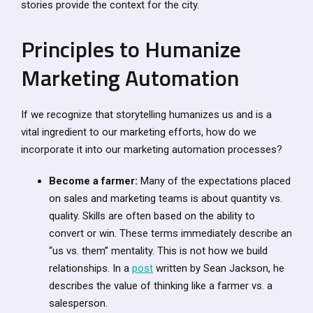
stories provide the context for the city.
Principles to Humanize
Marketing Automation
If we recognize that storytelling humanizes us and is a
vital ingredient to our marketing efforts, how do we
incorporate it into our marketing automation processes?
Become a farmer:
Many of the expectations placed
on sales and marketing teams is about quantity vs.
quality. Skills are often based on the ability to
convert or win. These terms immediately describe an
“us vs. them” mentality. This is not how we build
relationships. In a
post
written by Sean Jackson, he
describes the value of thinking like a farmer vs. a
salesperson.