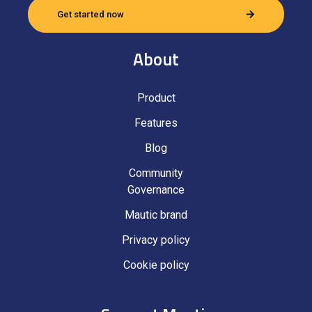
Get started now
About
Product
Features
Blog
Community
Governance
Mautic brand
Privacy policy
Cookie policy