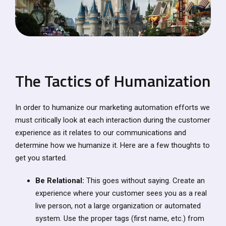
The Tactics of Humanization
In order to humanize our marketing automation efforts we
must critically look at each interaction during the customer
experience as it relates to our communications and
determine how we humanize it. Here are a few thoughts to
get you started.
Be Relational:
This goes without saying. Create an
experience where your customer sees you as a real
live person, not a large organization or automated
system. Use the proper tags (first name, etc.) from