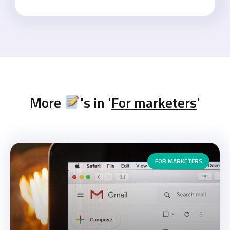
More
's in '
For marketers
'
FOR MARKETERS