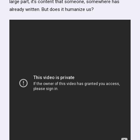
large part, it’s content that someone, somewhere has
already written. But does it humanize us?