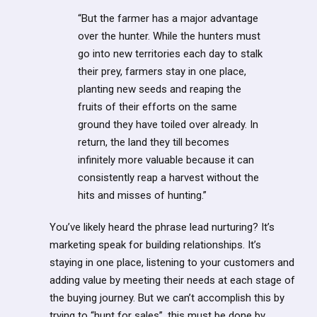
“But the farmer has a major advantage
over the hunter. While the hunters must
go into new territories each day to stalk
their prey, farmers stay in one place,
planting new seeds and reaping the
fruits of their efforts on the same
ground they have toiled over already. In
return, the land they till becomes
infinitely more valuable because it can
consistently reap a harvest without the
hits and misses of hunting.”
You’ve likely heard the phrase lead nurturing? It’s
marketing speak for building relationships. It’s
staying in one place, listening to your customers and
adding value by meeting their needs at each stage of
the buying journey. But we can’t accomplish this by
trying to “hunt for sales”, this must be done by