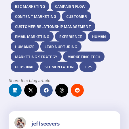
B2C MARKETING
CAMPAIGN FLOW
CONTENT MARKETING
CUSTOMER
CUSTOMER RELATIONSHIP MANAGEMENT
EMAIL MARKETING
EXPERIENCE
HUMAN
HUMANIZE
LEAD NURTURING
MARKETING STRATEGY
MARKETING TECH
PERSONAL
SEGMENTATION
TIPS
Share this blog article:
jeffseevers