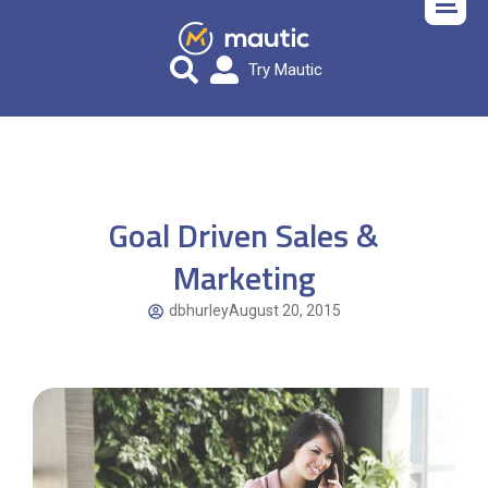
Try Mautic
Goal Driven Sales &
Marketing
dbhurley
August 20, 2015