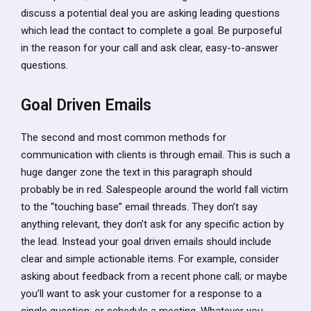
discuss a potential deal you are asking leading questions
which lead the contact to complete a goal. Be purposeful
in the reason for your call and ask clear, easy-to-answer
questions.
Goal Driven Emails
The second and most common methods for
communication with clients is through email. This is such a
huge danger zone the text in this paragraph should
probably be in red. Salespeople around the world fall victim
to the “touching base” email threads. They don’t say
anything relevant, they don’t ask for any specific action by
the lead. Instead your goal driven emails should include
clear and simple actionable items. For example, consider
asking about feedback from a recent phone call; or maybe
you’ll want to ask your customer for a response to a
single question; or schedule a meeting. Whatever you