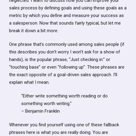
neglected. I want to discuss how you can improve your
sales process by defining goals and using these goals as a
metric by which you define and measure your success as
a salesperson. Now that sounds fairly typical, but let me
break it down a bit more.
One phrase that’s commonly used among sales people (if
this describes you don’t worry I won’t ask for a show of
hands), is the popular phrase, “Just checking in.” or
“touching base” or even “following up”. These phrases are
the exact opposite of a goal-driven sales approach. I’ll
explain what I mean.
“Either write something worth reading or do
something worth writing.”
– Benjamin Franklin
Whenever you find yourself using one of these fallback
phrases here is what you are really doing. You are