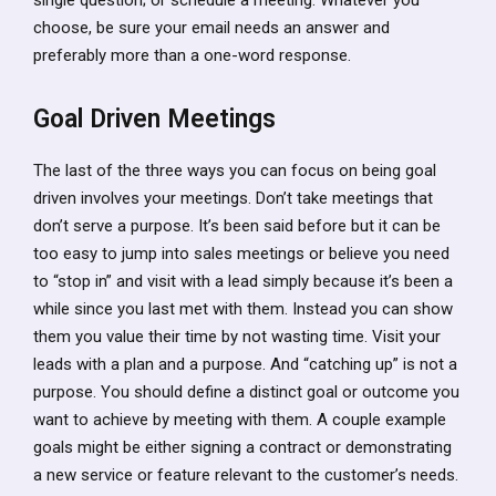
choose, be sure your email needs an answer and
preferably more than a one-word response.
Goal Driven Meetings
The last of the three ways you can focus on being goal
driven involves your meetings. Don’t take meetings that
don’t serve a purpose. It’s been said before but it can be
too easy to jump into sales meetings or believe you need
to “stop in” and visit with a lead simply because it’s been a
while since you last met with them. Instead you can show
them you value their time by not wasting time. Visit your
leads with a plan and a purpose. And “catching up” is not a
purpose. You should define a distinct goal or outcome you
want to achieve by meeting with them. A couple example
goals might be either signing a contract or demonstrating
a new service or feature relevant to the customer’s needs.