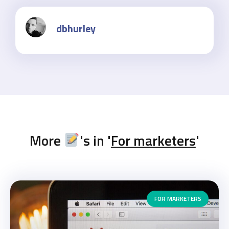
dbhurley
More
's in '
For marketers
'
FOR MARKETERS