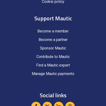
Cookie policy
Support Mautic
Become a member
Become a partner
Sponsor Mautic
Contribute to Mautic
Find a Mautic expert
Manage Mautic payments
Social links