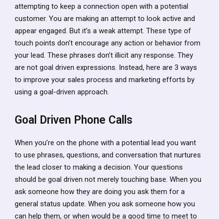
attempting to keep a connection open with a potential
customer. You are making an attempt to look active and
appear engaged. But it’s a weak attempt. These type of
touch points don’t encourage any action or behavior from
your lead. These phrases don’t illicit any response. They
are not goal driven expressions. Instead, here are 3 ways
to improve your sales process and marketing efforts by
using a goal-driven approach.
Goal Driven Phone Calls
When you’re on the phone with a potential lead you want
to use phrases, questions, and conversation that nurtures
the lead closer to making a decision. Your questions
should be goal driven not merely touching base. When you
ask someone how they are doing you ask them for a
general status update. When you ask someone how you
can help them, or when would be a good time to meet to