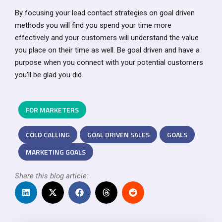
By focusing your lead contact strategies on goal driven
methods you will find you spend your time more
effectively and your customers will understand the value
you place on their time as well. Be goal driven and have a
purpose when you connect with your potential customers
you’ll be glad you did.
FOR MARKETERS
COLD CALLING
GOAL DRIVEN SALES
GOALS
MARKETING GOALS
Share this blog article: