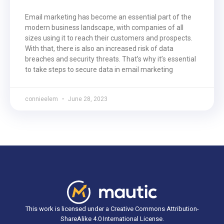
Email marketing has become an essential part of the
modern business landscape, with companies of all
sizes using it to reach their customers and prospects.
With that, there is also an increased risk of data
breaches and security threats. That’s why it’s essential
to take steps to secure data in email marketing
connieelem
June 28, 2023
This work is licensed under a Creative Commons Attribution-
ShareAlike 4.0 International License.