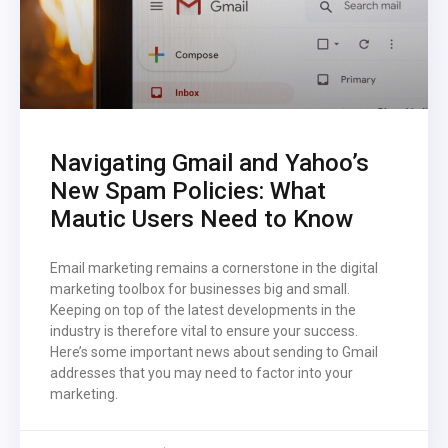
Navigating Gmail and Yahoo’s
New Spam Policies: What
Mautic Users Need to Know
Email marketing remains a cornerstone in the digital
marketing toolbox for businesses big and small.
Keeping on top of the latest developments in the
industry is therefore vital to ensure your success.
Here’s some important news about sending to Gmail
addresses that you may need to factor into your
marketing.