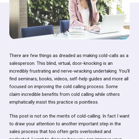
There are few things as dreaded as making cold-calls as a
salesperson. This blind, virtual, door-knocking is an
incredibly frustrating and nerve-wracking undertaking. You’ll
find seminars, books, videos, self-help guides and more all
focused on improving the cold calling process. Some
claim incredible benefits from cold calling while others
emphatically insist this practice is pointless.
This post is not on the merits of cold-calling. In fact I want
to draw your attention to another important step in the
sales process that too often gets overlooked and