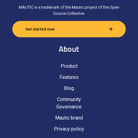
MAUTIC is a trademark of the Mautic project of the Open
Source Collective.
Get started now
About
Product
Features
Blog
Community
Governance
Mautic brand
Privacy policy