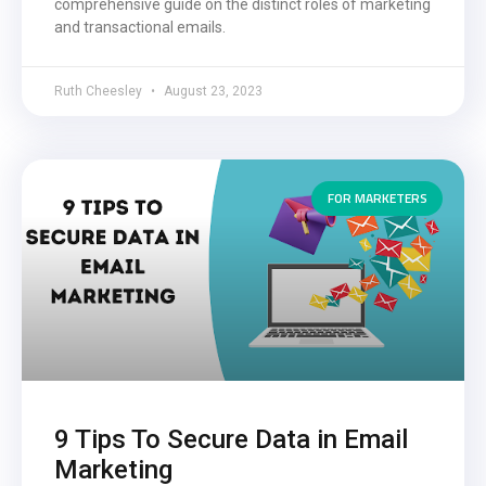
comprehensive guide on the distinct roles of marketing
and transactional emails.
Ruth Cheesley
August 23, 2023
FOR MARKETERS
9 Tips To Secure Data in Email
Marketing