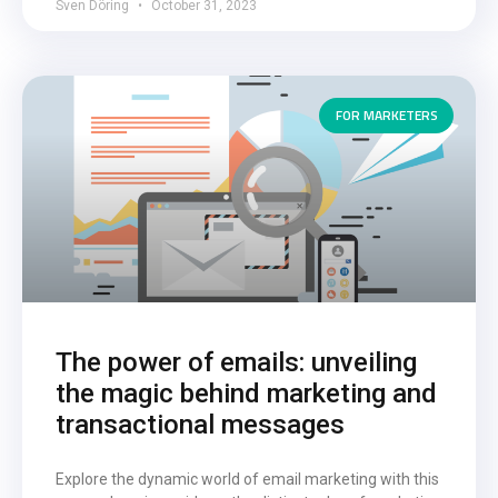
Sven Döring
October 31, 2023
FOR MARKETERS
The power of emails: unveiling
the magic behind marketing and
transactional messages
Explore the dynamic world of email marketing with this