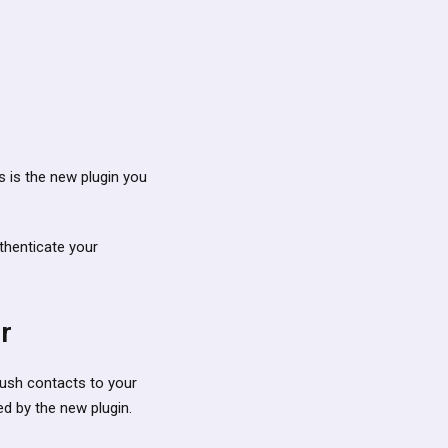
s is the new plugin you
thenticate your
r
 push contacts to your
ed by the new plugin.