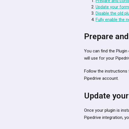
Prepare and confi
Update your forms
Disable the old pl
Fully enable the n
Prepare and
You can find the Plugin 
will use for your Pipedri
Follow the instruction
Pipedrive account.
Update your
Once your plugin is inst
Pipedrive integration, 