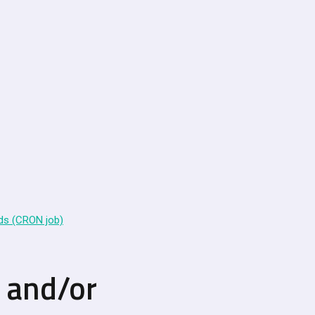
ds (CRON job)
n and/or