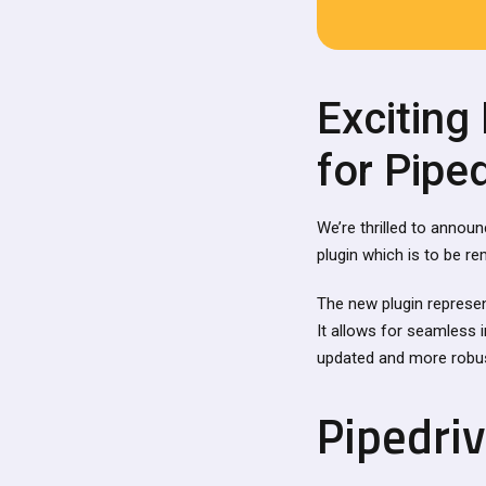
Exciting
for Pipe
We’re thrilled to annou
plugin which is to be r
The new plugin represe
It allows for seamless 
updated and more robus
Pipedri