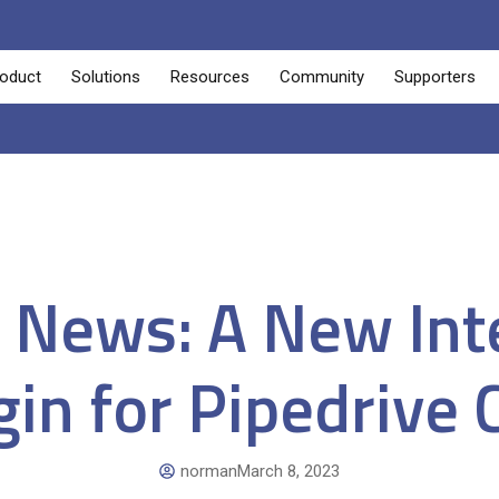
oduct
Solutions
Resources
Community
Supporters
g News: A New Int
gin for Pipedrive
norman
March 8, 2023