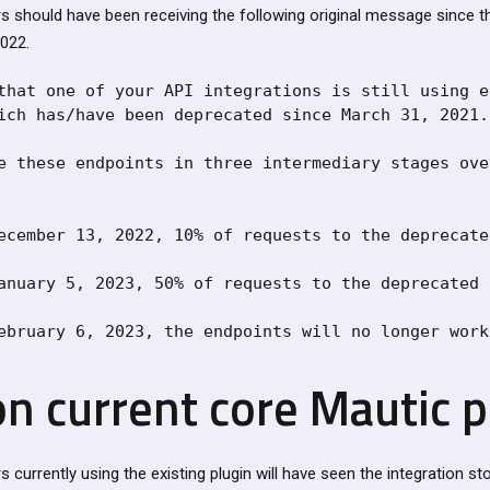
s should have been receiving the following original message since t
022.
that one of your API integrations is still using e
ich has/have been deprecated since March 31, 2021.

e these endpoints in three intermediary stages ove
ecember 13, 2022, 10% of requests to the deprecate
anuary 5, 2023, 50% of requests to the deprecated 
ebruary 6, 2023, the endpoints will no longer work
on current core Mautic 
currently using the existing plugin will have seen the integration s