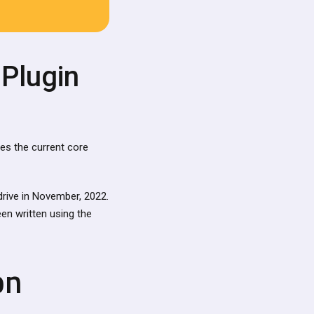
 Plugin
ces the current core
rive in November, 2022.
en written using the
on