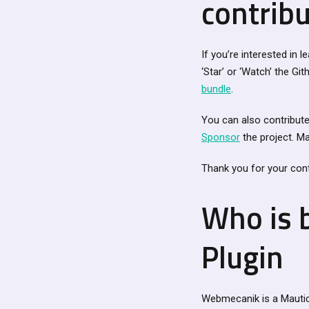
contribu
If you’re interested in 
‘Star’ or ‘Watch’ the Gi
bundle
.
You can also contribute 
Sponsor
the project. Ma
Thank you for your cont
Who is 
Plugin
Webmecanik is a Mautic