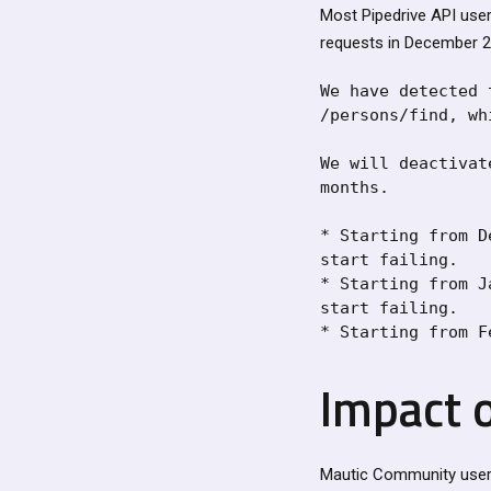
Most Pipedrive API user
requests in December 2
We have detected 
/persons/find, wh
We will deactivat
months.

* Starting from D
start failing.

* Starting from J
start failing.

* Starting from F
Impact 
Mautic Community users 