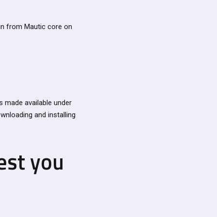
in from Mautic core on
s made available under
ownloading and installing
est you