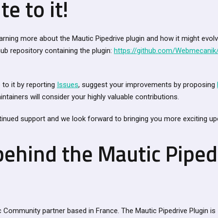
te to it!
learning more about the Mautic Pipedrive plugin and how it might evol
thub repository containing the plugin:
https://github.com/Webmecanik/
to it by reporting
Issues
, suggest your improvements by proposing
intainers will consider your highly valuable contributions.
inued support and we look forward to bringing you more exciting upd
behind the Mautic Piped
 Community partner based in France. The Mautic Pipedrive Plugin is