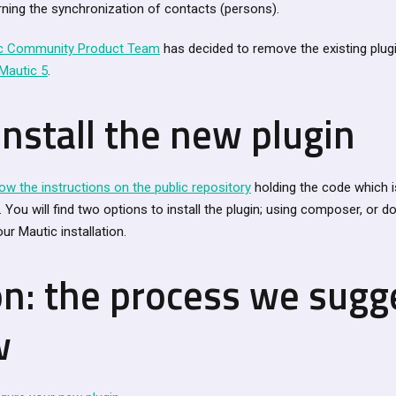
ning the synchronization of contacts (persons).
c Community Product Team
has decided to remove the existing plug
Mautic 5
.
nstall the new plugin
low the instructions on the public repository
holding the code which i
You will find two options to install the plugin; using composer, or d
ur Mautic installation.
on: the process we sugg
w