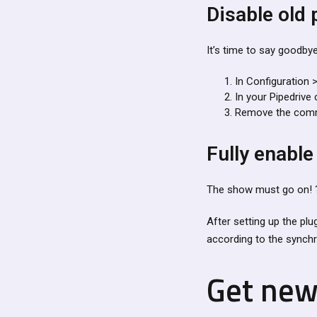
Disable old 
It’s time to say goodbye
In Configuration >
In your Pipedrive 
Remove the comma
Fully enable
The show must go on! 
After setting up the plu
according to the synchr
Get new