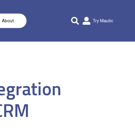
About
Try Mautic
egration
 CRM