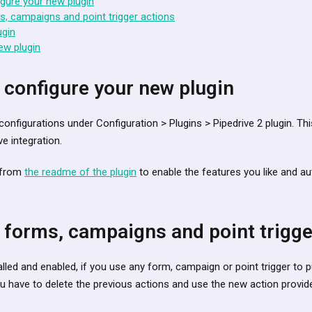
gure your new plugin
, campaigns and point trigger actions
ugin
ew plugin
 configure your new plugin
configurations under Configuration > Plugins > Pipedrive 2 plugin. Thi
ve integration.
s from
the readme of the plugin
to enable the features you like and au
 forms, campaigns and point trigge
alled and enabled, if you use any form, campaign or point trigger to
you have to delete the previous actions and use the new action provid