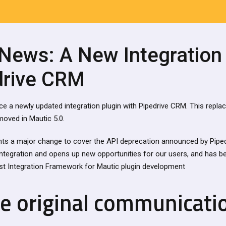
 News: A New Integration
drive CRM
nce a newly updated integration plugin with Pipedrive CRM. This repla
emoved in Mautic 5.0.
nts a major change to cover the API deprecation announced by Piped
integration and opens up new opportunities for our users, and has be
t Integration Framework for Mautic plugin development
ve original communicati