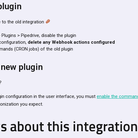
plugin
 to the old integration
 Plugins > Pipedrive, disable the plugin
configuration,
delete any Webhook actions configured
nds (CRON jobs) of the old plugin
 new plugin
?
gin configuration in the user interface, you must
enable the comman
onization you expect.
s about this integratio