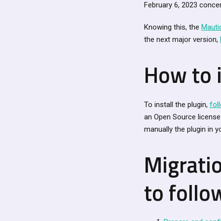
February 6, 2023 concer
Knowing this, the
Mauti
the next major version,
How to i
To install the plugin,
fol
an Open Source license. 
manually the plugin in yo
Migrati
to follo