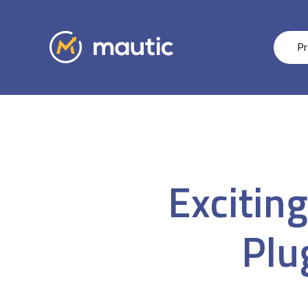
Pr
Excitin
Plu