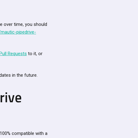
ve over time, you should
mautic-pipedrive-
Pull Requests
to it, or
ates in the future.
rive
 100% compatible with a