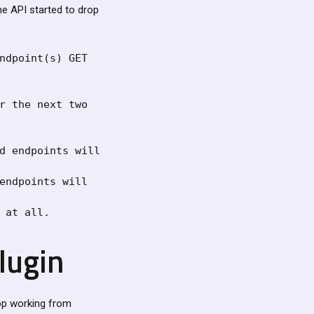
he API started to drop
ndpoint(s) GET 
r the next two 
d endpoints will 
endpoints will 
 at all.
plugin
top working from