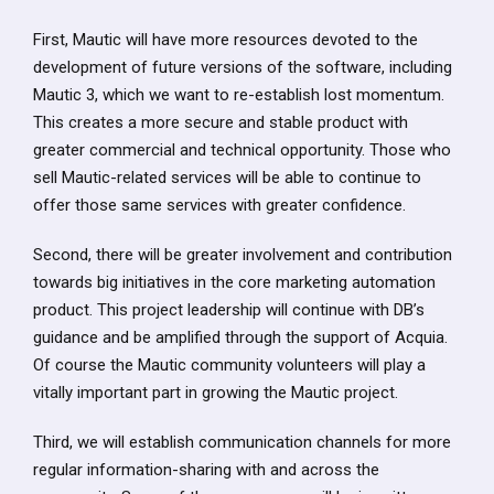
First, Mautic will have more resources devoted to the
development of future versions of the software, including
Mautic 3, which we want to re-establish lost momentum.
This creates a more secure and stable product with
greater commercial and technical opportunity. Those who
sell Mautic-related services will be able to continue to
offer those same services with greater confidence.
Second, there will be greater involvement and contribution
towards big initiatives in the core marketing automation
product. This project leadership will continue with DB’s
guidance and be amplified through the support of Acquia.
Of course the Mautic community volunteers will play a
vitally important part in growing the Mautic project.
Third, we will establish communication channels for more
regular information-sharing with and across the