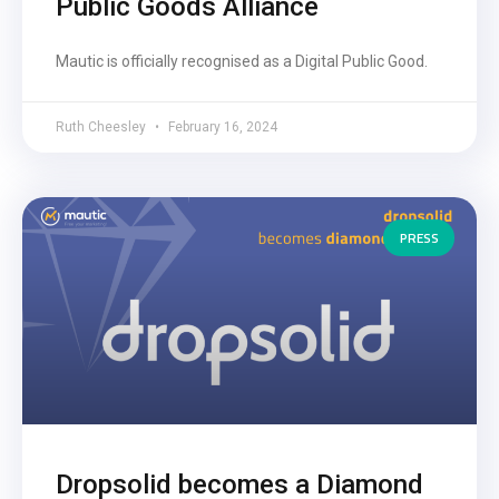
Public Goods Alliance
Mautic is officially recognised as a Digital Public Good.
Ruth Cheesley
February 16, 2024
PRESS
Dropsolid becomes a Diamond