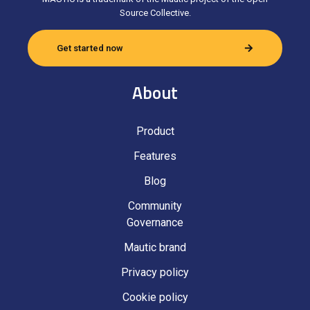
Source Collective.
Get started now
About
Product
Features
Blog
Community
Governance
Mautic brand
Privacy policy
Cookie policy