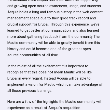
and growing open source awareness, usage, and success.
Acquia holds a long and famous history in the web content
management space due to their good track record and
crucial support for Drupal. Through this experience, we’ve
learned to get better at communication, and also learned
more about gathering feedback from the community The
Mautic community will be able to greatly benefit from this
history and could become one of the greatest open
source communities of all time.
In the midst of all the excitement it is important to
recognize that this does not mean Mautic will be like
Drupal in every regard. Instead Acquia will be able to
implement a vision for Mautic which can take advantage of
all those previous learnings.
Here are a few of the highlights the Mautic community will
experience as a result of Acquia’s acquisition.