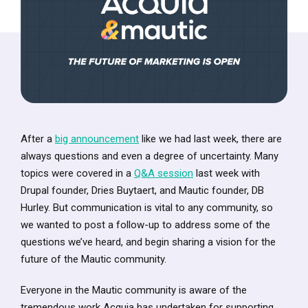
After a
big announcement
like we had last week, there are
always questions and even a degree of uncertainty. Many
topics were covered in a
Q&A session
last week with
Drupal founder, Dries Buytaert, and Mautic founder, DB
Hurley. But communication is vital to any community, so
we wanted to post a follow-up to address some of the
questions we’ve heard, and begin sharing a vision for the
future of the Mautic community.
Everyone in the Mautic community is aware of the
tremendous work Acquia has undertaken for supporting