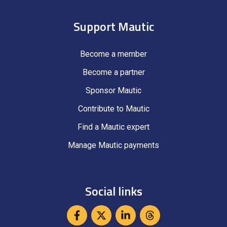
Support Mautic
Become a member
Become a partner
Sponsor Mautic
Contribute to Mautic
Find a Mautic expert
Manage Mautic payments
Social links