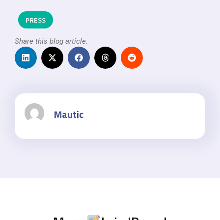
PRESS
Share this blog article:
Mautic