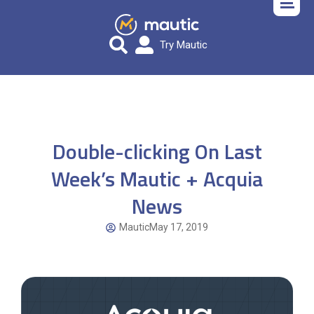
Try Mautic
Double-clicking On Last
Week’s Mautic + Acquia
News
Mautic
May 17, 2019