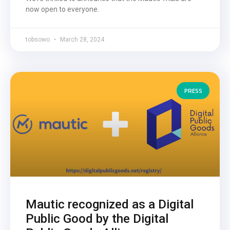
now open to everyone.
tobsowo
March 28, 2024
PRESS
Mautic recognized as a Digital
Public Good by the Digital