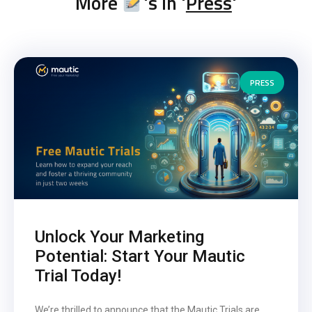
More
's in '
Press
'
PRESS
Unlock Your Marketing
Potential: Start Your Mautic
Trial Today!
We’re thrilled to announce that the Mautic Trials are