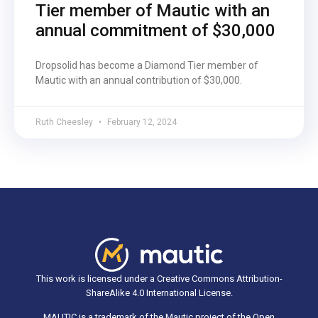
Tier member of Mautic with an
annual commitment of $30,000
Dropsolid has become a Diamond Tier member of
Mautic with an annual contribution of $30,000.
Ruth Cheesley
February 12, 2024
This work is licensed under a Creative Commons Attribution-
ShareAlike 4.0 International License.
MAUTIC is a trademark of the Mautic project of the Open