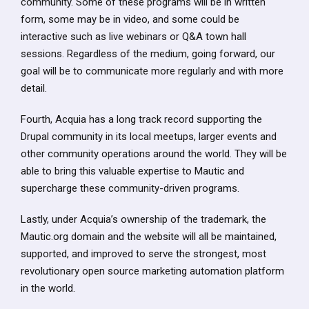
community. Some of these programs will be in written
form, some may be in video, and some could be
interactive such as live webinars or Q&A town hall
sessions. Regardless of the medium, going forward, our
goal will be to communicate more regularly and with more
detail.
Fourth, Acquia has a long track record supporting the
Drupal community in its local meetups, larger events and
other community operations around the world. They will be
able to bring this valuable expertise to Mautic and
supercharge these community-driven programs.
Lastly, under Acquia’s ownership of the trademark, the
Mautic.org domain and the website will all be maintained,
supported, and improved to serve the strongest, most
revolutionary open source marketing automation platform
in the world.