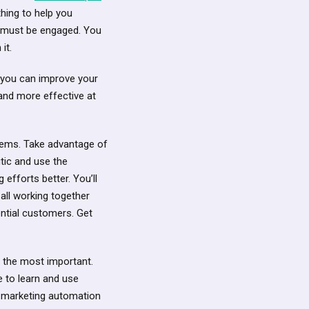
hing to help you
u must be engaged. You
it.
h you can improve your
and more effective at
blems. Take advantage of
tic and use the
fforts better. You’ll
all working together
ential customers. Get
ly the most important.
e to learn and use
d marketing automation