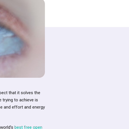
ct that it solves the
 trying to achieve is
me and effort and energy
 world’s
best free open