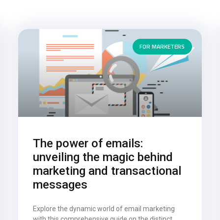
FOR MARKETERS
The power of emails:
unveiling the magic behind
marketing and transactional
messages
Explore the dynamic world of email marketing
with this comprehensive guide on the distinct