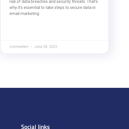
risk of data breaches and security threats. That’s
why it’s essential to take steps to secure data in
email marketing
connieelem
June 28, 2023
Social links