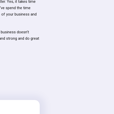
er. Yes, it takes time
u’ve spend the time
th of your business and
r business doesn’t
tand strong and do great