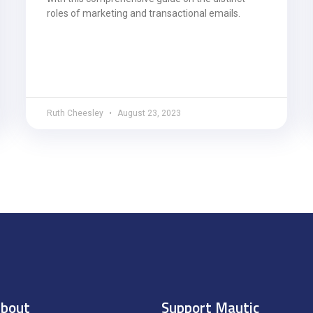
roles of marketing and transactional emails.
Ruth Cheesley
August 23, 2023
bout
Support Mautic