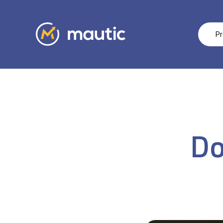
Pr
Do