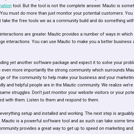
mation
tool. But the tool is not the complete answer. Mautic is somet
 You must do more than just monitor your potential customers. Yo
 take the free tools we as a community build and do something with 
t interactions are greater. Mautic provides a number of ways in whic
ge interactions. You can use Mautic to make you a better business 
ading yet another software package and expect it to solve your pro
e even more importantly the strong community which surrounds Mau
e of the community to help make your business and your marketing e
ly and helpful people are in the Mautic community. We realize we’re 
 same struggles. Don’t just monitor your website visitors or your pot
ved with them. Listen to them and respond to them.
g everything setup and installed and working. The next step is arguab
ely. Mautic is a powerful software tool and as such can take some tim
 community provides a great way to get up to speed on marketing an