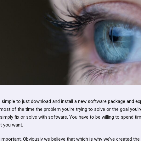
imple to just download and install a new software package and expe
ost of the time the problem you’re trying to solve or the goal you’re
imply fix or solve with software. You have to be willing to spend ti
t you want.
 important. Obviously we believe that which is why we’ve created the