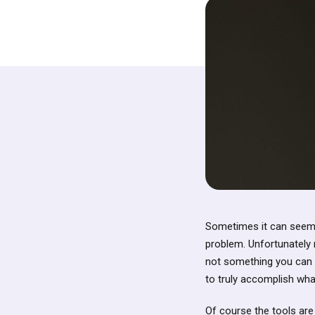
Sometimes it can seem s
problem. Unfortunately m
not something you can s
to truly accomplish wha
Of course the tools are