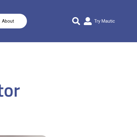
About
Try Mautic
tor