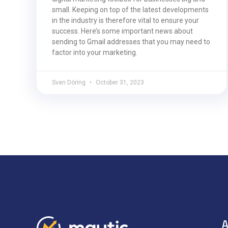
small. Keeping on top of the latest developments
in the industry is therefore vital to ensure your
success. Here’s some important news about
sending to Gmail addresses that you may need to
factor into your marketing.
Sven Döring
October 31, 2023
A