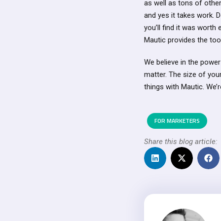
as well as tons of other
and yes it takes work. 
you’ll find it was wort
Mautic provides the too
We believe in the power
matter. The size of you
things with Mautic. We’r
FOR MARKETERS
Share this blog article: