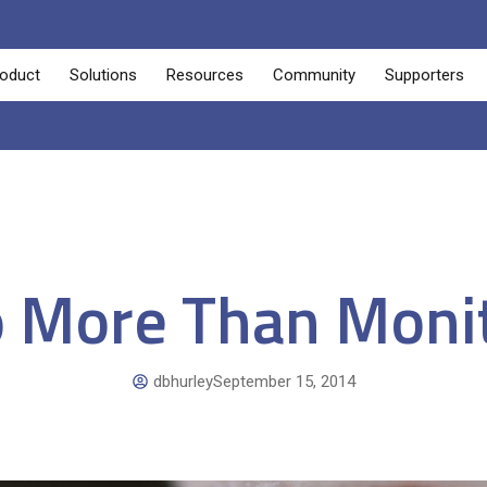
oduct
Solutions
Resources
Community
Supporters
 More Than Moni
dbhurley
September 15, 2014