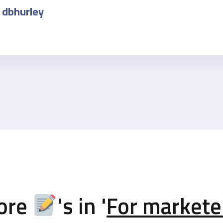
dbhurley
ore
's in '
For markete