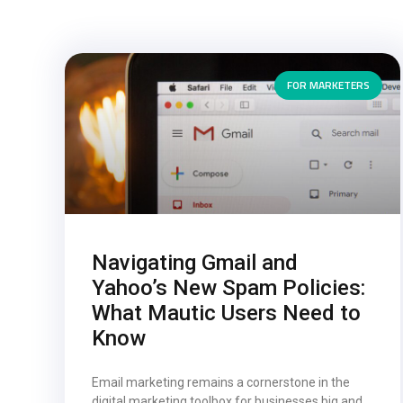
FOR MARKETERS
Navigating Gmail and
Yahoo’s New Spam Policies:
What Mautic Users Need to
Know
Email marketing remains a cornerstone in the
digital marketing toolbox for businesses big and