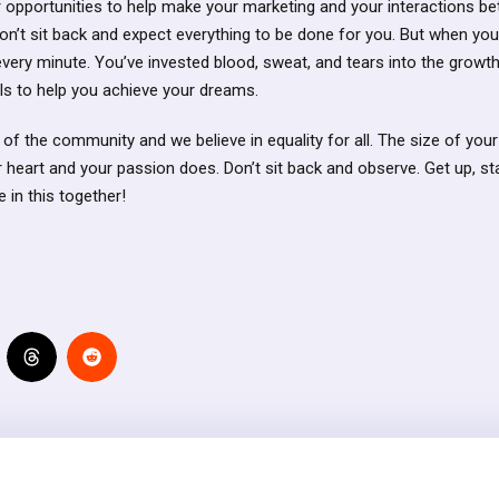
 opportunities to help make your marketing and your interactions bett
Don’t sit back and expect everything to be done for you. But when yo
h every minute. You’ve invested blood, sweat, and tears into the grow
ls to help you achieve your dreams.
 of the community and we believe in equality for all. The size of you
r heart and your passion does. Don’t sit back and observe. Get up, s
e in this together!