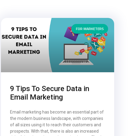
FOR MARKETERS
9 Tips To Secure Data in
Email Marketing
Email marketing has become an essential part of
the modern business landscape, with companies
of all sizes using it to reach their customers and
prospects. With that, there is also an increased