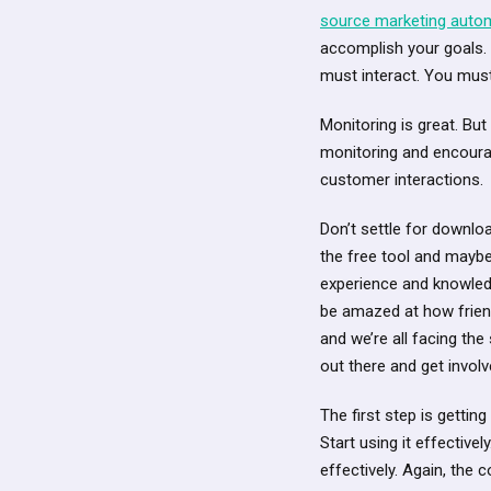
source marketing auto
accomplish your goals.
must interact. You must
Monitoring is great. Bu
monitoring and encoura
customer interactions.
Don’t settle for downlo
the free tool and mayb
experience and knowledg
be amazed at how friend
and we’re all facing the
out there and get invol
The first step is gettin
Start using it effectiv
effectively. Again, the