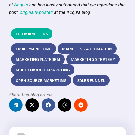
at
Acquia
and has kindly authorised that we reproduce this
post,
originally posted
at the Acquia blog.
FOR MARKETERS
EMAIL MARKETING
MARKETING AUTOMATION
MARKETING PLATFORM
MARKETING STRATEGY
MULTICHANNEL MARKETING
OPEN SOURCE MARKETING
SALES FUNNEL
Share this blog article: