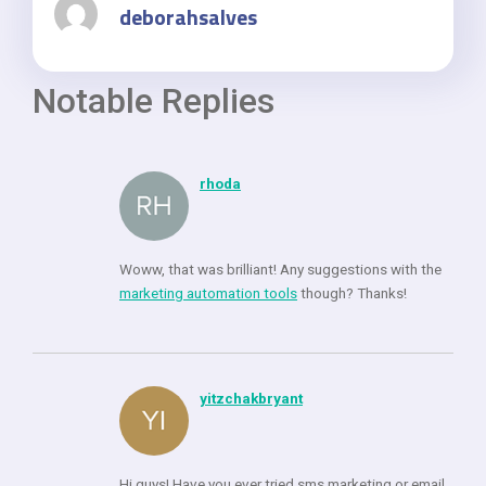
deborahsalves
Notable Replies
rhoda
Woww, that was brilliant! Any suggestions with the
marketing automation tools
though? Thanks!
yitzchakbryant
Hi guys! Have you ever tried sms marketing or email