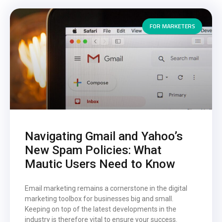
FOR MARKETERS
Navigating Gmail and Yahoo’s
New Spam Policies: What
Mautic Users Need to Know
Email marketing remains a cornerstone in the digital
marketing toolbox for businesses big and small.
Keeping on top of the latest developments in the
industry is therefore vital to ensure your success.