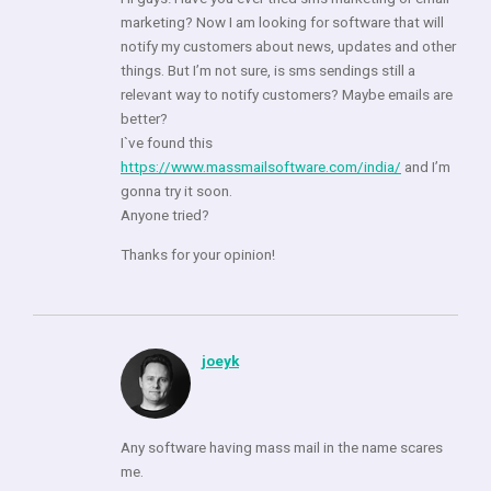
marketing? Now I am looking for software that will
notify my customers about news, updates and other
things. But I’m not sure, is sms sendings still a
relevant way to notify customers? Maybe emails are
better?
I`ve found this
https://www.massmailsoftware.com/india/
and I’m
gonna try it soon.
Anyone tried?
Thanks for your opinion!
joeyk
Any software having mass mail in the name scares
me.