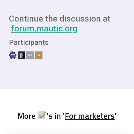
Continue the discussion at
forum.mautic.org
Participants
More
's in '
For marketers
'