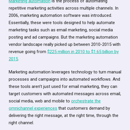
Marketing automation
is the process of automating
repetitive marketing activities across multiple channels. In
2006, marketing automation software was introduced.
Essentially, these were tools designed to help automate
marketing tasks such as email marketing, social media
posting and ad campaigns. But the marketing automation
vendor landscape really picked up between 2010-2015 with
revenue going from
$225 million in 2010 to $1.65 billion by
2015
.
Marketing automation leverages technology to turn manual
processes and campaigns into automated workflows. And
these tools aren’t just used for email marketing, they can
target customers with automated messages across email,
social media, web and mobile to
orchestrate the
omnichannel experiences
that customers demand by
delivering the right message, at the right time, through the
right channel.