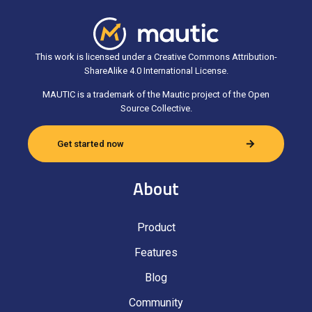
This work is licensed under a Creative Commons Attribution-
ShareAlike 4.0 International License.
MAUTIC is a trademark of the Mautic project of the Open
Source Collective.
Get started now
About
Product
Features
Blog
Community