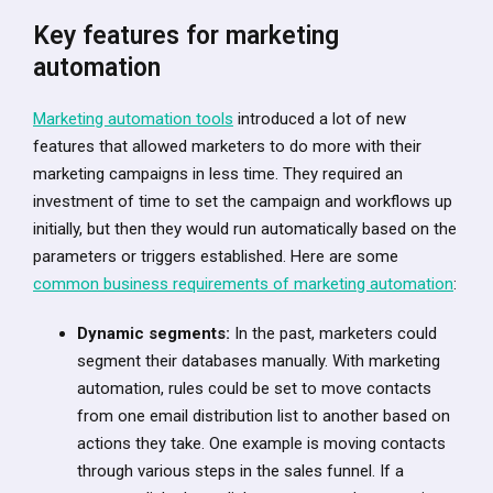
Key features for marketing
automation
Marketing automation tools
introduced a lot of new
features that allowed marketers to do more with their
marketing campaigns in less time. They required an
investment of time to set the campaign and workflows up
initially, but then they would run automatically based on the
parameters or triggers established. Here are some
common business requirements of marketing automation
:
Dynamic segments:
In the past, marketers could
segment their databases manually. With marketing
automation, rules could be set to move contacts
from one email distribution list to another based on
actions they take. One example is moving contacts
through various steps in the sales funnel. If a