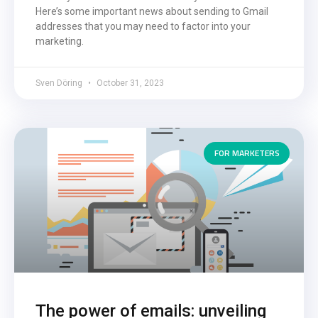
Here’s some important news about sending to Gmail
addresses that you may need to factor into your
marketing.
Sven Döring
October 31, 2023
FOR MARKETERS
The power of emails: unveiling