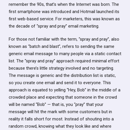
remember the 90s, that’s when the Internet was born. The
first smartphone was introduced and Hotmail launched its
first web-based service. For marketers, this was known as
the decade of “spray and pray” email marketing.
For those not familiar with the term, “spray and pray”, also
known as “batch and blast”, refers to sending the same
generic email message to many people via a static contact
list. The “spray and pray” approach required minimal effort
because there’s little strategy involved and no targeting.
The message is generic and the distribution list is static,
so you create one email and send it to everyone. This
approach is equated to yelling “Hey, Bob” in the middle of a
crowded place and expecting that someone in the crowd
will be named “Bob” — that is, you “pray” that your
message will hit the mark with some customers but in
reality it falls short for most. Instead of shouting into a
random crowd, knowing what they look like and where