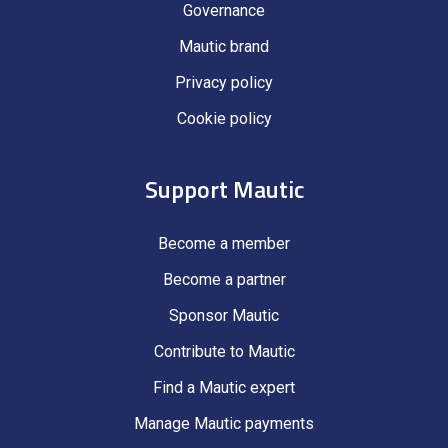
Governance
Mautic brand
Privacy policy
Cookie policy
Support Mautic
Become a member
Become a partner
Sponsor Mautic
Contribute to Mautic
Find a Mautic expert
Manage Mautic payments