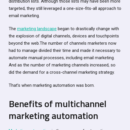
distribution lists. Although those lists may have been more
targeted, they still leveraged a one-size-fits-all approach to
email marketing.
The
marketing landscape
began to drastically change with
the explosion of digital channels, devices and touchpoints
beyond the web.The number of channels marketers now
had to manage divided their time and made it necessary to
automate manual processes, including email marketing.
And as the number of marketing channels increased, so
did the demand for a cross-channel marketing strategy.
That’s when marketing automation was born.
Benefits of multichannel
marketing automation