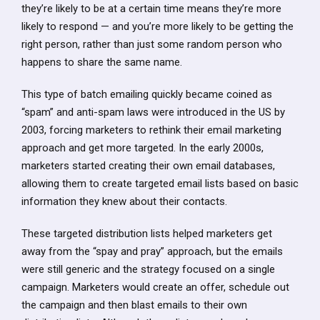
they’re likely to be at a certain time means they’re more
likely to respond — and you’re more likely to be getting the
right person, rather than just some random person who
happens to share the same name.
This type of batch emailing quickly became coined as
“spam” and anti-spam laws were introduced in the US by
2003, forcing marketers to rethink their email marketing
approach and get more targeted. In the early 2000s,
marketers started creating their own email databases,
allowing them to create targeted email lists based on basic
information they knew about their contacts.
These targeted distribution lists helped marketers get
away from the “spay and pray” approach, but the emails
were still generic and the strategy focused on a single
campaign. Marketers would create an offer, schedule out
the campaign and then blast emails to their own