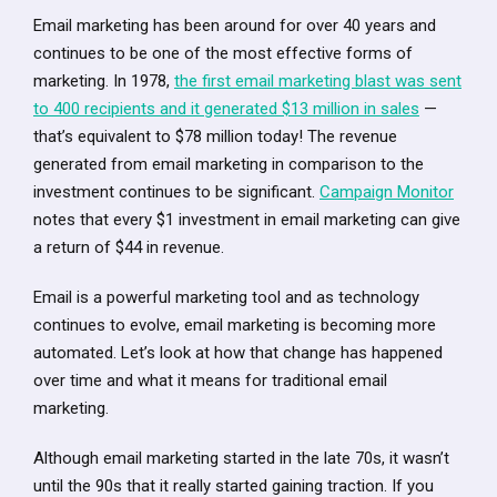
Email marketing has been around for over 40 years and
continues to be one of the most effective forms of
marketing. In 1978,
the first email marketing blast was sent
to 400 recipients and it generated $13 million in sales
—
that’s equivalent to $78 million today! The revenue
generated from email marketing in comparison to the
investment continues to be significant.
Campaign Monitor
notes that every $1 investment in email marketing can give
a return of $44 in revenue.
Email is a powerful marketing tool and as technology
continues to evolve, email marketing is becoming more
automated. Let’s look at how that change has happened
over time and what it means for traditional email
marketing.
Although email marketing started in the late 70s, it wasn’t
until the 90s that it really started gaining traction. If you