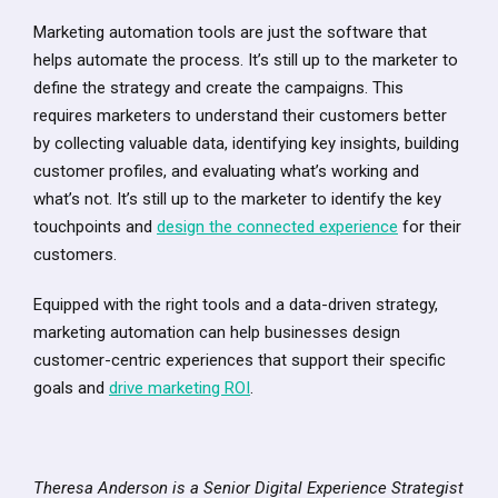
Marketing automation tools are just the software that
helps automate the process. It’s still up to the marketer to
define the strategy and create the campaigns. This
requires marketers to understand their customers better
by collecting valuable data, identifying key insights, building
customer profiles, and evaluating what’s working and
what’s not. It’s still up to the marketer to identify the key
touchpoints and
design the connected experience
for their
customers.
Equipped with the right tools and a data-driven strategy,
marketing automation can help businesses design
customer-centric experiences that support their specific
goals and
drive marketing ROI
.
Theresa Anderson is a Senior Digital Experience Strategist