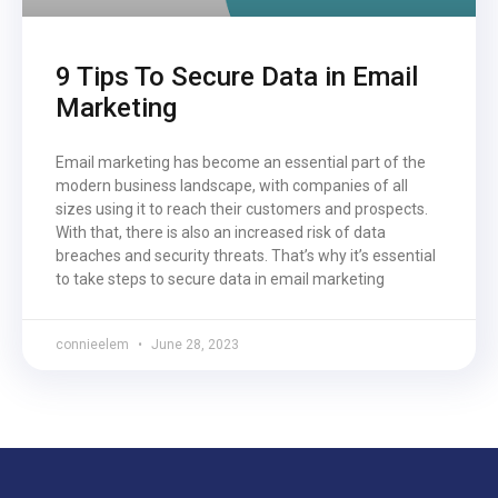
9 Tips To Secure Data in Email
Marketing
Email marketing has become an essential part of the
modern business landscape, with companies of all
sizes using it to reach their customers and prospects.
With that, there is also an increased risk of data
breaches and security threats. That’s why it’s essential
to take steps to secure data in email marketing
connieelem
June 28, 2023