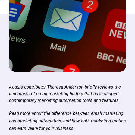
Acquia contributor Theresa Anderson briefly reviews the
landmarks of email marketing history that have shaped
contemporary marketing automation tools and features.
Read more about the difference between email marketing
and marketing automation, and how both marketing tactics
can earn value for your business.