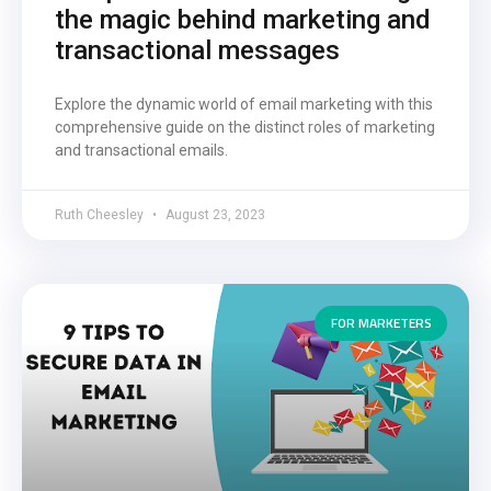
the magic behind marketing and
transactional messages
Explore the dynamic world of email marketing with this
comprehensive guide on the distinct roles of marketing
and transactional emails.
Ruth Cheesley
August 23, 2023
FOR MARKETERS