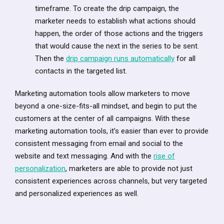
timeframe. To create the drip campaign, the
marketer needs to establish what actions should
happen, the order of those actions and the triggers
that would cause the next in the series to be sent.
Then the
drip campaign runs automatically
for all
contacts in the targeted list.
Marketing automation tools allow marketers to move
beyond a one-size-fits-all mindset, and begin to put the
customers at the center of all campaigns. With these
marketing automation tools, it’s easier than ever to provide
consistent messaging from email and social to the
website and text messaging. And with the
rise of
personalization
, marketers are able to provide not just
consistent experiences across channels, but very targeted
and personalized experiences as well.