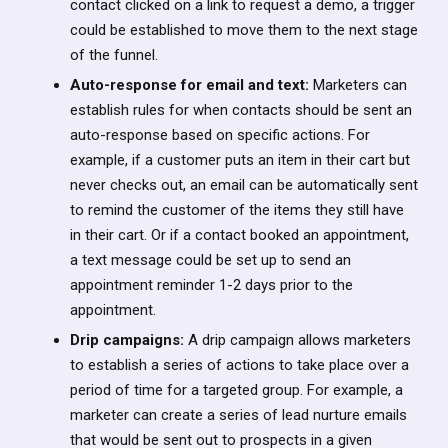
contact clicked on a link to request a demo, a trigger
could be established to move them to the next stage
of the funnel.
Auto-response for email and text:
Marketers can
establish rules for when contacts should be sent an
auto-response based on specific actions. For
example, if a customer puts an item in their cart but
never checks out, an email can be automatically sent
to remind the customer of the items they still have
in their cart. Or if a contact booked an appointment,
a text message could be set up to send an
appointment reminder 1-2 days prior to the
appointment.
Drip campaigns:
A drip campaign allows marketers
to establish a series of actions to take place over a
period of time for a targeted group. For example, a
marketer can create a series of lead nurture emails
that would be sent out to prospects in a given