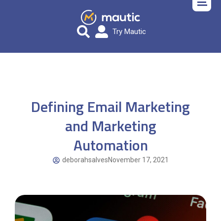
Try Mautic
Defining Email Marketing
and Marketing
Automation
deborahsalves
November 17, 2021