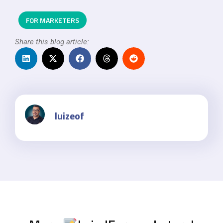
FOR MARKETERS
Share this blog article:
luizeof