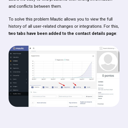
and conflicts between them.
To solve this problem Mautic allows you to view the full
history of all user-related changes or integrations. For this,
two tabs have been added to the contact details page
: