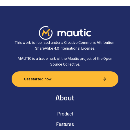
This work is licensed under a Creative Commons Attribution-
ShareAlike 4.0 International License.
MAUTIC is a trademark of the Mautic project of the Open
Source Collective.
Get started now
About
Product
Features