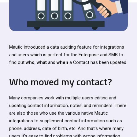
Mautic introduced a data auditing feature for integrations
and users which is perfect for the Enterprise and SMB to
find out
who
,
what
and
when
a Contact has been updated.
Who moved my contact?
Many companies work with multiple users editing and
updating contact information, notes, and reminders. There
are also those who use the various native Mautic
integrations to supplement contact information such as
phone, address, date of birth, etc. And that’s where many
users it’s easy to find problems with wrong information