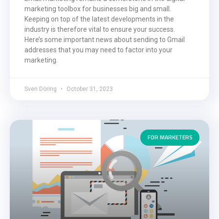
marketing toolbox for businesses big and small.
Keeping on top of the latest developments in the
industry is therefore vital to ensure your success.
Here’s some important news about sending to Gmail
addresses that you may need to factor into your
marketing.
Sven Döring
October 31, 2023
FOR MARKETERS