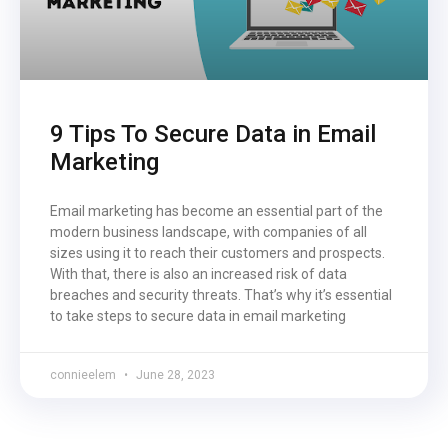
9 Tips To Secure Data in Email
Marketing
Email marketing has become an essential part of the
modern business landscape, with companies of all
sizes using it to reach their customers and prospects.
With that, there is also an increased risk of data
breaches and security threats. That’s why it’s essential
to take steps to secure data in email marketing
connieelem
June 28, 2023