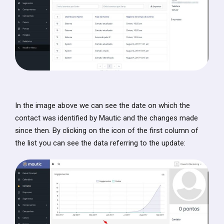
In the image above we can see the date on which the
contact was identified by Mautic and the changes made
since then. By clicking on the icon of the first column of
the list you can see the data referring to the update: