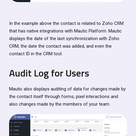
In the example above the contact is related to Zoho CRM
that has native integrations with Mautic Platform. Mautic
displays the date of the last synchronization with Zoho
CRM, the date the contact was added, and even the
contact ID in the CRM tool.
Audit Log for Users
Mautic also displays auditing of data for changes made by
the contact itself through forms, pixel interactions and
also changes made by the members of your team.