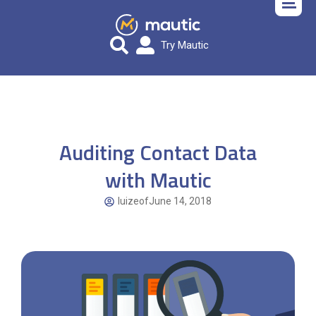
Try Mautic
Auditing Contact Data
with Mautic
luizeof
June 14, 2018