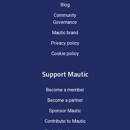
Blog
Community
Governance
Mautic brand
Privacy policy
Cookie policy
Support Mautic
Become a member
Become a partner
Sponsor Mautic
Contribute to Mautic