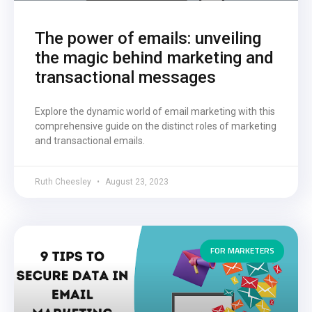
The power of emails: unveiling
the magic behind marketing and
transactional messages
Explore the dynamic world of email marketing with this
comprehensive guide on the distinct roles of marketing
and transactional emails.
Ruth Cheesley
August 23, 2023
FOR MARKETERS