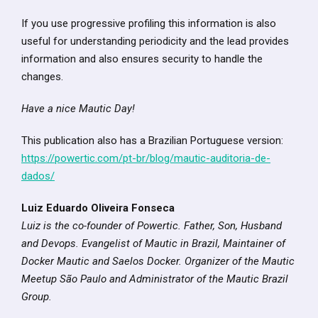
If you use progressive profiling this information is also
useful for understanding periodicity and the lead provides
information and also ensures security to handle the
changes.
Have a nice Mautic Day!
This publication also has a Brazilian Portuguese version:
https://powertic.com/pt-br/blog/mautic-auditoria-de-
dados/
Luiz Eduardo Oliveira Fonseca
Luiz is the co-founder of Powertic. Father, Son, Husband
and Devops. Evangelist of Mautic in Brazil, Maintainer of
Docker Mautic and Saelos Docker. Organizer of the Mautic
Meetup São Paulo and Administrator of the Mautic Brazil
Group.