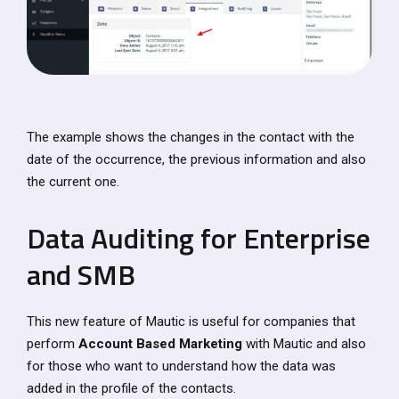
The example shows the changes in the contact with the
date of the occurrence, the previous information and also
the current one.
Data Auditing for Enterprise
and SMB
This new feature of Mautic is useful for companies that
perform
Account Based Marketing
with Mautic and also
for those who want to understand how the data was
added in the profile of the contacts.