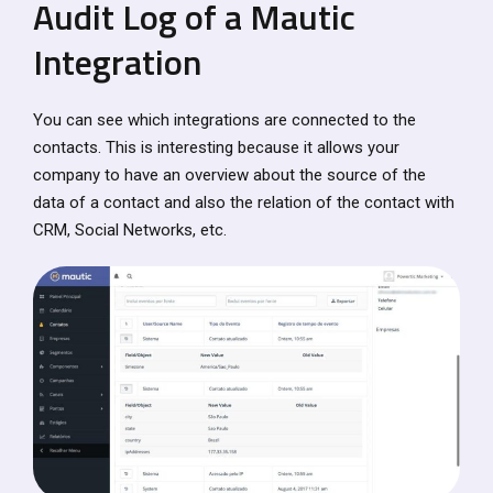
Audit Log of a Mautic
Integration
You can see which integrations are connected to the
contacts. This is interesting because it allows your
company to have an overview about the source of the
data of a contact and also the relation of the contact with
CRM, Social Networks, etc.