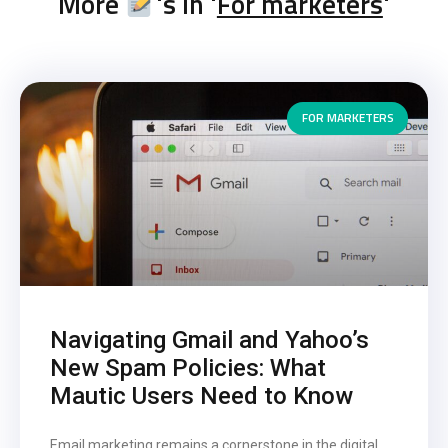
More
's in '
For marketers
'
FOR MARKETERS
Navigating Gmail and Yahoo’s
New Spam Policies: What
Mautic Users Need to Know
Email marketing remains a cornerstone in the digital