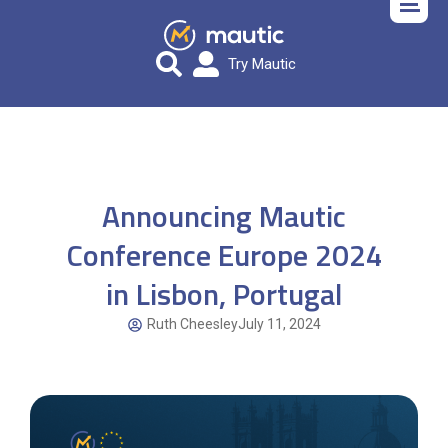
Try Mautic
Announcing Mautic
Conference Europe 2024
in Lisbon, Portugal
Ruth Cheesley
July 11, 2024