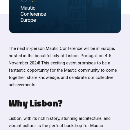
The next in-person Mautic Conference will be in Europe,
hosted in the beautiful city of Lisbon, Portugal, on 4-5
November 2024! This exciting event promises to be a
fantastic opportunity for the Mautic community to come
together, share knowledge, and celebrate our collective
achievements.
Why Lisbon?
Lisbon, with its rich history, stunning architecture, and
vibrant culture, is the perfect backdrop for Mautic