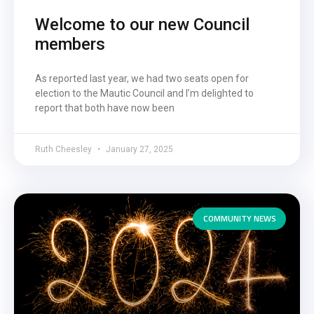
Welcome to our new Council
members
As reported last year, we had two seats open for
election to the Mautic Council and I’m delighted to
report that both have now been
Ruth Cheesley
January 27, 2025
COMMUNITY NEWS