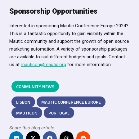
Sponsorship Opportunities
Interested in sponsoring Mautic Conference Europe 2024?
This is a fantastic opportunity to gain visibility within the
Mautic community and support the growth of open source
marketing automation. A variety of sponsorship packages
are available to suit different budgets and goals. Contact
us at
mauticon@mautic.org
for more information.
COMMUNITY NEWS
LISBON
MAUTIC CONFERENCE EUROPE
MAUTICON
PORTUGAL
Share this blog article: