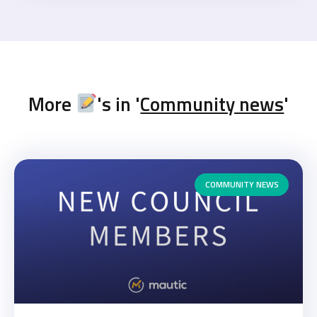
More
's in '
Community news
'
COMMUNITY NEWS