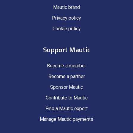
Mautic brand
Privacy policy
Cookie policy
Support Mautic
Become a member
Become a partner
Sponsor Mautic
Contribute to Mautic
Find a Mautic expert
Manage Mautic payments