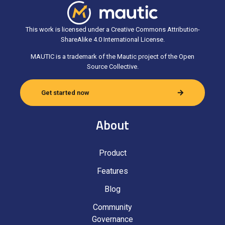
This work is licensed under a Creative Commons Attribution-
ShareAlike 4.0 International License.
MAUTIC is a trademark of the Mautic project of the Open
Source Collective.
Get started now
About
Product
Features
Blog
Community
Governance