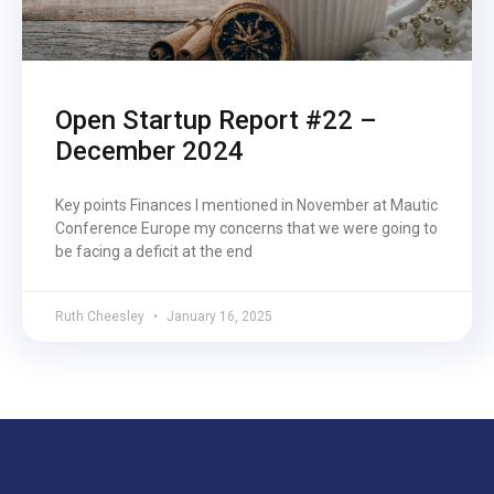
Open Startup Report #22 –
December 2024
Key points Finances I mentioned in November at Mautic
Conference Europe my concerns that we were going to
be facing a deficit at the end
Ruth Cheesley
January 16, 2025