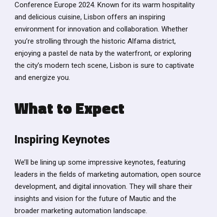
Conference Europe 2024. Known for its warm hospitality
and delicious cuisine, Lisbon offers an inspiring
environment for innovation and collaboration. Whether
you’re strolling through the historic Alfama district,
enjoying a pastel de nata by the waterfront, or exploring
the city’s modern tech scene, Lisbon is sure to captivate
and energize you.
What to Expect
Inspiring Keynotes
We’ll be lining up some impressive keynotes, featuring
leaders in the fields of marketing automation, open source
development, and digital innovation. They will share their
insights and vision for the future of Mautic and the
broader marketing automation landscape.