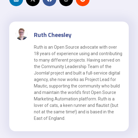
Ruth Cheesley
Ruth is an Open Source advocate with over
18 years of experience using and contributing
to many different projects. Having served on
the Community Leadership Team of the
Joomla! project and built a full-service digital
agency, she now works as Project Lead for
Mautic, supporting the community who build
and maintain the world’s first Open Source
Marketing Automation platform. Ruth is a
lover of cats, a keen runner and flautist (but
not at the same time!) and is based in the
East of England.