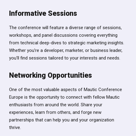
Informative Sessions
The conference will feature a diverse range of sessions,
workshops, and panel discussions covering everything
from technical deep-dives to strategic marketing insights.
Whether you’re a developer, marketer, or business leader,
you’ll find sessions tailored to your interests and needs.
Networking Opportunities
One of the most valuable aspects of Mautic Conference
Europe is the opportunity to connect with fellow Mautic
enthusiasts from around the world. Share your
experiences, learn from others, and forge new
partnerships that can help you and your organization
thrive.