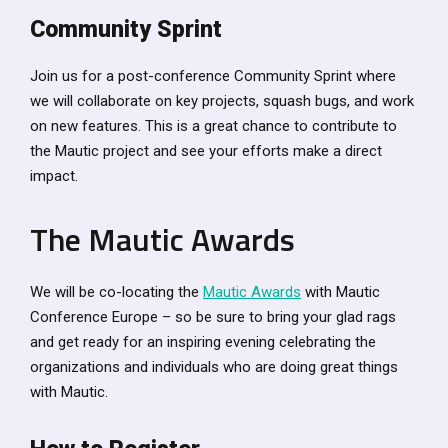
Community Sprint
Join us for a post-conference Community Sprint where
we will collaborate on key projects, squash bugs, and work
on new features. This is a great chance to contribute to
the Mautic project and see your efforts make a direct
impact.
The Mautic Awards
We will be co-locating the
Mautic Awards
with Mautic
Conference Europe – so be sure to bring your glad rags
and get ready for an inspiring evening celebrating the
organizations and individuals who are doing great things
with Mautic.