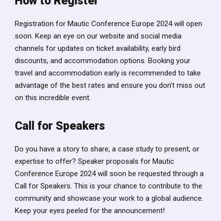
How to Register
Registration for Mautic Conference Europe 2024 will open
soon. Keep an eye on our website and social media
channels for updates on ticket availability, early bird
discounts, and accommodation options. Booking your
travel and accommodation early is recommended to take
advantage of the best rates and ensure you don’t miss out
on this incredible event.
Call for Speakers
Do you have a story to share, a case study to present, or
expertise to offer? Speaker proposals for Mautic
Conference Europe 2024 will soon be requested through a
Call for Speakers. This is your chance to contribute to the
community and showcase your work to a global audience.
Keep your eyes peeled for the announcement!