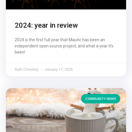
2024: year in review
2024 is the first full year that Mautic has been an
independent open source project, and what a year it’s
been!
Ruth Cheesley
January 17, 2025
COMMUNITY NEWS