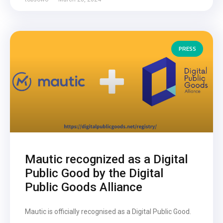
PRESS
Mautic recognized as a Digital
Public Good by the Digital
Public Goods Alliance
Mautic is officially recognised as a Digital Public Good.