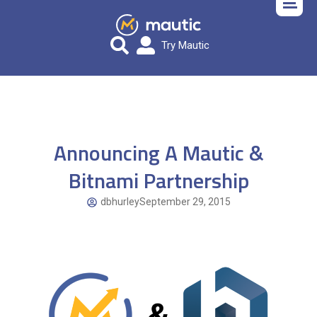
Try Mautic
Announcing A Mautic &
Bitnami Partnership
dbhurley
September 29, 2015