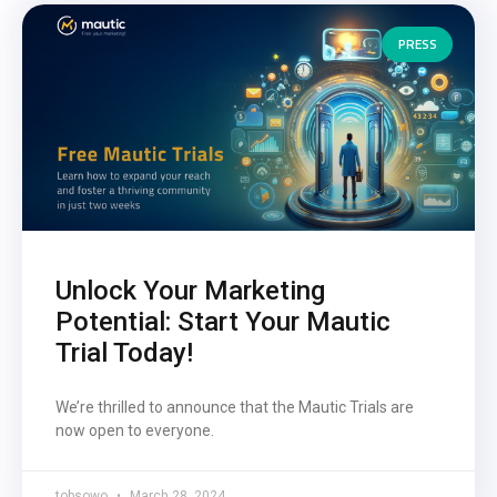
PRESS
Unlock Your Marketing
Potential: Start Your Mautic
Trial Today!
We’re thrilled to announce that the Mautic Trials are
now open to everyone.
tobsowo
March 28, 2024