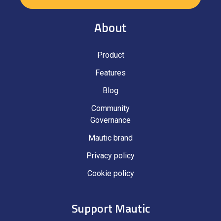
About
Product
Features
Blog
Community
Governance
Mautic brand
Privacy policy
Cookie policy
Support Mautic