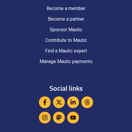
Become a member
Become a partner
Sponsor Mautic
Contribute to Mautic
Find a Mautic expert
Manage Mautic payments
Social links