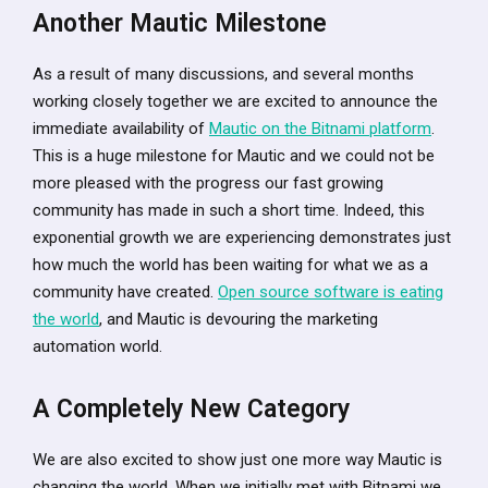
Another Mautic Milestone
As a result of many discussions, and several months
working closely together we are excited to announce the
immediate availability of
Mautic on the Bitnami platform
.
This is a huge milestone for Mautic and we could not be
more pleased with the progress our fast growing
community has made in such a short time. Indeed, this
exponential growth we are experiencing demonstrates just
how much the world has been waiting for what we as a
community have created.
Open source software is eating
the world
, and Mautic is devouring the marketing
automation world.
A Completely New Category
We are also excited to show just one more way Mautic is
changing the world. When we initially met with Bitnami we