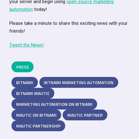
your server and begin using
open source marketing
automation
today!
Please take a minute to share this exciting news with your
friends!
Tweet the News!
PRESS
BITNAMI
BITNAMI MARKETING AUTOMATION
BITNAMI MAUTIC
MARKETING AUTOMATION ON BITNAMI
MAUTIC ON BITNAMI
MAUTIC PARTNER
MAUTIC PARTNERSHIP