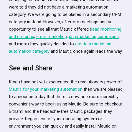
were told they did not have a marketing automation
category. We were going to be placed in a secondary CRM
category instead. However, after our meetings and an
opportunity to see all that Mautic offered (
lead monitoring
and nurturing
,
email marketing
,
drip marketing campaigns
,
and more) they quickly decided to
create a marketing
automation category
and Mautic once again leads the way.
See and Share
If you have not yet experienced the revolutionary power of
Mautic for your marketing automation
then we are pleased
to announce today that there is now one more incredibly
convenient way to begin using Mautic. Be sure to checkout
Bitnami and the headache-free Mautic packages they
provide. Regardless of your operating system or
environment you can quickly and easily install Mautic on