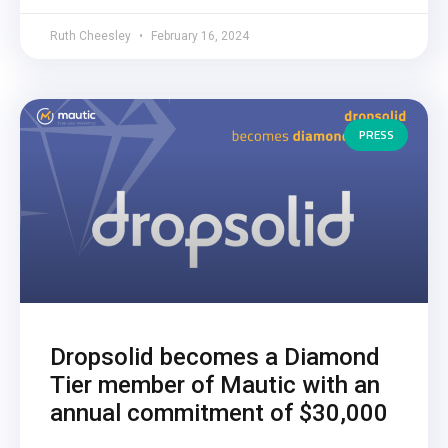
Ruth Cheesley
February 16, 2024
PRESS
Dropsolid becomes a Diamond
Tier member of Mautic with an
annual commitment of $30,000