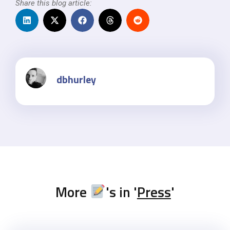
Share this blog article:
dbhurley
More
's in '
Press
'