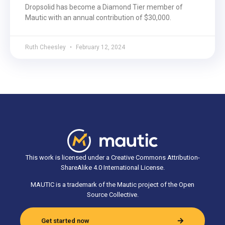
Dropsolid has become a Diamond Tier member of
Mautic with an annual contribution of $30,000.
Ruth Cheesley
February 12, 2024
This work is licensed under a Creative Commons Attribution-
ShareAlike 4.0 International License.
MAUTIC is a trademark of the Mautic project of the Open
Source Collective.
Get started now