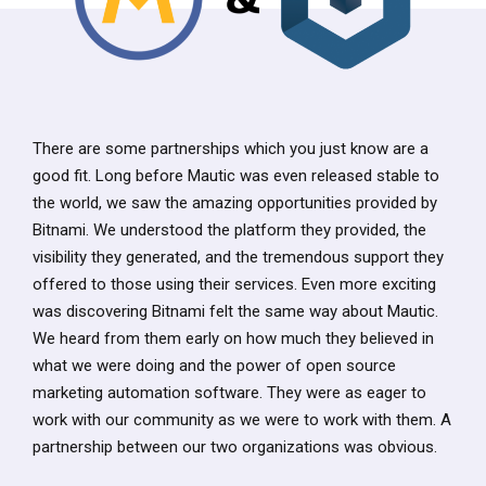
There are some partnerships which you just know are a
good fit. Long before Mautic was even released stable to
the world, we saw the amazing opportunities provided by
Bitnami. We understood the platform they provided, the
visibility they generated, and the tremendous support they
offered to those using their services. Even more exciting
was discovering Bitnami felt the same way about Mautic.
We heard from them early on how much they believed in
what we were doing and the power of open source
marketing automation software. They were as eager to
work with our community as we were to work with them. A
partnership between our two organizations was obvious.