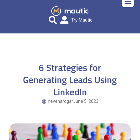
Try Mautic
6 Strategies for
Generating Leads Using
LinkedIn
nevenarogar
June 5, 2023