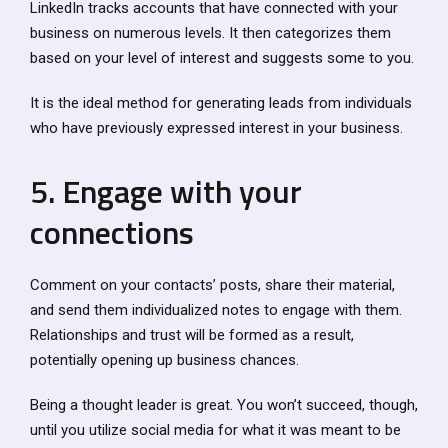
LinkedIn tracks accounts that have connected with your
business on numerous levels. It then categorizes them
based on your level of interest and suggests some to you.
It is the ideal method for generating leads from individuals
who have previously expressed interest in your business.
5. Engage with your
connections
Comment on your contacts’ posts, share their material,
and send them individualized notes to engage with them.
Relationships and trust will be formed as a result,
potentially opening up business chances.
Being a thought leader is great. You won’t succeed, though,
until you utilize social media for what it was meant to be