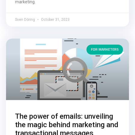
marketing.
Sven Döring
October 31, 2023
FOR MARKETERS
The power of emails: unveiling
the magic behind marketing and
transactional messages