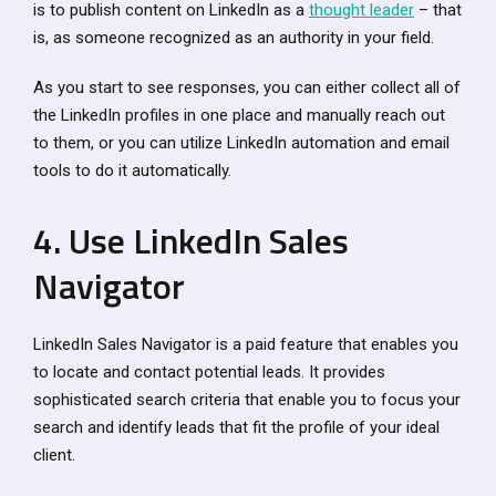
is to publish content on LinkedIn as a
thought leader
– that
is, as someone recognized as an authority in your field.
As you start to see responses, you can either collect all of
the LinkedIn profiles in one place and manually reach out
to them, or you can utilize LinkedIn automation and email
tools to do it automatically.
4. Use LinkedIn Sales
Navigator
LinkedIn Sales Navigator is a paid feature that enables you
to locate and contact potential leads. It provides
sophisticated search criteria that enable you to focus your
search and identify leads that fit the profile of your ideal
client.