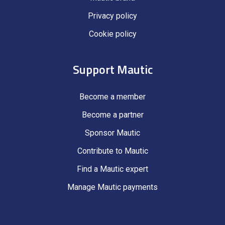
Privacy policy
Cookie policy
Support Mautic
Become a member
Become a partner
Sponsor Mautic
Contribute to Mautic
Find a Mautic expert
Manage Mautic payments