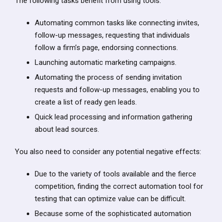
The following tasks benefit from using tools:
Automating common tasks like connecting invites,
follow-up messages, requesting that individuals
follow a firm’s page, endorsing connections.
Launching automatic marketing campaigns.
Automating the process of sending invitation
requests and follow-up messages, enabling you to
create a list of ready gen leads.
Quick lead processing and information gathering
about lead sources.
You also need to consider any potential negative effects:
Due to the variety of tools available and the fierce
competition, finding the correct automation tool for
testing that can optimize value can be difficult.
Because some of the sophisticated automation