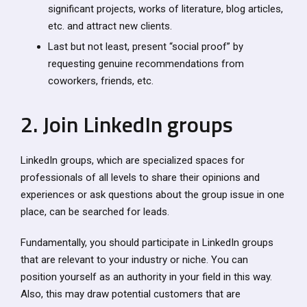
significant projects, works of literature, blog articles,
etc. and attract new clients.
Last but not least, present “social proof” by
requesting genuine recommendations from
coworkers, friends, etc.
2. Join LinkedIn groups
LinkedIn groups, which are specialized spaces for
professionals of all levels to share their opinions and
experiences or ask questions about the group issue in one
place, can be searched for leads.
Fundamentally, you should participate in LinkedIn groups
that are relevant to your industry or niche. You can
position yourself as an authority in your field in this way.
Also, this may draw potential customers that are