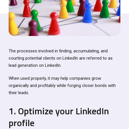
The processes involved in finding, accumulating, and
courting potential clients on LinkedIn are referred to as
lead generation on LinkedIn.
When used properly, it may help companies grow
organically and profitably while forging closer bonds with
their leads.
1. Optimize your LinkedIn
profile