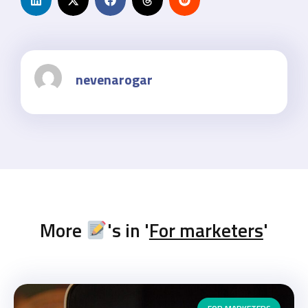
nevenarogar
More
's in '
For marketers
'