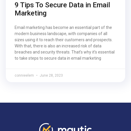
9 Tips To Secure Data in Email
Marketing
Email marketing has become an essential part of the
modern business landscape, with companies of all
sizes using it to reach their customers and prospects.
With that, there is also an increased risk of data
breaches and security threats. That’s why it’s essential
to take steps to secure data in email marketing
connieelem
June 28, 2023