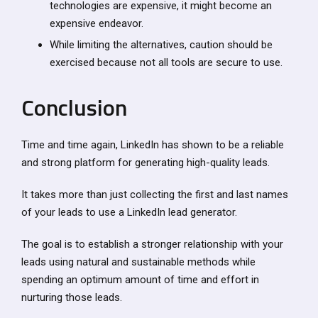
technologies are expensive, it might become an
expensive endeavor.
While limiting the alternatives, caution should be
exercised because not all tools are secure to use.
Conclusion
Time and time again, LinkedIn has shown to be a reliable
and strong platform for generating high-quality leads.
It takes more than just collecting the first and last names
of your leads to use a LinkedIn lead generator.
The goal is to establish a stronger relationship with your
leads using natural and sustainable methods while
spending an optimum amount of time and effort in
nurturing those leads.