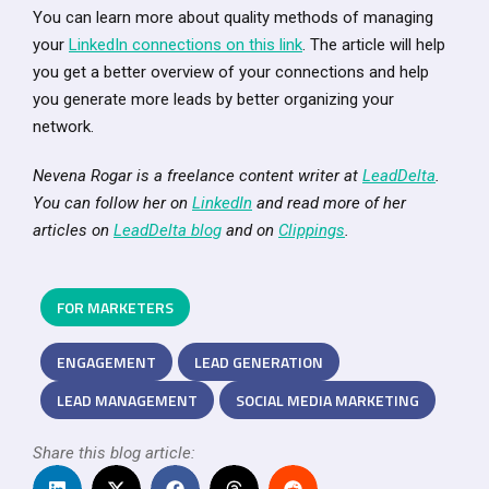
You can learn more about quality methods of managing
your
LinkedIn connections on this link
. The article will help
you get a better overview of your connections and help
you generate more leads by better organizing your
network.
Nevena Rogar is a freelance content writer at
LeadDelta
.
You can follow her on
LinkedIn
and read more of her
articles on
LeadDelta blog
and on
Clippings
.
FOR MARKETERS
ENGAGEMENT
LEAD GENERATION
LEAD MANAGEMENT
SOCIAL MEDIA MARKETING
Share this blog article: