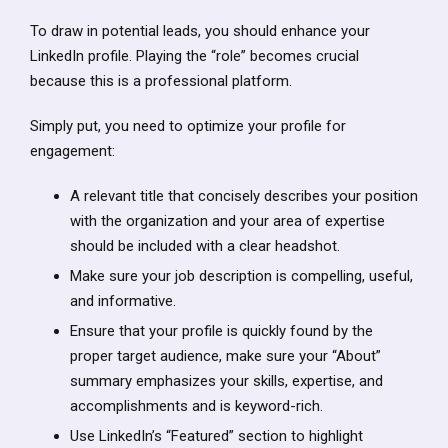
To draw in potential leads, you should enhance your
LinkedIn profile. Playing the “role” becomes crucial
because this is a professional platform.
Simply put, you need to optimize your profile for
engagement:
A relevant title that concisely describes your position
with the organization and your area of expertise
should be included with a clear headshot.
Make sure your job description is compelling, useful,
and informative.
Ensure that your profile is quickly found by the
proper target audience, make sure your “About”
summary emphasizes your skills, expertise, and
accomplishments and is keyword-rich.
Use LinkedIn’s “Featured” section to highlight