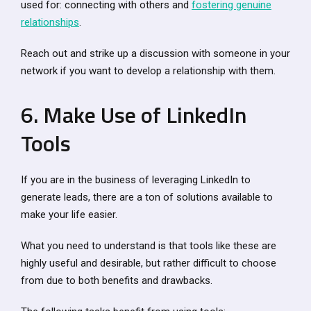
used for: connecting with others and
fostering genuine
relationships
.
Reach out and strike up a discussion with someone in your
network if you want to develop a relationship with them.
6. Make Use of LinkedIn
Tools
If you are in the business of leveraging LinkedIn to
generate leads, there are a ton of solutions available to
make your life easier.
What you need to understand is that tools like these are
highly useful and desirable, but rather difficult to choose
from due to both benefits and drawbacks.