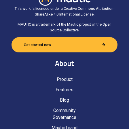
This work is licensed under a Creative Commons Attribution-
ShareAlike 4.0 International License.
MAUTIC is a trademark of the Mautic project of the Open
Source Collective.
Get started now
About
Product
Features
Blog
Community
Governance
Mautic brand