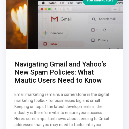
FOR MARKETERS
Navigating Gmail and Yahoo’s
New Spam Policies: What
Mautic Users Need to Know
Email marketing remains a cornerstone in the digital
marketing toolbox for businesses big and small.
Keeping on top of the latest developments in the
industry is therefore vital to ensure your success.
Here’s some important news about sending to Gmail
addresses that you may need to factor into your