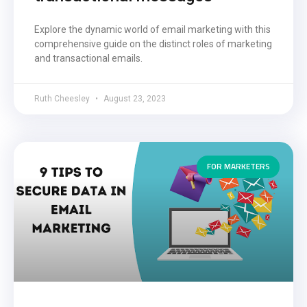
Explore the dynamic world of email marketing with this
comprehensive guide on the distinct roles of marketing
and transactional emails.
Ruth Cheesley
August 23, 2023
FOR MARKETERS