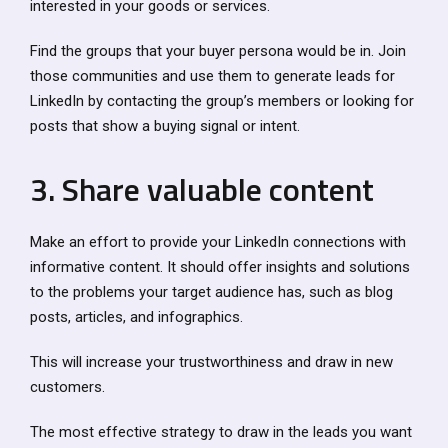
interested in your goods or services.
Find the groups that your buyer persona would be in. Join
those communities and use them to generate leads for
LinkedIn by contacting the group’s members or looking for
posts that show a buying signal or intent.
3. Share valuable content
Make an effort to provide your LinkedIn connections with
informative content. It should offer insights and solutions
to the problems your target audience has, such as blog
posts, articles, and infographics.
This will increase your trustworthiness and draw in new
customers.
The most effective strategy to draw in the leads you want