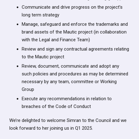
Communicate and drive progress on the project’s
long term strategy
Manage, safeguard and enforce the trademarks and
brand assets of the Mautic project (in collaboration
with the Legal and Finance Team)
Review and sign any contractual agreements relating
to the Mautic project
Review, document, communicate and adopt any
such policies and procedures as may be determined
necessary by any team, committee or Working
Group
Execute any recommendations in relation to
breaches of the Code of Conduct
We’re delighted to welcome Simran to the Council and we
look forward to her joining us in Q1 2025.