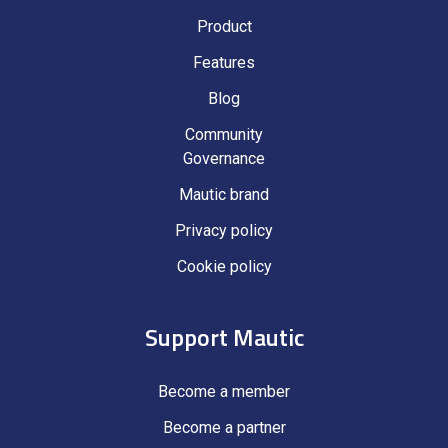
Product
Features
Blog
Community
Governance
Mautic brand
Privacy policy
Cookie policy
Support Mautic
Become a member
Become a partner