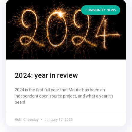
COMMUNITY NEWS
2024: year in review
2024 is the first full year that Mautic has been an
independent open source project, and what a year it’s
been!
Ruth Cheesley
January 17, 2025