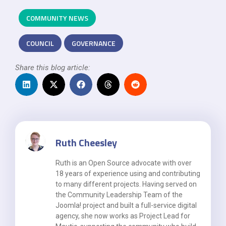
COMMUNITY NEWS
COUNCIL
GOVERNANCE
Share this blog article:
Ruth Cheesley
Ruth is an Open Source advocate with over
18 years of experience using and contributing
to many different projects. Having served on
the Community Leadership Team of the
Joomla! project and built a full-service digital
agency, she now works as Project Lead for