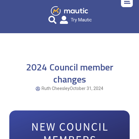
Try Mautic
2024 Council member
changes
Ruth Cheesley
October 31, 2024