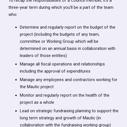
To recap the responsibilities of a Council member, it’s a
three-year term during which you’ll be a part of the team
who:
Determine and regularly report on the budget of the
project (including the budgets of any team,
committee or Working Group which will be
determined on an annual basis in collaboration with
leaders of those entities)
Manage all fiscal operations and relationships
including the approval of expenditures
Manage any employees and contractors working for
the Mautic project
Monitor and regularly report on the health of the
project as a whole
Lead on strategic fundraising planning to support the
long term strategy and growth of Mautic (in
collaboration with the fundraising working group)