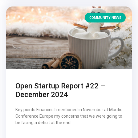
COMMUNITY NEWS
Open Startup Report #22 –
December 2024
Key points Finances I mentioned in November at Mautic
Conference Europe my concerns that we were going to
be facing a deficit at the end