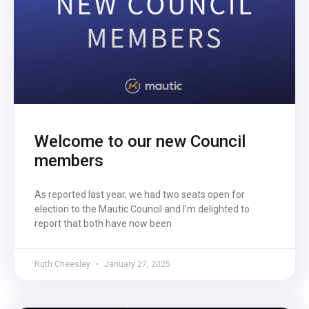
Welcome to our new Council
members
As reported last year, we had two seats open for
election to the Mautic Council and I’m delighted to
report that both have now been
Ruth Cheesley
January 27, 2025