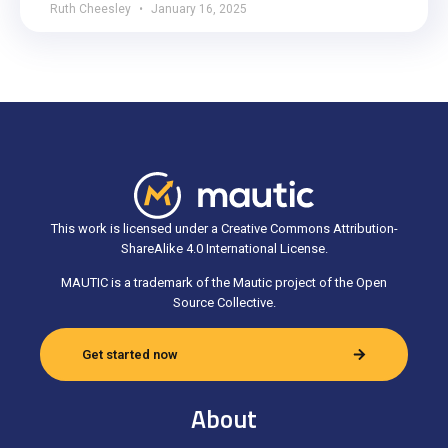
Ruth Cheesley
January 16, 2025
This work is licensed under a Creative Commons Attribution-
ShareAlike 4.0 International License.
MAUTIC is a trademark of the Mautic project of the Open
Source Collective.
Get started now
About