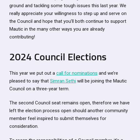
ground and tackling some tough issues this last year. We
really appreciate your willingness to step up and serve on
the Council and hope that you’ll both continue to support
Mautic in the many other ways you are already
contributing!
2024 Council Elections
This year we put out a
call for nominations
and we’re
pleased to say that
Simran Sethi
will be joining the Mautic
Council on a three-year term.
The second Council seat remains open, therefore we have
left the election process open should another community
member feel inspired to submit themselves for
consideration.