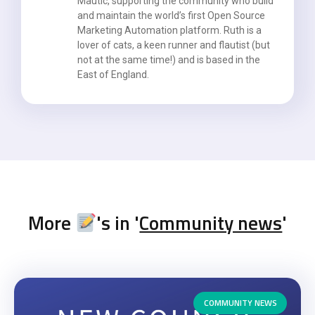
Mautic, supporting the community who build
and maintain the world’s first Open Source
Marketing Automation platform. Ruth is a
lover of cats, a keen runner and flautist (but
not at the same time!) and is based in the
East of England.
More
's in '
Community news
'
COMMUNITY NEWS