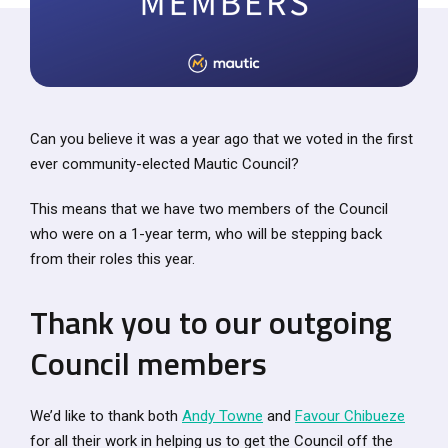
Can you believe it was a year ago that we voted in the first
ever community-elected Mautic Council?
This means that we have two members of the Council
who were on a 1-year term, who will be stepping back
from their roles this year.
Thank you to our outgoing
Council members
We’d like to thank both
Andy Towne
and
Favour Chibueze
for all their work in helping us to get the Council off the